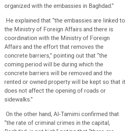
organized with the embassies in Baghdad.”
He explained that “the embassies are linked to
the Ministry of Foreign Affairs and there is
coordination with the Ministry of Foreign
Affairs and the effort that removes the
concrete barriers,” pointing out that “the
coming period will be during which the
concrete barriers will be removed and the
rented or owned property will be kept so that it
does not affect the opening of roads or
sidewalks.”
On the other hand, Al-Tamimi confirmed that
“the rate of criminal crimes in the capital,