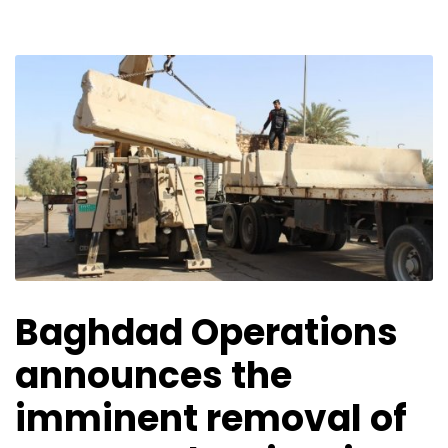
Baghdad Operations
announces the
imminent removal of