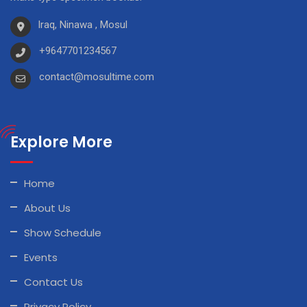
Iraq, Ninawa , Mosul
+9647701234567
contact@mosultime.com
Explore More
Home
About Us
Show Schedule
Events
Contact Us
Privacy Policy