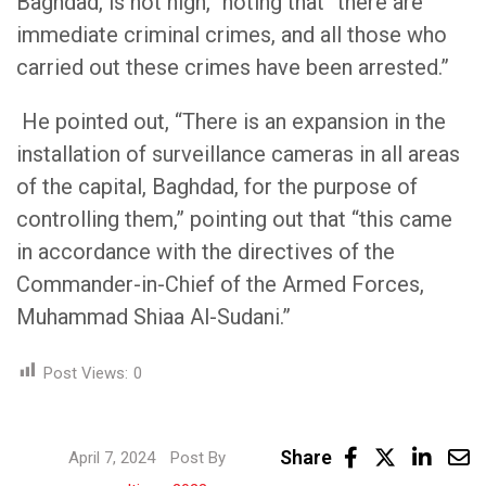
Baghdad, is not high,” noting that “there are
immediate criminal crimes, and all those who
carried out these crimes have been arrested.”
He pointed out, “There is an expansion in the
installation of surveillance cameras in all areas
of the capital, Baghdad, for the purpose of
controlling them,” pointing out that “this came
in accordance with the directives of the
Commander-in-Chief of the Armed Forces,
Muhammad Shiaa Al-Sudani.”
Post Views:
0
Linke
Share
April 7, 2024
Post By