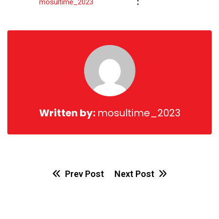
Share
:
mosultime_2023
via
Email
Written by:
mosultime_2023
Prev Post
Next Post