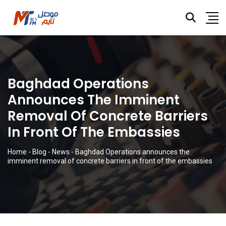
Baghdad Operations
Announces The Imminent
Removal Of Concrete Barriers
In Front Of The Embassies
Home
-
Blog
-
News
-
Baghdad Operations announces the
imminent removal of concrete barriers in front of the embassies