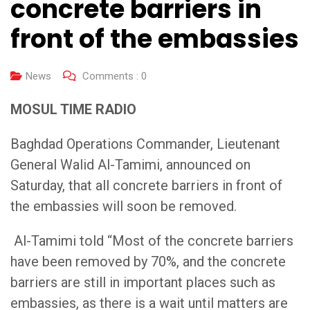
concrete barriers in
front of the embassies
News
Comments :
0
MOSUL TIME RADIO
Baghdad Operations Commander, Lieutenant
General Walid Al-Tamimi, announced on
Saturday, that all concrete barriers in front of
the embassies will soon be removed.
Al-Tamimi told “Most of the concrete barriers
have been removed by 70%, and the concrete
barriers are still in important places such as
embassies, as there is a wait until matters are