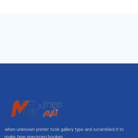
when unknown printer took gallery type and scrambled it to
make type specimen bookas.