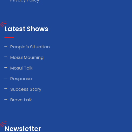
Latest Shows
People’s Situation
Mosul Mourning
Mosul Talk
Response
Success Story
Brave talk
Newsletter