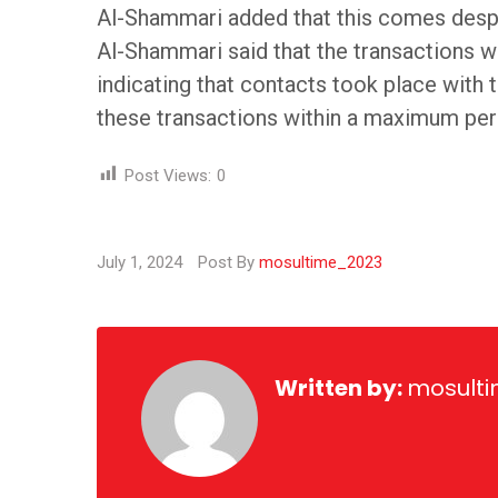
Al-Shammari added that this comes despi
Al-Shammari said that the transactions 
indicating that contacts took place wit
these transactions within a maximum peri
Post Views:
0
July 1, 2024
Post By
mosultime_2023
Written by:
mosult