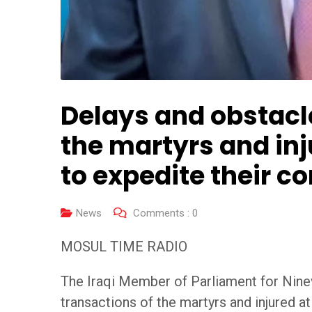
Delays and obstacle
the martyrs and in
to expedite their c
News
Comments :
0
MOSUL TIME RADIO
The Iraqi Member of Parliament for Nine
transactions of the martyrs and injured a