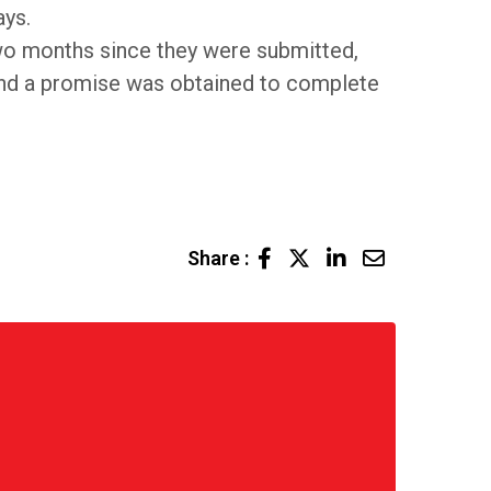
ays.
wo months since they were submitted,
 and a promise was obtained to complete
LinkedIn
Share
Share :
via
Email