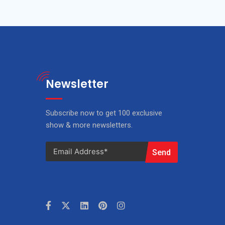
Newsletter
Subscribe now to get 100 exclusive
show & more newsletters.
Send