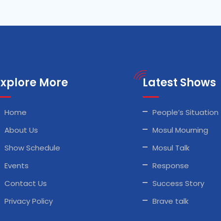
Explore More
Latest Shows
Home
People’s Situation
About Us
Mosul Mourning
Show Schedule
Mosul Talk
Events
Response
Contact Us
Success Story
Privacy Policy
Brave talk