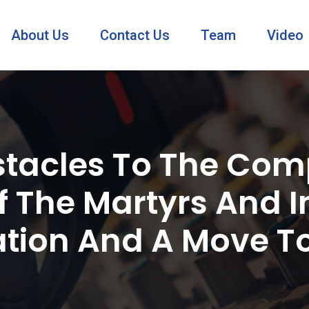
About Us
Contact Us
Team
Video
tacles To The Comp
 The Martyrs And I
tion And A Move To