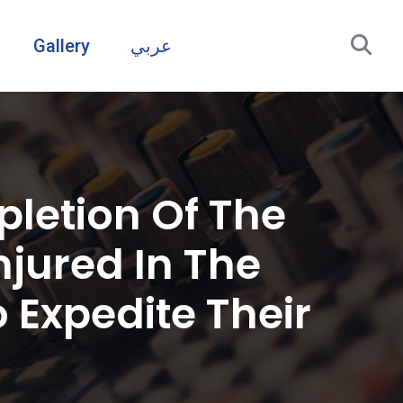
Gallery
عربي
letion Of The
njured In The
 Expedite Their