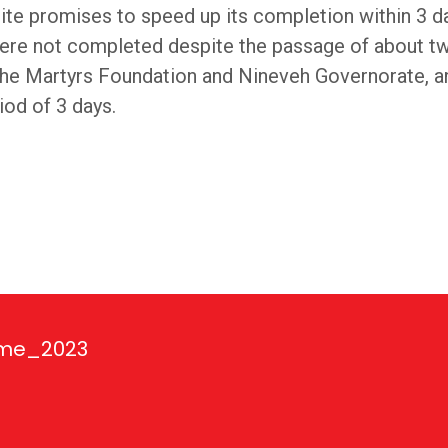
te promises to speed up its completion within 3 d
were not completed despite the passage of about t
h the Martyrs Foundation and Nineveh Governorate,
od of 3 days.
ime_2023