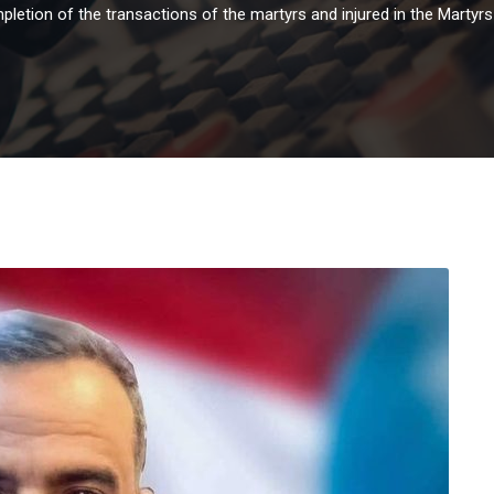
pletion of the transactions of the martyrs and injured in the Martyr