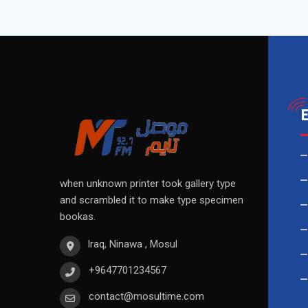
when unknown printer took gallery type
and scrambled it to make type specimen
bookas.
Iraq, Ninawa , Mosul
+9647701234567
contact@mosultime.com