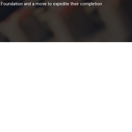
s Foundation and a move to expedite their completion