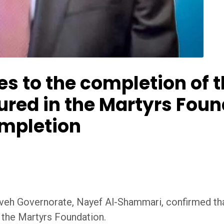
s to the completion of t
jured in the Martyrs Fou
ompletion
veh Governorate, Nayef Al-Shammari, confirmed tha
t the Martyrs Foundation.