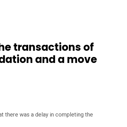
he transactions of
ndation and a move
t there was a delay in completing the