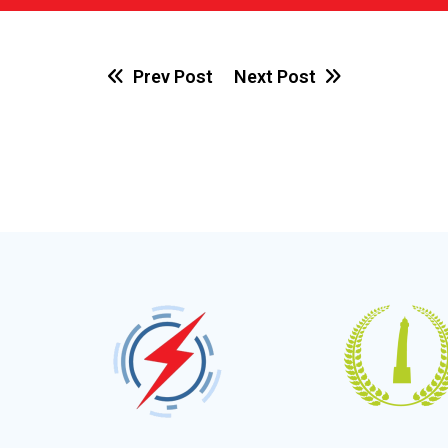
Prev Post
Next Post