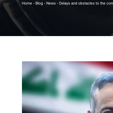
Home
-
Blog
-
News
-
Delays and obstacles to the com