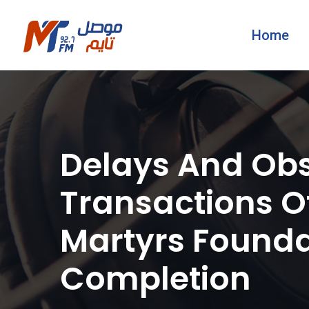
Home
Delays And Obs
Transactions Of
Martyrs Founda
Completion