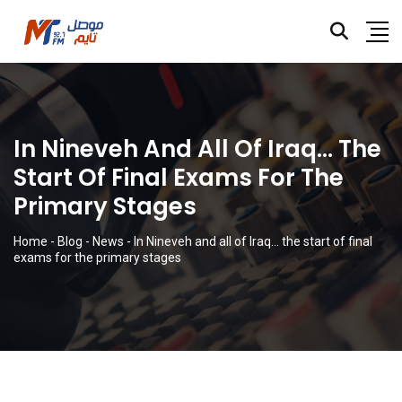
In Nineveh And All Of Iraq… The
Start Of Final Exams For The
Primary Stages
Home
-
Blog
-
News
-
In Nineveh and all of Iraq… the start of final
exams for the primary stages