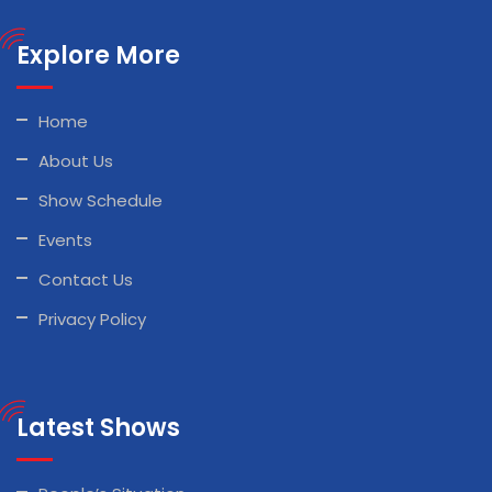
Explore More
Home
About Us
Show Schedule
Events
Contact Us
Privacy Policy
Latest Shows