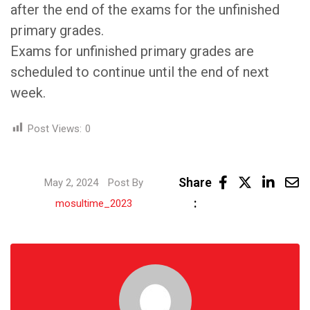
after the end of the exams for the unfinished
primary grades.
Exams for unfinished primary grades are
scheduled to continue until the end of next
week.
Post Views:
0
Linke
Share
May 2, 2024
Post By
Share
:
mosultime_2023
via
Email