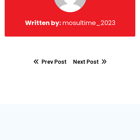
Written by:
mosultime_2023
Prev Post
Next Post