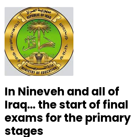
In Nineveh and all of
Iraq… the start of final
exams for the primary
stages