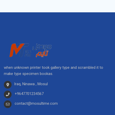
when unknown printer took gallery type and scrambled it to
make type specimen bookas.
Iraq, Ninawa , Mosul
+9647701234567
contact@mosultime.com