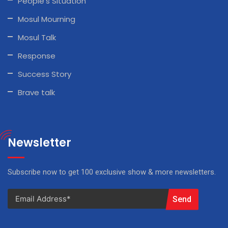
People’s Situation
Mosul Mourning
Mosul Talk
Response
Success Story
Brave talk
Newsletter
Subscribe now to get 100 exclusive show & more newsletters.
Send