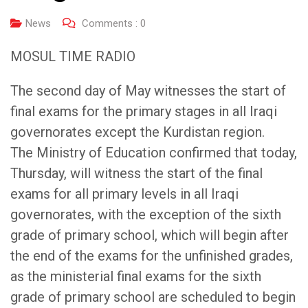
News
Comments :
0
MOSUL TIME RADIO
The second day of May witnesses the start of
final exams for the primary stages in all Iraqi
governorates except the Kurdistan region.
The Ministry of Education confirmed that today,
Thursday, will witness the start of the final
exams for all primary levels in all Iraqi
governorates, with the exception of the sixth
grade of primary school, which will begin after
the end of the exams for the unfinished grades,
as the ministerial final exams for the sixth
grade of primary school are scheduled to begin