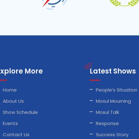
Explore More
Latest Shows
Home
People’s Situation
About Us
Mosul Mourning
Show Schedule
Mosul Talk
Events
Response
Contact Us
Success Story