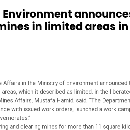
 Environment announces
ines in limited areas in
e Affairs in the Ministry of Environment announced
areas, which it described as limited, in the liberat
ines Affairs, Mustafa Hamid, said, “The Department 
dance with issued work orders, launched a work cam
overnorates.”
ng and clearing mines for more than 11 square ki