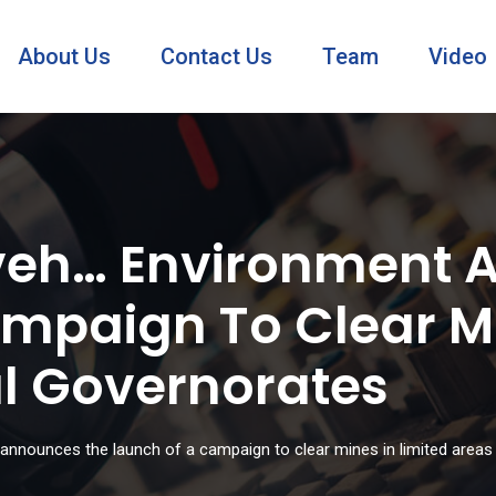
About Us
Contact Us
Team
Video
eveh… Environment 
mpaign To Clear Mi
al Governorates
announces the launch of a campaign to clear mines in limited areas 