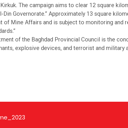
nd Kirkuk. The campaign aims to clear 12 square kil
al-Din Governorate.” Approximately 13 square kilomet
 of Mine Affairs and is subject to monitoring and r
dards.”
ent of the Baghdad Provincial Council is the conc
ts, explosive devices, and terrorist and military ac
ime_2023