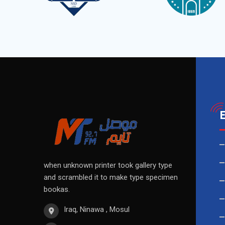
when unknown printer took gallery type
and scrambled it to make type specimen
bookas.
Iraq, Ninawa , Mosul