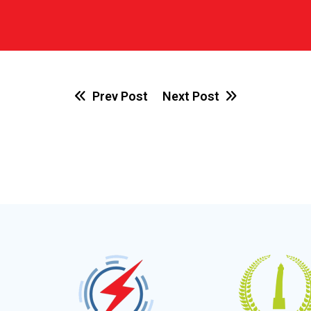
Prev Post
Next Post