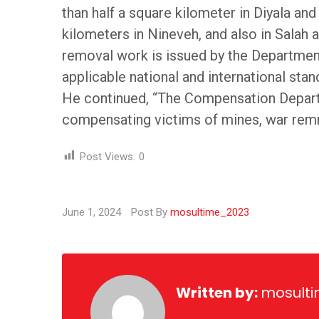
than half a square kilometer in Diyala a
kilometers in Nineveh, and also in Salah 
removal work is issued by the Department
applicable national and international stan
He continued, “The Compensation Departm
compensating victims of mines, war remnan
Post Views:
0
June 1, 2024
Post By
mosultime_2023
Written by:
mosult