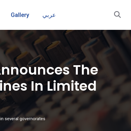
Gallery
عربي
Announces The
nes In Limited
in several governorates