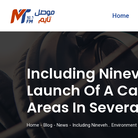
Home
Including Nin
Launch Of A Ca
Areas In Sever
Home
-
Blog
-
News
-
Including Nineveh… Environment 