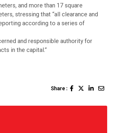
ometers, and more than 17 square
ers, stressing that “all clearance and
eporting according to a series of
erned and responsible authority for
ts in the capital.”
LinkedIn
Share
Share :
via
Email