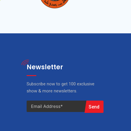
Newsletter
Subscribe now to get 100 exclusive
show & more newsletters.
Send