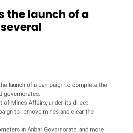
 the launch of a
 several
 the launch of a campaign to complete the
ed governorates.
of Mines Affairs, under its direct
paign to remove mines and clear the
lometers in Anbar Governorate, and more