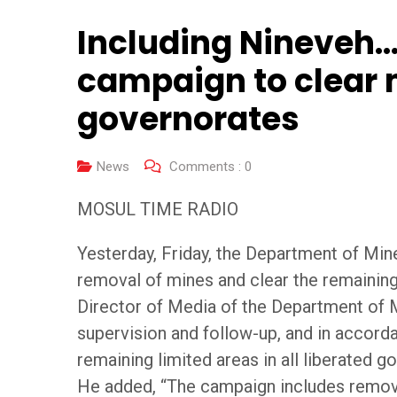
Including Nineveh…
campaign to clear m
governorates
News
Comments :
0
MOSUL TIME RADIO
Yesterday, Friday, the Department of Min
removal of mines and clear the remaining 
Director of Media of the Department of M
supervision and follow-up, and in accor
remaining limited areas in all liberated g
He added, “The campaign includes removi