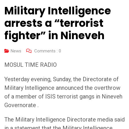
Military Intelligence
arrests a “terrorist
fighter” in Nineveh
News
Comments :
0
MOSUL TIME RADIO
Yesterday evening, Sunday, the Directorate of
Military Intelligence announced the overthrow
of a member of ISIS terrorist gangs in Nineveh
Governorate .
The Military Intelligence Directorate media said
in a statement that the Military Intelligence