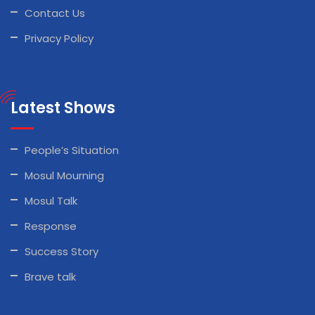
Contact Us
Privacy Policy
Latest Shows
People’s Situation
Mosul Mourning
Mosul Talk
Response
Success Story
Brave talk