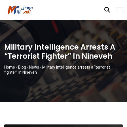
Military Intelligence Arrests A
“terrorist Fighter” In Nineveh
Home
-
Blog
-
News
-
Military Intelligence arrests a “terrorist
fighter” in Nineveh