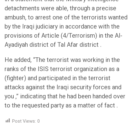
detachments were able, through a precise
ambush, to arrest one of the terrorists wanted
by the Iraqi judiciary in accordance with the
provisions of Article (4/Terrorism) in the Al-
Ayadiyah district of Tal Afar district .
He added, “The terrorist was working in the
ranks of the ISIS terrorist organization as a
(fighter) and participated in the terrorist
attacks against the Iraqi security forces and
you ,” indicating that he had been handed over
to the requested party as a matter of fact .
Post Views:
0