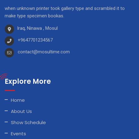
when unknown printer took gallery type and scrambled it to
make type specimen bookas.
Iraq, Ninawa , Mosul
+9647701234567
contact@mosultime.com
Explore More
Home
About Us
Show Schedule
Events