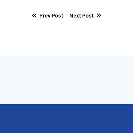
Prev Post
Next Post