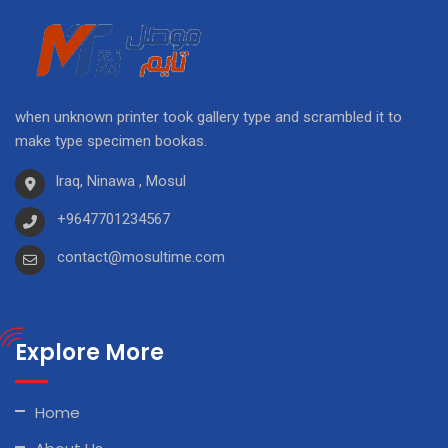
when unknown printer took gallery type and scrambled it to
make type specimen bookas.
Iraq, Ninawa , Mosul
+9647701234567
contact@mosultime.com
Explore More
Home