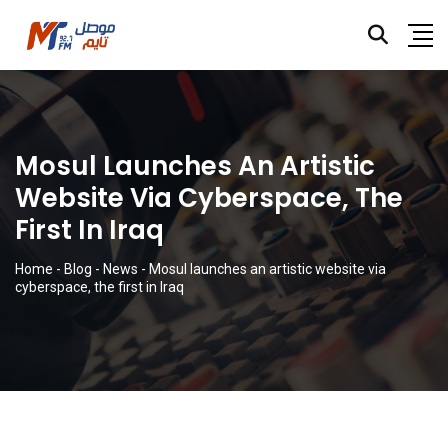
Mosul Launches An Artistic
Website Via Cyberspace, The
First In Iraq
Home
-
Blog
-
News
-
Mosul launches an artistic website via
cyberspace, the first in Iraq