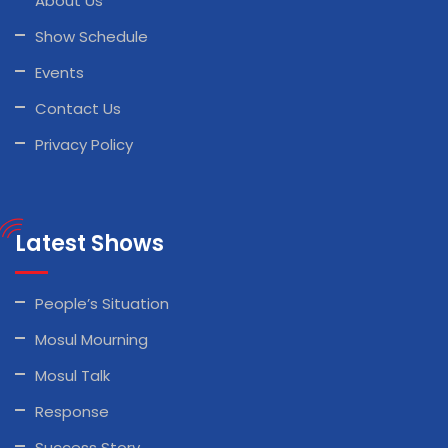
About Us
Show Schedule
Events
Contact Us
Privacy Policy
Latest Shows
People’s Situation
Mosul Mourning
Mosul Talk
Response
Success Story