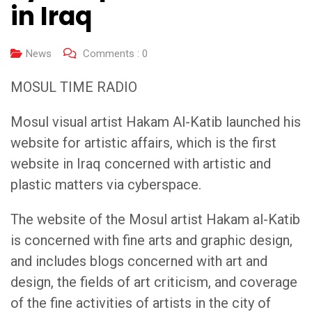
in Iraq
News
Comments :
0
MOSUL TIME RADIO
Mosul visual artist Hakam Al-Katib launched his
website for artistic affairs, which is the first
website in Iraq concerned with artistic and
plastic matters via cyberspace.
The website of the Mosul artist Hakam al-Katib
is concerned with fine arts and graphic design,
and includes blogs concerned with art and
design, the fields of art criticism, and coverage
of the fine activities of artists in the city of