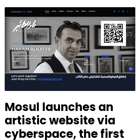
Mosul launches an
artistic website via
cyberspace, the first