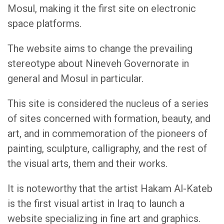
Mosul, making it the first site on electronic
space platforms.
The website aims to change the prevailing
stereotype about Nineveh Governorate in
general and Mosul in particular.
This site is considered the nucleus of a series
of sites concerned with formation, beauty, and
art, and in commemoration of the pioneers of
painting, sculpture, calligraphy, and the rest of
the visual arts, them and their works.
It is noteworthy that the artist Hakam Al-Kateb
is the first visual artist in Iraq to launch a
website specializing in fine art and graphics.