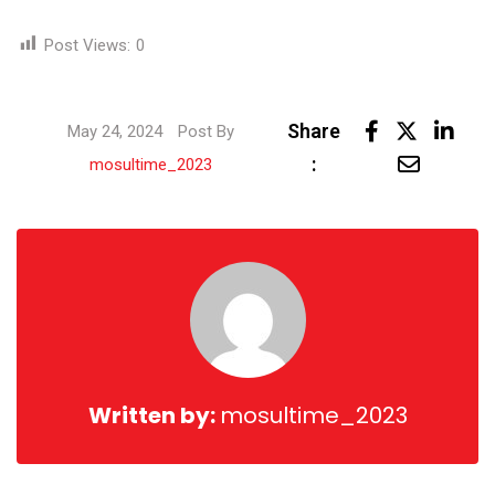
Post Views:
0
Link
Share
May 24, 2024
Post By
Share
:
mosultime_2023
via
Email
Written by:
mosultime_2023