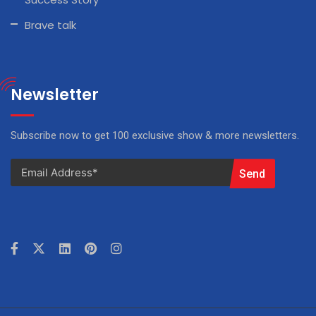
Brave talk
Newsletter
Subscribe now to get 100 exclusive show & more newsletters.
Send