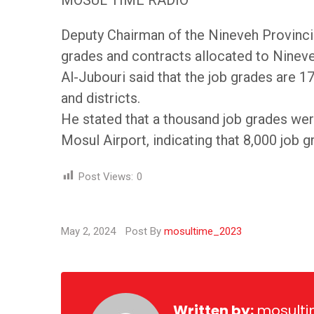
MOSUL TIME RADIO
Deputy Chairman of the Nineveh Provinci
grades and contracts allocated to Ninev
Al-Jubouri said that the job grades are 17
and districts.
He stated that a thousand job grades were
Mosul Airport, indicating that 8,000 job 
Post Views:
0
May 2, 2024
Post By
mosultime_2023
Written by:
mosult