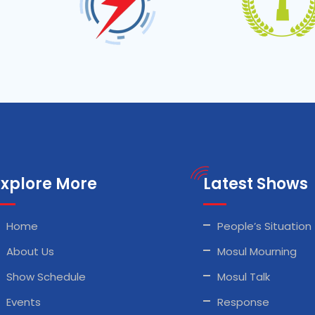
Explore More
Latest Shows
Home
People’s Situation
About Us
Mosul Mourning
Show Schedule
Mosul Talk
Events
Response