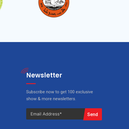
Newsletter
Subscribe now to get 100 exclusive
show & more newsletters.
Send