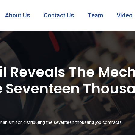
About Us
Contact Us
Team
Video
l Reveals The Mec
he Seventeen Thous
hanism for distributing the seventeen thousand job contracts