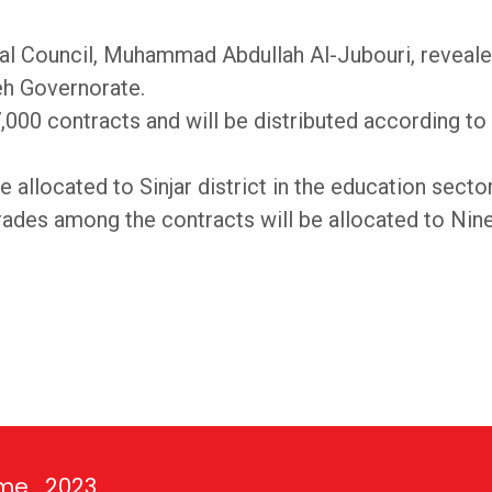
al Council, Muhammad Abdullah Al-Jubouri, revealed
eh Governorate.
,000 contracts and will be distributed according to 
 allocated to Sinjar district in the education secto
grades among the contracts will be allocated to Nin
ime_2023