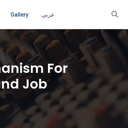
Gallery
عربي
hanism For
and Job