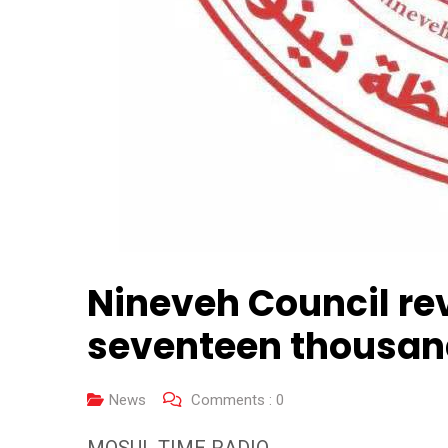
Nineveh Council re
seventeen thousand
News
Comments :
0