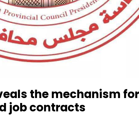
veals the mechanism for 
 job contracts