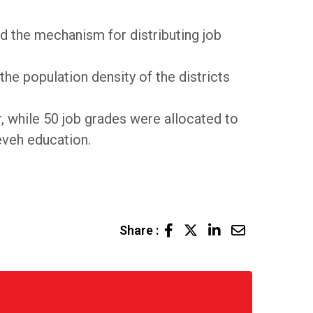
 the mechanism for distributing job
the population density of the districts
r, while 50 job grades were allocated to
eveh education.
LinkedIn
Share
Share :
via
Email