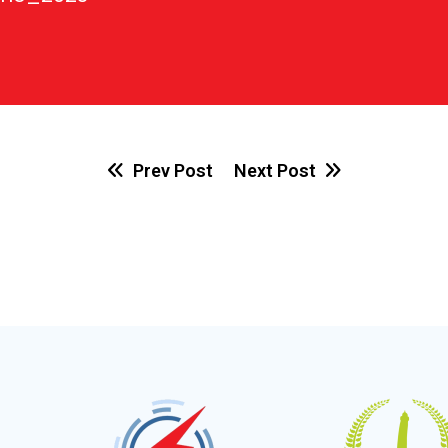
Prev Post
Next Post