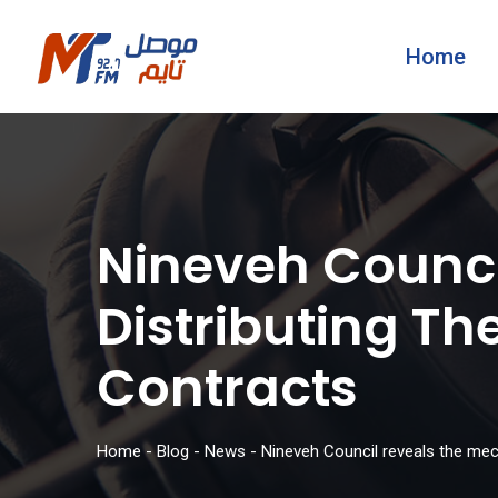
Home
Nineveh Counci
Distributing T
Contracts
Home
-
Blog
-
News
-
Nineveh Council reveals the mec