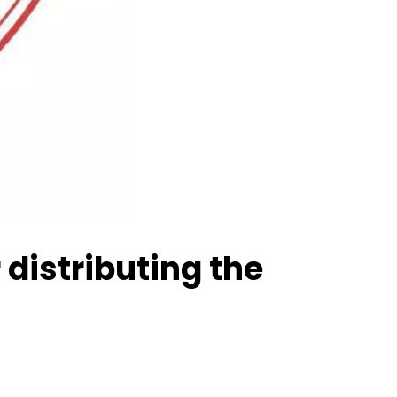
distributing the