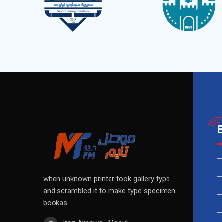
when unknown printer took gallery type
and scrambled it to make type specimen
bookas.