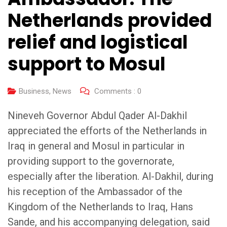
Netherlands provided
relief and logistical
support to Mosul
Business
,
News
Comments :
0
Nineveh Governor Abdul Qader Al-Dakhil
appreciated the efforts of the Netherlands in
Iraq in general and Mosul in particular in
providing support to the governorate,
especially after the liberation. Al-Dakhil, during
his reception of the Ambassador of the
Kingdom of the Netherlands to Iraq, Hans
Sande, and his accompanying delegation, said