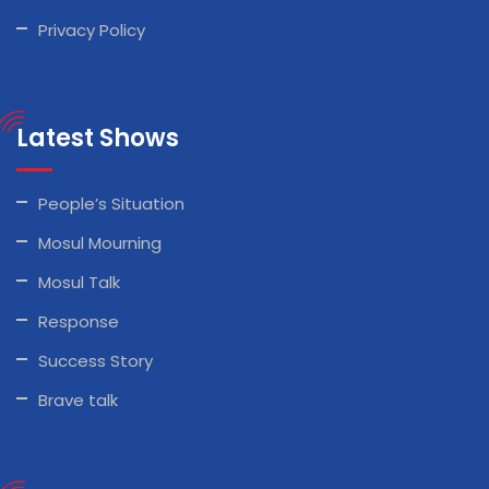
Privacy Policy
Latest Shows
People’s Situation
Mosul Mourning
Mosul Talk
Response
Success Story
Brave talk