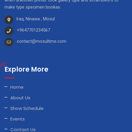
when unknown printer took gallery type and scrambled it to
make type specimen bookas.
Iraq, Ninawa , Mosul
+9647701234567
contact@mosultime.com
Explore More
Home
About Us
Show Schedule
Events
Contact Us