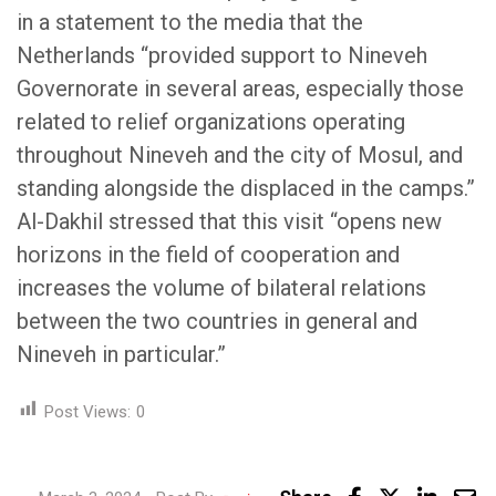
in a statement to the media that the
Netherlands “provided support to Nineveh
Governorate in several areas, especially those
related to relief organizations operating
throughout Nineveh and the city of Mosul, and
standing alongside the displaced in the camps.”
Al-Dakhil stressed that this visit “opens new
horizons in the field of cooperation and
increases the volume of bilateral relations
between the two countries in general and
Nineveh in particular.”
Post Views:
0