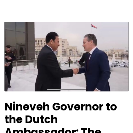
Nineveh Governor to
the Dutch
Ambassador: The