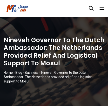
Nineveh Governor To The Dutch
Ambassador: The Netherlands
Provided Relief And Logistical
Support To Mosul
Home
-
Blog
-
Business
-
Nineveh Governor to the Dutch
Ambassador: The Netherlands provided relief and logistical
support to Mosul