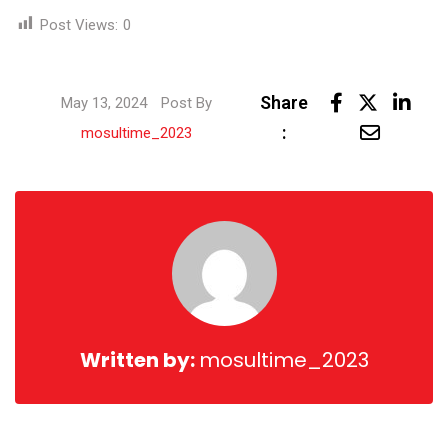
Post Views:
0
Link
Share
May 13, 2024
Post By
Share
:
mosultime_2023
via
Email
Written by:
mosultime_2023