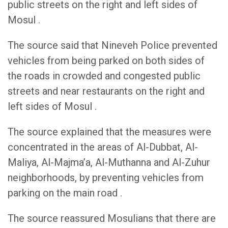
public streets on the right and left sides of
Mosul .
The source said that Nineveh Police prevented
vehicles from being parked on both sides of
the roads in crowded and congested public
streets and near restaurants on the right and
left sides of Mosul .
The source explained that the measures were
concentrated in the areas of Al-Dubbat, Al-
Maliya, Al-Majma’a, Al-Muthanna and Al-Zuhur
neighborhoods, by preventing vehicles from
parking on the main road .
The source reassured Mosulians that there are