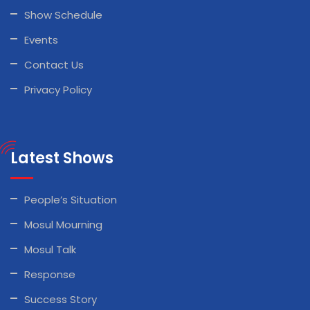
Show Schedule
Events
Contact Us
Privacy Policy
Latest Shows
People’s Situation
Mosul Mourning
Mosul Talk
Response
Success Story