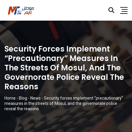
Security Forces Implement
“precautionary” Measures In
The Streets Of Mosul, And The
Governorate Police Reveal The
Reasons
Home
-
Blog
-
News
-
Security forces implement “precautionary”
measures in the streets of Mosul, and the governorate police
reveal the reasons