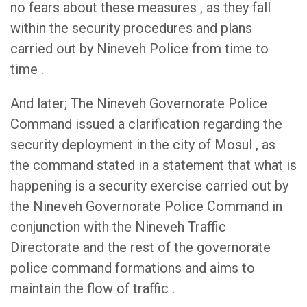
no fears about these measures , as they fall
within the security procedures and plans
carried out by Nineveh Police from time to
time .
And later; The Nineveh Governorate Police
Command issued a clarification regarding the
security deployment in the city of Mosul , as
the command stated in a statement that what is
happening is a security exercise carried out by
the Nineveh Governorate Police Command in
conjunction with the Nineveh Traffic
Directorate and the rest of the governorate
police command formations and aims to
maintain the flow of traffic .