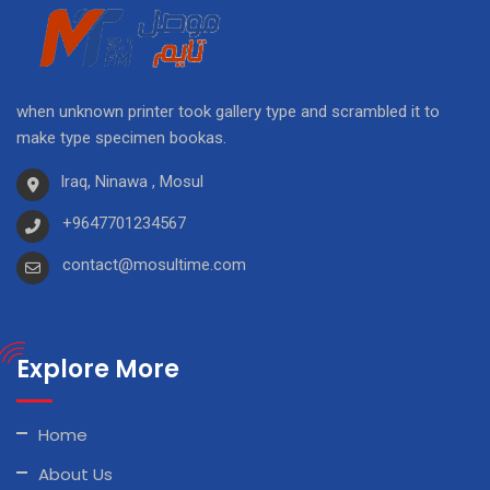
when unknown printer took gallery type and scrambled it to
make type specimen bookas.
Iraq, Ninawa , Mosul
+9647701234567
contact@mosultime.com
Explore More
Home
About Us