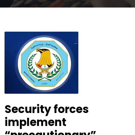
Security forces
implement