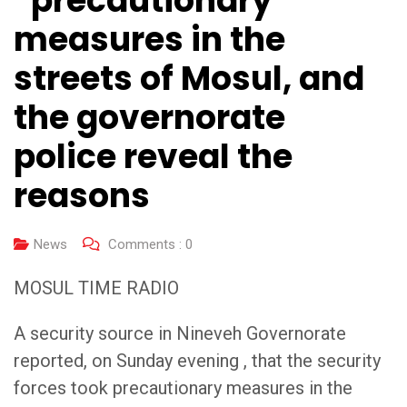
“precautionary”
measures in the
streets of Mosul, and
the governorate
police reveal the
reasons
News
Comments :
0
MOSUL TIME RADIO
A security source in Nineveh Governorate
reported, on Sunday evening , that the security
forces took precautionary measures in the