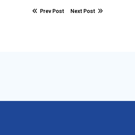
Prev Post
Next Post