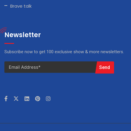
Brave talk
Newsletter
Subscribe now to get 100 exclusive show & more newsletters.
Send