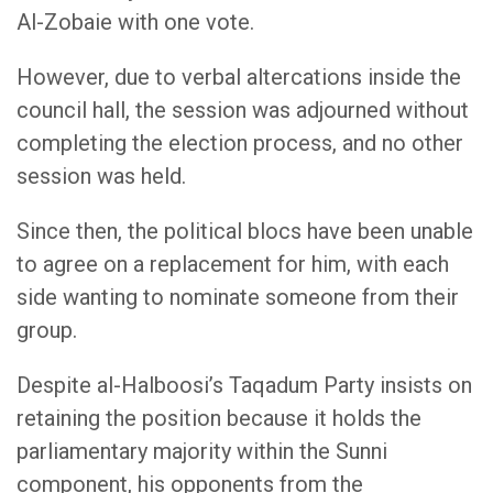
Al-Zobaie with one vote.
However, due to verbal altercations inside the
council hall, the session was adjourned without
completing the election process, and no other
session was held.
Since then, the political blocs have been unable
to agree on a replacement for him, with each
side wanting to nominate someone from their
group.
Despite al-Halboosi’s Taqadum Party insists on
retaining the position because it holds the
parliamentary majority within the Sunni
component, his opponents from the