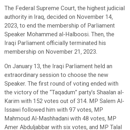
The Federal Supreme Court, the highest judicial
authority in Iraq, decided on November 14,
2023, to end the membership of Parliament
Speaker Mohammed al-Halboosi. Then, the
Iraqi Parliament officially terminated his
membership on November 21, 2023.
On January 13, the Iraqi Parliament held an
extraordinary session to choose the new
Speaker. The first round of voting ended with
the victory of the “Taqadum” party’s Shaalan al-
Karim with 152 votes out of 314. MP Salem Al-
Issawi followed him with 97 votes, MP
Mahmoud Al-Mashhadani with 48 votes, MP
Amer Abduljabbar with six votes, and MP Talal