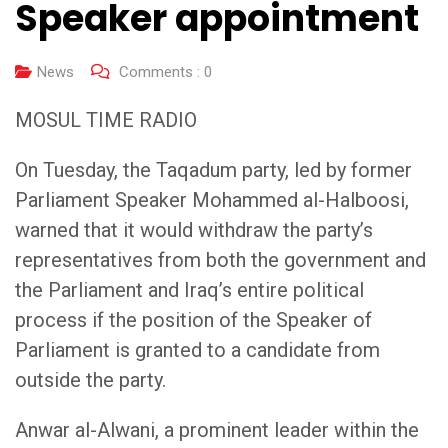
Speaker appointment
News
Comments :
0
MOSUL TIME RADIO
On Tuesday, the Taqadum party, led by former
Parliament Speaker Mohammed al-Halboosi,
warned that it would withdraw the party’s
representatives from both the government and
the Parliament and Iraq’s entire political
process if the position of the Speaker of
Parliament is granted to a candidate from
outside the party.
Anwar al-Alwani, a prominent leader within the