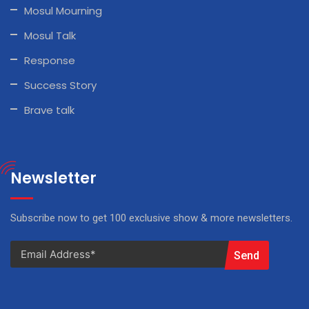
Mosul Mourning
Mosul Talk
Response
Success Story
Brave talk
Newsletter
Subscribe now to get 100 exclusive show & more newsletters.
Send