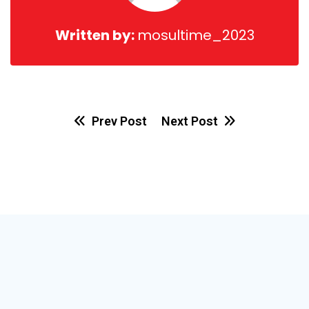
Written by:
mosultime_2023
Prev Post
Next Post