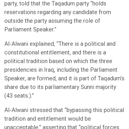
party, told that the Taqadum party “holds
reservations regarding any candidate from
outside the party assuming the role of
Parliament Speaker.”
Al-Alwani explained, “There is a political and
constitutional entitlement, and there is a
political tradition based on which the three
presidencies in Iraq, including the Parliament
Speaker, are formed, and it is part of Taqadum’s
share due to its parliamentary Sunni majority
(43 seats.).”
Al-Alwani stressed that “bypassing this political
tradition and entitlement would be
unacceptable,” asserting that “political forces