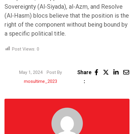
Sovereignty (Al-Siyada), al-Azm, and Resolve
(Al-Hasm) blocs believe that the position is the
right of the component without being bound by
a specific political title.
Post Views:
0
Linke
Share
May 1, 2024
Post By
Share
:
mosultime_2023
via
Email