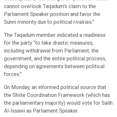
cannot overlook Taqadum’s claim to the
Parliament Speaker position and favor the
Sunni minority due to political rivalries.”
The Taqadum member indicated a readiness
for the party “to take drastic measures,
including withdrawal from Parliament, the
government, and the entire political process,
depending on agreements between political
forces.”
On Monday, an informed political source that
the Shiite Coordination Framework (which has
the parliamentary majority) would vote for Salih
Al-Issawi as Parliament Speaker.