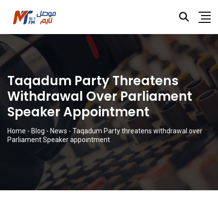
Taqadum Party Threatens
Withdrawal Over Parliament
Speaker Appointment
Home
-
Blog
-
News
-
Taqadum Party threatens withdrawal over
Parliament Speaker appointment