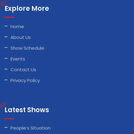
Explore More
Home
About Us
Show Schedule
Events
Contact Us
Privacy Policy
Latest Shows
People’s Situation