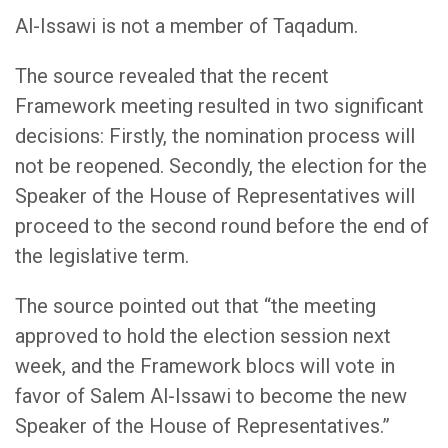
Al-Issawi is not a member of Taqadum.
The source revealed that the recent
Framework meeting resulted in two significant
decisions: Firstly, the nomination process will
not be reopened. Secondly, the election for the
Speaker of the House of Representatives will
proceed to the second round before the end of
the legislative term.
The source pointed out that “the meeting
approved to hold the election session next
week, and the Framework blocs will vote in
favor of Salem Al-Issawi to become the new
Speaker of the House of Representatives.”