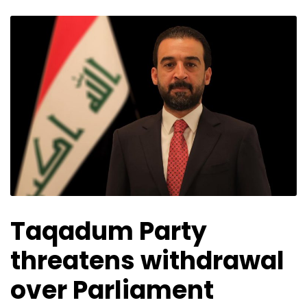
Taqadum Party
threatens withdrawal
over Parliament