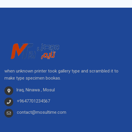
when unknown printer took gallery type and scrambled it to
make type specimen bookas.
Iraq, Ninawa , Mosul
+9647701234567
contact@mosultime.com