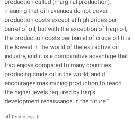
production called (marginal production),
meaning that oil revenues do not cover
production costs except at high prices per
barrel of oil, but with the exception of Iraqi oil,
the production costs per barrel of crude oil It is
the lowest in the world of the extractive oil
industry, and it is a comparative advantage that
Iraq enjoys compared to many countries
producing crude oil in the world, and it
encourages maximizing production to reach
the higher levels required by Iraq’s
development renaissance in the future.”
Post Views:
0