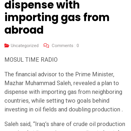
dispense with
importing gas from
abroad
Uncategorized
Comments :
0
MOSUL TIME RADIO
The financial advisor to the Prime Minister,
Mazhar Muhammad Saleh, revealed a plan to
dispense with importing gas from neighboring
countries, while setting two goals behind
investing in oil fields and doubling production .
Saleh said, “Iraq’s share of crude oil production