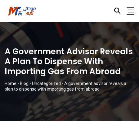
A Government Advisor Reveals
A Plan To Dispense With
Importing Gas From Abroad
Home
-
Blog
-
Uncategorized
-
A government advisor reveals a
plan to dispense with importing gas from abroad