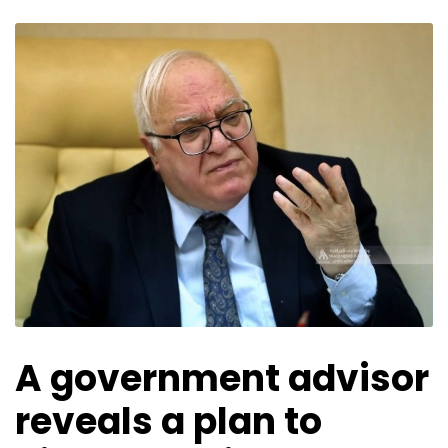
A government advisor
reveals a plan to