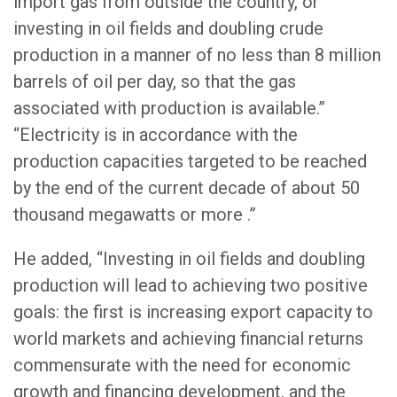
import gas from outside the country, or
investing in oil fields and doubling crude
production in a manner of no less than 8 million
barrels of oil per day, so that the gas
associated with production is available.”
“Electricity is in accordance with the
production capacities targeted to be reached
by the end of the current decade of about 50
thousand megawatts or more .”
He added, “Investing in oil fields and doubling
production will lead to achieving two positive
goals: the first is increasing export capacity to
world markets and achieving financial returns
commensurate with the need for economic
growth and financing development, and the