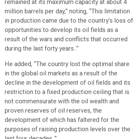
remained at its maximum capacity at about 4
million barrels per day,” noting, “This limitation
in production came due to the country’s loss of
opportunities to develop its oil fields as a
result of the wars and conflicts that occurred
during the last forty years .”
He added, “The country lost the optimal share
in the global oil markets as a result of the
decline in the development of oil fields and its
restriction to a fixed production ceiling that is
not commensurate with the oil wealth and
proven reserves of oil reserves, the
development of which has faltered for the
purposes of raising production levels over the
last four decades .”