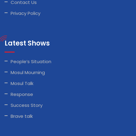
Contact Us
Privacy Policy
Latest Shows
People’s Situation
Mosul Mourning
Mosul Talk
Response
Success Story
Brave talk