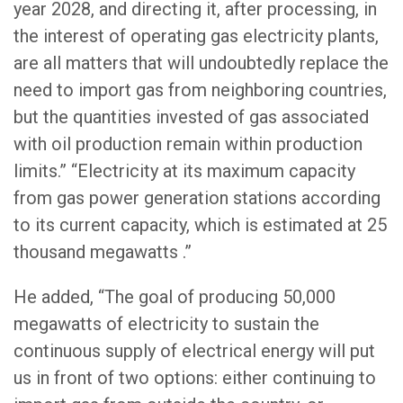
year 2028, and directing it, after processing, in
the interest of operating gas electricity plants,
are all matters that will undoubtedly replace the
need to import gas from neighboring countries,
but the quantities invested of gas associated
with oil production remain within production
limits.” “Electricity at its maximum capacity
from gas power generation stations according
to its current capacity, which is estimated at 25
thousand megawatts .”
He added, “The goal of producing 50,000
megawatts of electricity to sustain the
continuous supply of electrical energy will put
us in front of two options: either continuing to