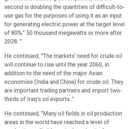
second is doubling the quantities of difficult-to-
use gas for the purposes of using it as an input
for generating electric power at the target level
of 80%.” 50 thousand megawatts or more after
2028. ”
He continued, “The markets’ need for crude oil
will continue to rise until the year 2060, in
addition to the need of the major Asian
economies (India and China) for crude oil. They
are important trading partners and import two-
thirds of Iraq’s oil exports .”
He continued, “Many oil fields in oil production
areas in the world have reached a level of