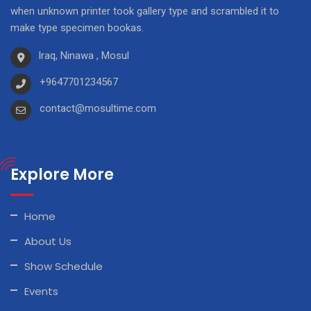
when unknown printer took gallery type and scrambled it to
make type specimen bookas.
Iraq, Ninawa , Mosul
+9647701234567
contact@mosultime.com
Explore More
Home
About Us
Show Schedule
Events