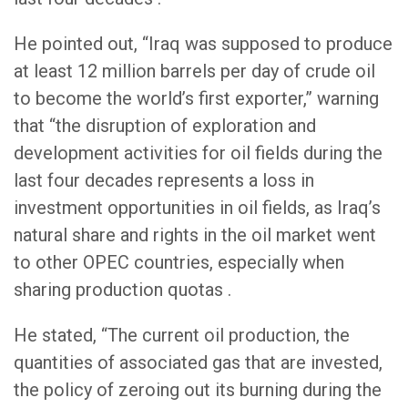
He pointed out, “Iraq was supposed to produce
at least 12 million barrels per day of crude oil
to become the world’s first exporter,” warning
that “the disruption of exploration and
development activities for oil fields during the
last four decades represents a loss in
investment opportunities in oil fields, as Iraq’s
natural share and rights in the oil market went
to other OPEC countries, especially when
sharing production quotas .
He stated, “The current oil production, the
quantities of associated gas that are invested,
the policy of zeroing out its burning during the