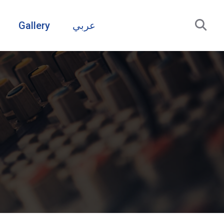
Gallery
عربي