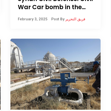
War Car bomb in the
city of Manbij, east of
February 3, 2025
Post By
فريق التحرير
Aleppo