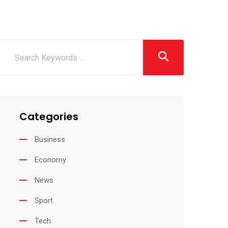
Categories
Business
Economy
News
Sport
Tech