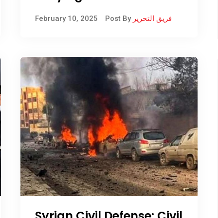
giving parts of it to other
February 10, 2025
Post By
فريق التحرير
countries
Syrian Civil Defense: Civil