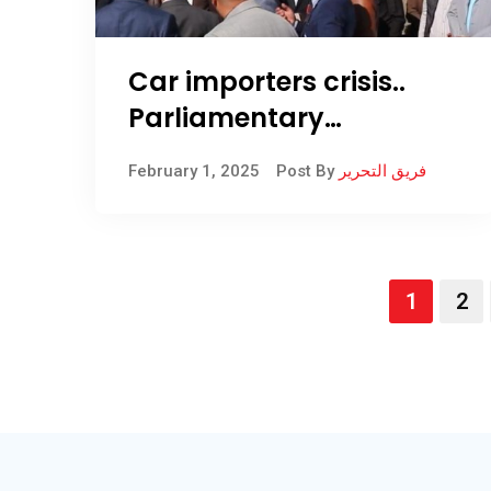
Car importers crisis..
Parliamentary
committee diagnoses
February 1, 2025
Post By
فريق التحرير
indicators on inspectors
in Umm Qasr
1
2