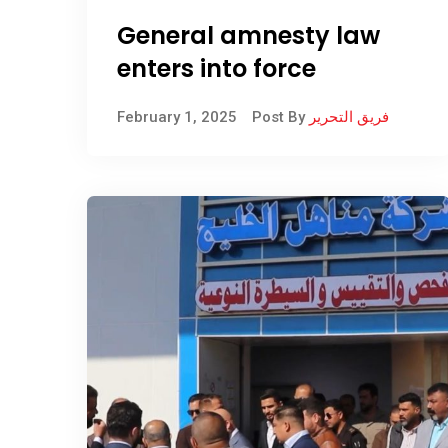
General amnesty law
enters into force
February 1, 2025
Post By
فريق التحرير