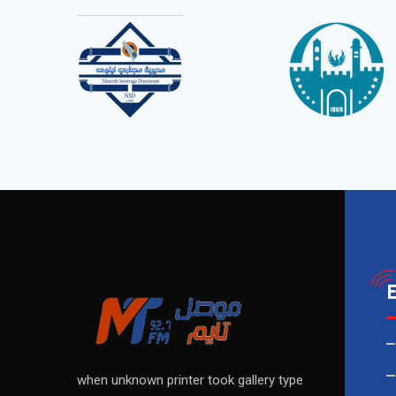
when unknown printer took gallery type