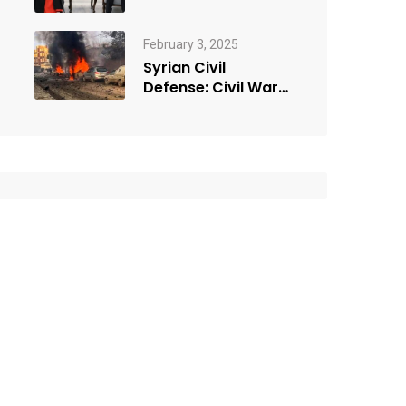
February 3, 2025
Syrian Civil
Defense: Civil War
Car bomb in the
city…