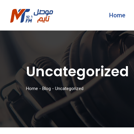
Home
Uncategorized
Home
-
Blog
-
Uncategorized