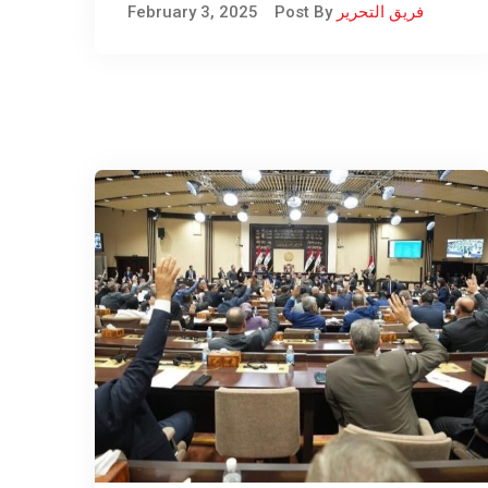
February 3, 2025
Post By
فريق التحرير