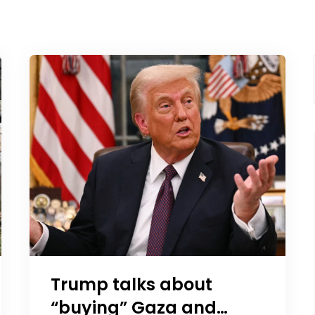
Trump talks about
“buying” Gaza and