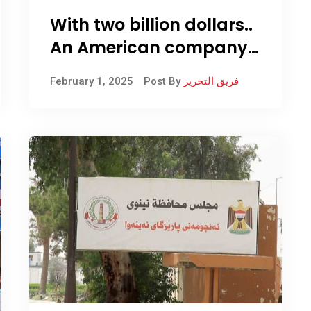
With two billion dollars..
An American company
equips the Kirkuk oil
February 1, 2025
Post By
فريق التحرير
refinery with equipment