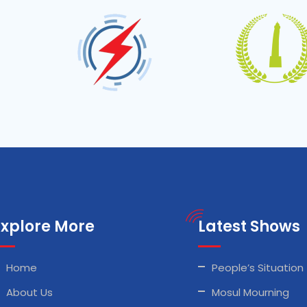
Explore More
Latest Shows
Home
People’s Situation
About Us
Mosul Mourning