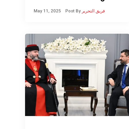
recorded its first death
May 11, 2025
Post By
فريق التحرير
from hemorrhagic fever.
A 45-year-old woman,
who worked as a
livestock breeder in the
Shiladze subdistrict of
Amadiya District,
passed away.