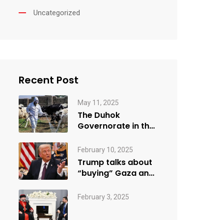
Uncategorized
Recent Post
May 11, 2025
The Duhok
Governorate in the
Kurdistan Region
recorded its first…
February 10, 2025
Trump talks about
“buying” Gaza and
giving parts of it…
February 3, 2025