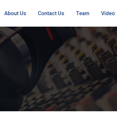
About Us
Contact Us
Team
Video