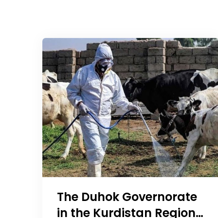
The Duhok Governorate
in the Kurdistan Region