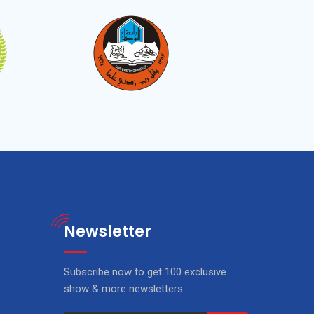
Newsletter
Subscribe now to get 100 exclusive
show & more newsletters.