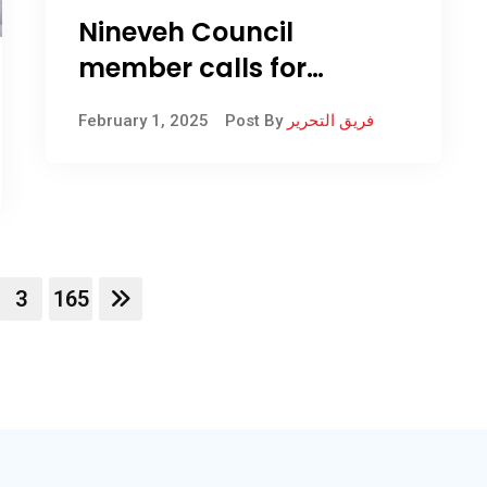
Nineveh Council
member calls for
implementing
February 1, 2025
Post By
فريق التحرير
Administrative Court
decision on
administrative units
3
165