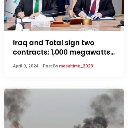
Iraq and Total sign two
contracts: 1,000 megawatts
of solar energy in Basra
April 9, 2024
Post By
mosultime_2023