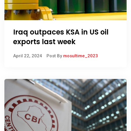
Iraq outpaces KSA in US oil
exports last week
April 22, 2024
Post By
mosultime_2023