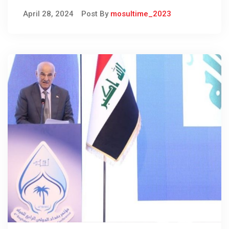
national storage
April 28, 2024
Post By
mosultime_2023