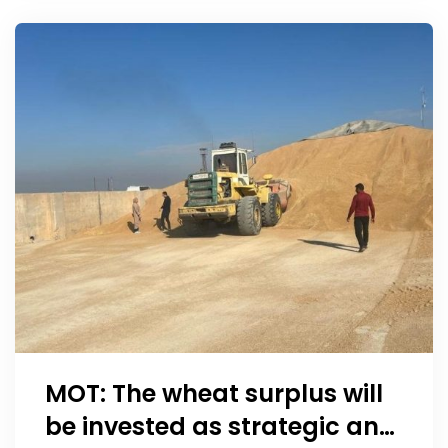
schedule for state
employees
MOT: The wheat surplus will
be invested as strategic and