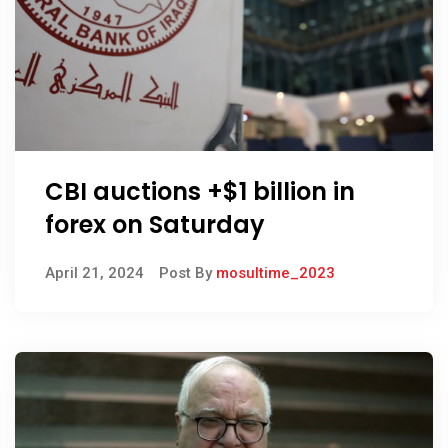
CBI auctions +$1 billion in
forex on Saturday
April 21, 2024
Post By
mosultime_2023