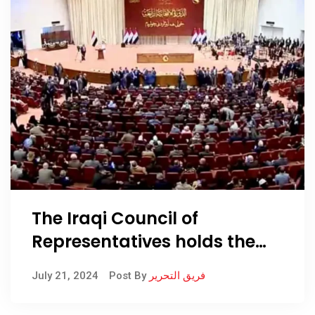
The Iraqi Council of
Representatives holds the
Council of Ministers
July 21, 2024
Post By
فريق التحرير
responsible for not
amending the salary