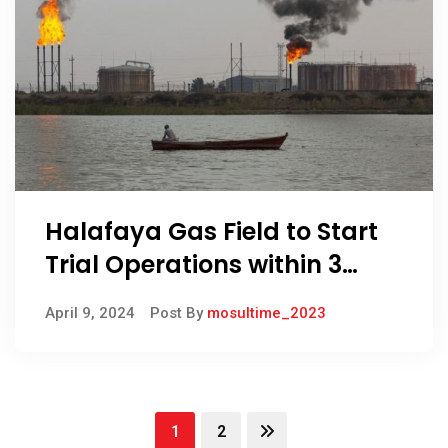
Halafaya Gas Field to Start
Trial Operations within 3
Months, Oil Minister Confirms
April 9, 2024
Post By
mosultime_2023
1
2