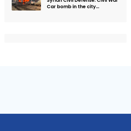
Syrian Civil Defense: Civil War
Car bomb in the city…