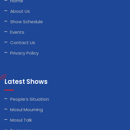
Home
About Us
Show Schedule
Events
Contact Us
Privacy Policy
Latest Shows
People’s Situation
Mosul Mourning
Mosul Talk