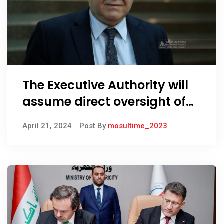
The Executive Authority will
assume direct oversight of
foreign investors’ work, says
April 21, 2024
Post By
mosultime_2023
PM advisor