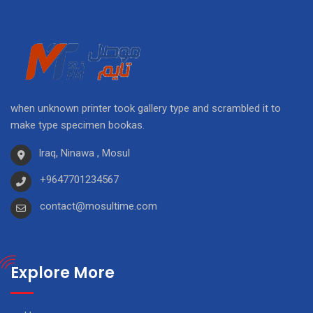
when unknown printer took gallery type and scrambled it to
make type specimen bookas.
Iraq, Ninawa , Mosul
+9647701234567
contact@mosultime.com
Explore More