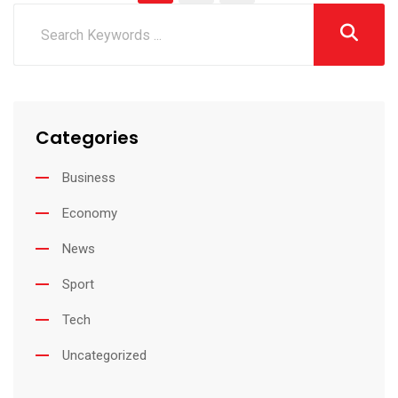
Categories
Business
Economy
News
Sport
Tech
Uncategorized