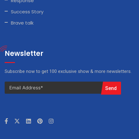
Response
Success Story
Brave talk
Newsletter
Subscribe now to get 100 exclusive show & more newsletters.
Send