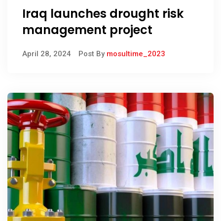
Iraq launches drought risk
management project
April 28, 2024
Post By
mosultime_2023