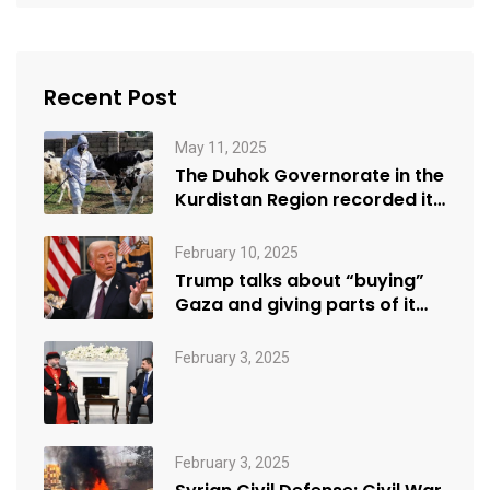
Recent Post
May 11, 2025
The Duhok Governorate in the
Kurdistan Region recorded its
first…
February 10, 2025
Trump talks about “buying”
Gaza and giving parts of it…
February 3, 2025
February 3, 2025