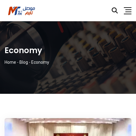
Economy
Home
-
Blog
-
Economy