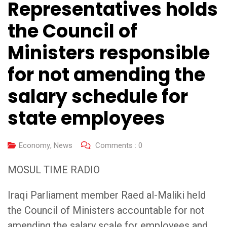
Representatives holds
the Council of
Ministers responsible
for not amending the
salary schedule for
state employees
Economy
,
News
Comments :
0
MOSUL TIME RADIO
Iraqi Parliament member Raed al-Maliki held
the Council of Ministers accountable for not
amending the salary scale for employees and