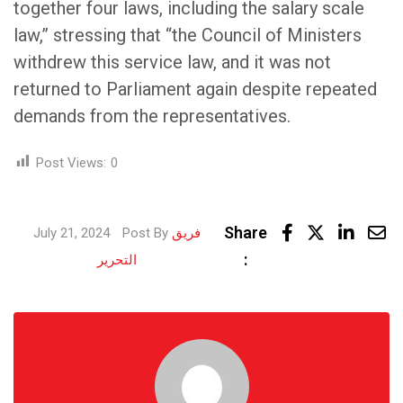
together four laws, including the salary scale
law,” stressing that “the Council of Ministers
withdrew this service law, and it was not
returned to Parliament again despite repeated
demands from the representatives.
Post Views:
0
Linke
Share
July 21, 2024
Post By
فريق
Share
:
التحرير
via
Email