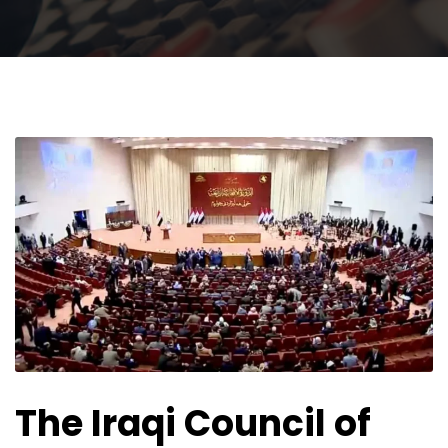
The Iraqi Council of