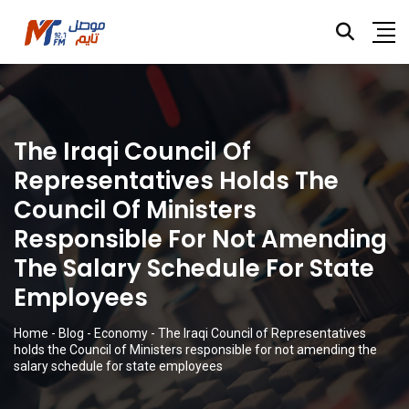
The Iraqi Council Of
Representatives Holds The
Council Of Ministers
Responsible For Not Amending
The Salary Schedule For State
Employees
Home
-
Blog
-
Economy
-
The Iraqi Council of Representatives
holds the Council of Ministers responsible for not amending the
salary schedule for state employees