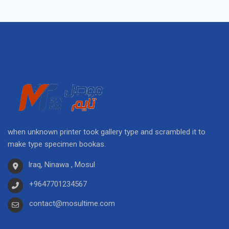
when unknown printer took gallery type and scrambled it to
make type specimen bookas.
Iraq, Ninawa , Mosul
+9647701234567
contact@mosultime.com