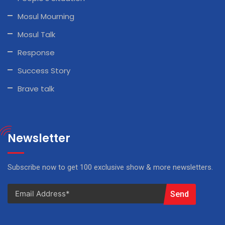
Mosul Mourning
Mosul Talk
Response
Success Story
Brave talk
Newsletter
Subscribe now to get 100 exclusive show & more newsletters.
Send