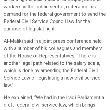
workers in the public sector, reiterating his
demand for the federal government to send the
Federal Civil Service Council law for the
purpose of legislating it.
Al-Maliki said in a joint press conference held
with a number of his colleagues and members
of the House of Representatives, “There is
another legal path related to the salary scale,
which is done by amending the Federal Civil
Service Law or legislating a new civil service
law.”
He explained, “We had in the Iraqi Parliament a
draft federal civil service law, which brings