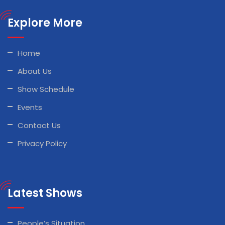
Explore More
Home
About Us
Show Schedule
Events
Contact Us
Privacy Policy
Latest Shows
People’s Situation