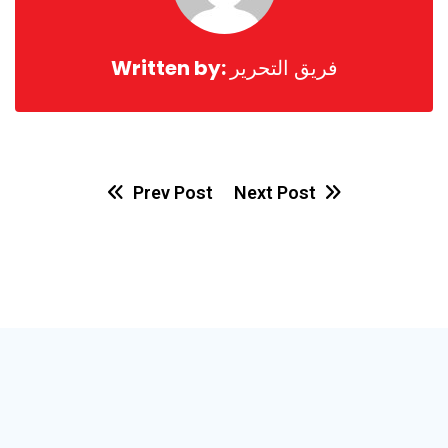
Written by:
فريق التحرير
Prev Post
Next Post