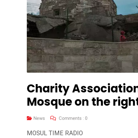
Charity Association
Mosque on the righ
News
Comments :
0
MOSUL TIME RADIO