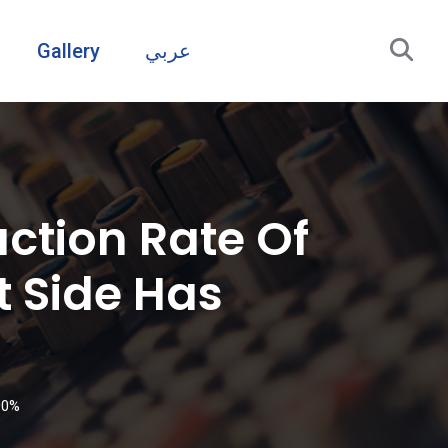
Gallery
عربي
ction Rate Of
 Side Has
90%