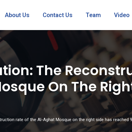
About Us
Contact Us
Team
Video
tion: The Reconstru
osque On The Right
truction rate of the Al-Aghat Mosque on the right side has reached 