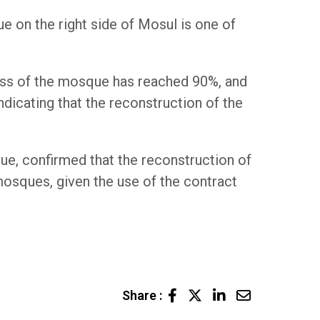
e on the right side of Mosul is one of
cess of the mosque has reached 90%, and
dicating that the reconstruction of the
ue, confirmed that the reconstruction of
osques, given the use of the contract
LinkedIn
Share
Share :
via