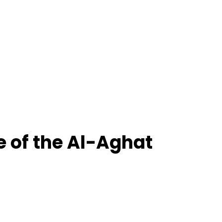
e of the Al-Aghat