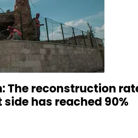
: The reconstruction rat
t side has reached 90%