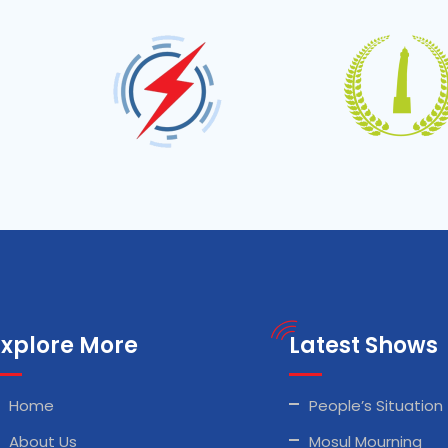
Explore More
Latest Shows
Home
People’s Situation
About Us
Mosul Mourning