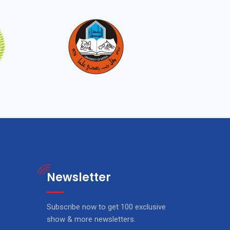
Newsletter
Subscribe now to get 100 exclusive
show & more newsletters.