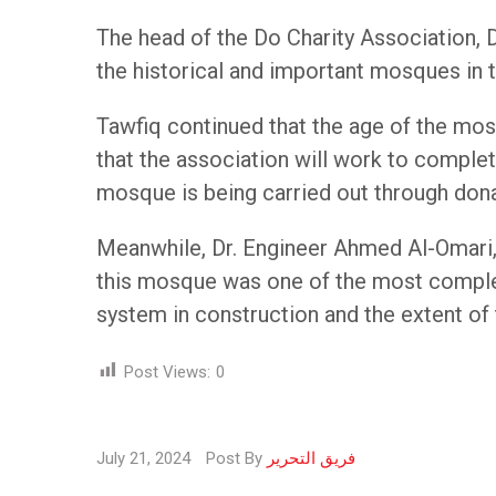
The head of the Do Charity Association, D
the historical and important mosques in t
Tawfiq continued that the age of the mos
that the association will work to complet
mosque is being carried out through don
Meanwhile, Dr. Engineer Ahmed Al-Omari, 
this mosque was one of the most complex
system in construction and the extent o
Post Views:
0
July 21, 2024
Post By
فريق التحرير