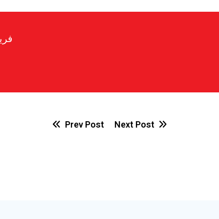
رير
Prev Post
Next Post