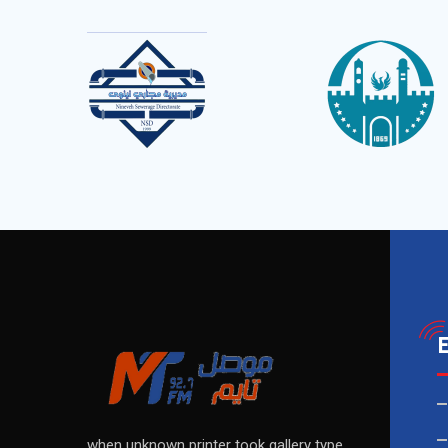
when unknown printer took gallery type