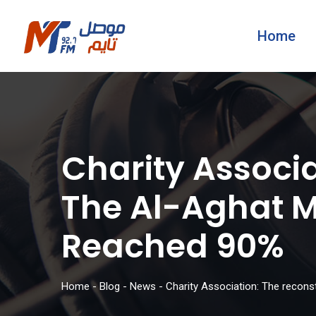
Home
Charity Associa
The Al-Aghat M
Reached 90%
Home
-
Blog
-
News
-
Charity Association: The recons