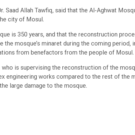
r. Saad Allah Tawfiq, said that the Al-Aghwat Mosqu
he city of Mosul.
que is 350 years, and that the reconstruction pro
e the mosque’s minaret during the coming period, in
ations from benefactors from the people of Mosul.
who is supervising the reconstruction of the mosq
 engineering works compared to the rest of the m
f the large damage to the mosque.