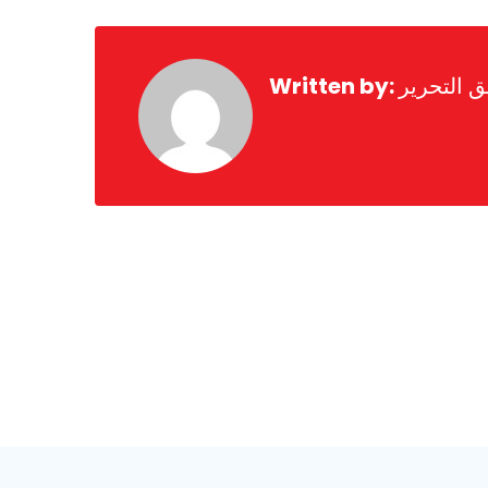
Written by:
فريق التح