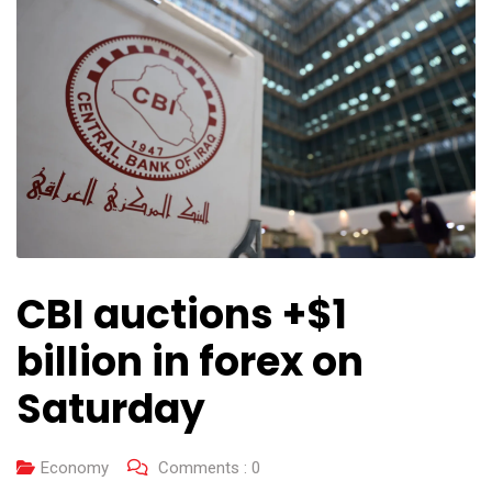
CBI auctions +$1
billion in forex on
Saturday
Economy
Comments :
0