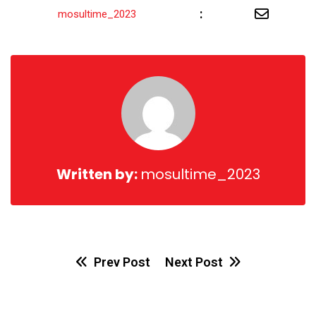
Share
:
mosultime_2023
via
Email
Written by:
mosultime_2023
Prev Post
Next Post