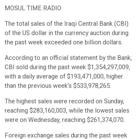
MOSUL TIME RADIO
The total sales of the Iraqi Central Bank (CBI)
of the US dollar in the currency auction during
the past week exceeded one billion dollars.
According to an official statement by the Bank,
CBI sold during the past week $1,354,297,009,
with a daily average of $193,471,000, higher
than the previous week’s $533,978,265.
The highest sales were recorded on Sunday,
reaching $283,160,003, while the lowest sales
were on Wednesday, reaching $261,374,070.
Foreign exchange sales during the past week