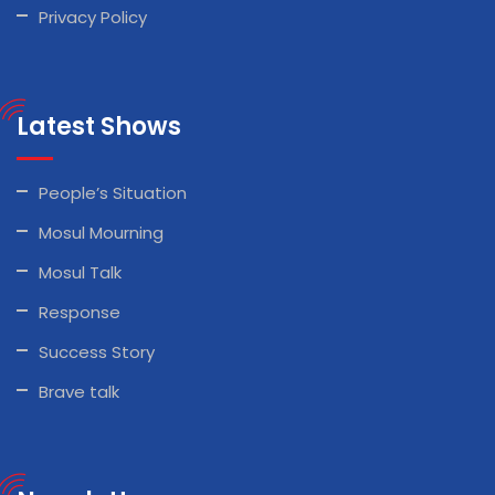
Privacy Policy
Latest Shows
People’s Situation
Mosul Mourning
Mosul Talk
Response
Success Story
Brave talk