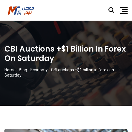
CBI Auctions +$1 Billion In Forex
On Saturday
Home
-
Blog
-
Economy
-
CBI auctions +$1 billion in forex on
Saturday