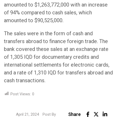
amounted to $1,263,772,000 with an increase
of 94% compared to cash sales, which
amounted to $90,525,000.
The sales were in the form of cash and
transfers abroad to finance foreign trade. The
bank covered these sales at an exchange rate
of 1,305 IQD for documentary credits and
international settlements for electronic cards,
and a rate of 1,310 IQD for transfers abroad and
cash transactions.
Post Views:
0
Link
Share
April 21, 2024
Post By