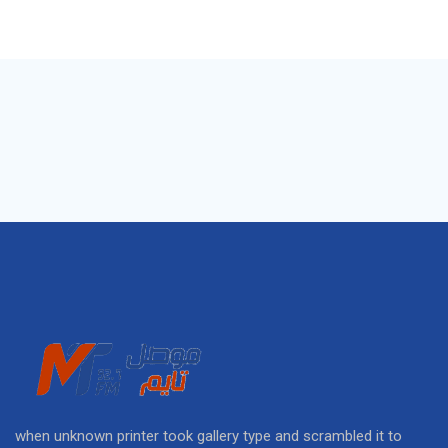
when unknown printer took gallery type and scrambled it to