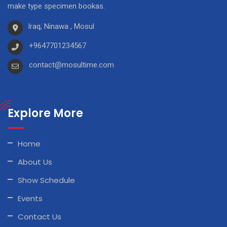
make type specimen bookas.
Iraq, Ninawa , Mosul
+9647701234567
contact@mosultime.com
Explore More
Home
About Us
Show Schedule
Events
Contact Us