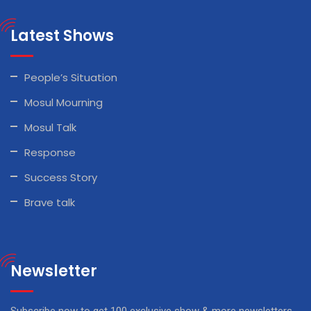
Latest Shows
People’s Situation
Mosul Mourning
Mosul Talk
Response
Success Story
Brave talk
Newsletter
Subscribe now to get 100 exclusive show & more newsletters.