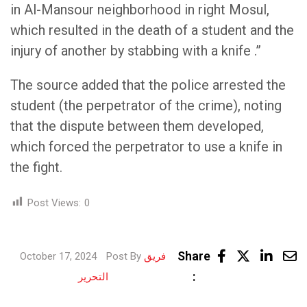
in Al-Mansour neighborhood in right Mosul,
which resulted in the death of a student and the
injury of another by stabbing with a knife .”
The source added that the police arrested the
student (the perpetrator of the crime), noting
that the dispute between them developed,
which forced the perpetrator to use a knife in
the fight.
Post Views:
0
Link
Share
October 17, 2024
Post By
فريق
Share
:
التحرير
via