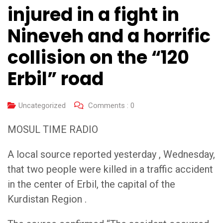
injured in a fight in
Nineveh and a horrific
collision on the “120
Erbil” road
Uncategorized
Comments :
0
MOSUL TIME RADIO
A local source reported yesterday , Wednesday,
that two people were killed in a traffic accident
in the center of Erbil, the capital of the
Kurdistan Region .