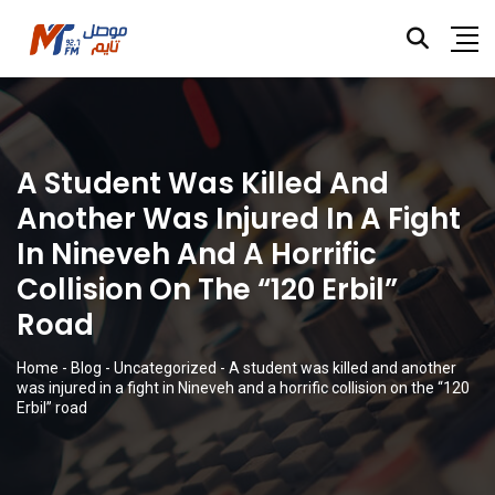
A Student Was Killed And
Another Was Injured In A Fight
In Nineveh And A Horrific
Collision On The “120 Erbil”
Road
Home
-
Blog
-
Uncategorized
-
A student was killed and another
was injured in a fight in Nineveh and a horrific collision on the “120
Erbil” road