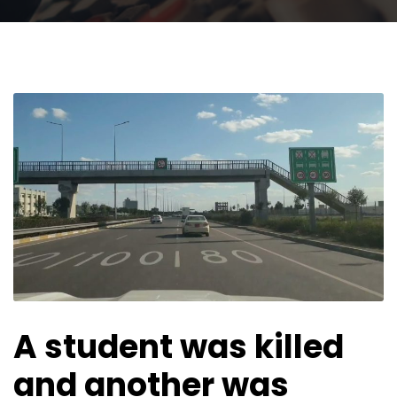
A student was killed
and another was