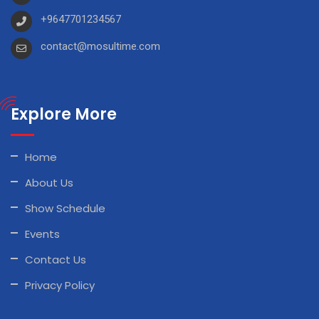
+9647701234567
contact@mosultime.com
Explore More
Home
About Us
Show Schedule
Events
Contact Us
Privacy Policy