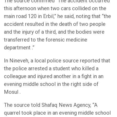
The source confirmed “The accident occurred
this afternoon when two cars collided on the
main road 120 in Erbil,” he said, noting that “the
accident resulted in the death of two people
and the injury of a third, and the bodies were
transferred to the forensic medicine
department .”
In Nineveh, a local police source reported that
the police arrested a student who killed a
colleague and injured another in a fight in an
evening middle school in the right side of
Mosul .
The source told Shafaq News Agency, “A
quarrel took place in an evening middle school