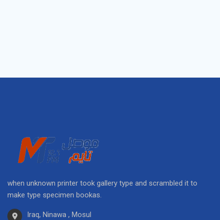
when unknown printer took gallery type and scrambled it to
make type specimen bookas.
Iraq, Ninawa , Mosul