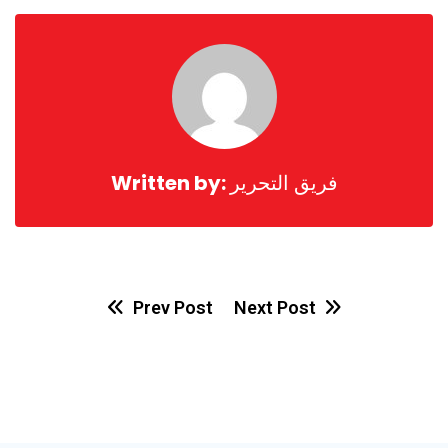
Email
Written by:
فريق التحرير
Prev Post
Next Post