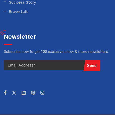
Success Story
Brave talk
Newsletter
Subscribe now to get 100 exclusive show & more newsletters.
Send