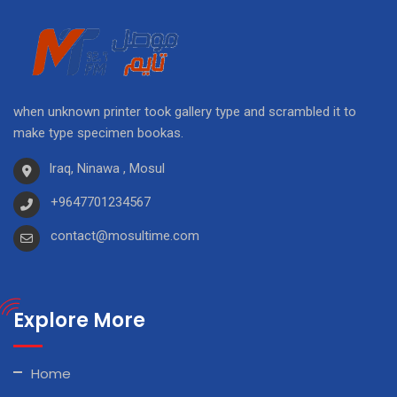
when unknown printer took gallery type and scrambled it to
make type specimen bookas.
Iraq, Ninawa , Mosul
+9647701234567
contact@mosultime.com
Explore More
Home