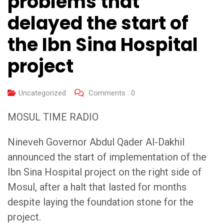
problems that
delayed the start of
the Ibn Sina Hospital
project
Uncategorized
Comments :
0
MOSUL TIME RADIO
Nineveh Governor Abdul Qader Al-Dakhil
announced the start of implementation of the
Ibn Sina Hospital project on the right side of
Mosul, after a halt that lasted for months
despite laying the foundation stone for the
project.