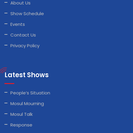
About Us
Show Schedule
Events
Contact Us
Privacy Policy
Latest Shows
People’s Situation
Mosul Mourning
Mosul Talk
Response