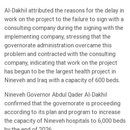
Al-Dakhil attributed the reasons for the delay in
work on the project to the failure to sign with a
consulting company during the signing with the
implementing company, stressing that the
governorate administration overcame this
problem and contracted with the consulting
company, indicating that work on the project
has begun to be the largest health project in
Nineveh and Iraq with a capacity of 600 beds.
Nineveh Governor Abdul Qader Al-Dakhil
confirmed that the governorate is proceeding
according to its plan and program to increase
the capacity of Nineveh hospitals to 6,000 beds
by the end of 2026.