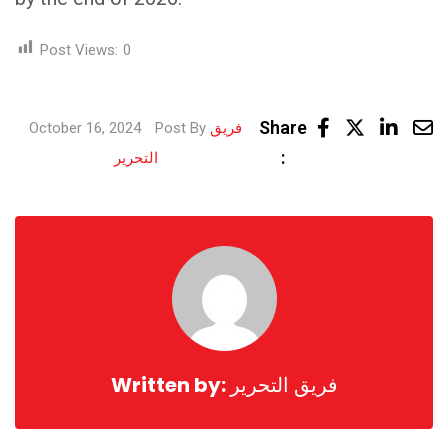
Post Views:
0
Link
Share
October 16, 2024
Post By
فريق
Share
:
التحرير
via
Email
Written by:
فريق التحرير