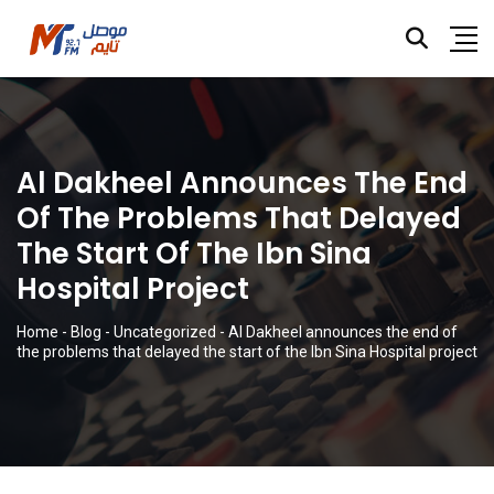
Al Dakheel Announces The End
Of The Problems That Delayed
The Start Of The Ibn Sina
Hospital Project
Home
-
Blog
-
Uncategorized
-
Al Dakheel announces the end of
the problems that delayed the start of the Ibn Sina Hospital project