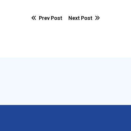
Prev Post
Next Post