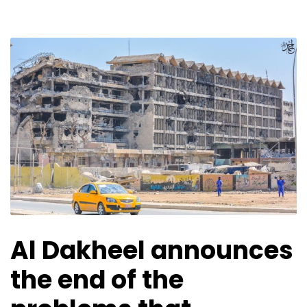
Al Dakheel announces
the end of the