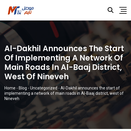
Al-Dakhil Announces The Start
Of Implementing A Network Of
Main Roads In Al-Baaj District,
West Of Nineveh
Home
-
Blog
-
Uncategorized
-
Al-Dakhil announces the start of
implementing a network of main roads in Al-Baaj district, west of
Nineveh