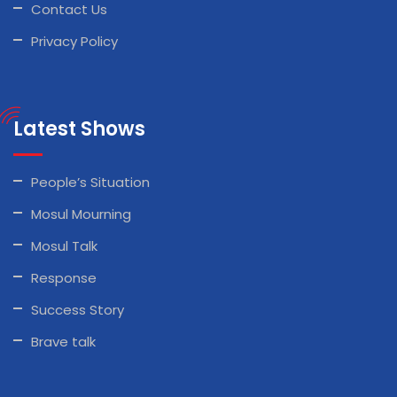
Contact Us
Privacy Policy
Latest Shows
People’s Situation
Mosul Mourning
Mosul Talk
Response
Success Story
Brave talk