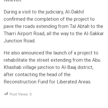
During a visit to the judiciary, Al-Dakhil
confirmed the completion of the project to
pave the roads extending from Tal Abtah to the
Tharri Airport Road, all the way to the Al-Sakkar
Junction Road.
He also announced the launch of a project to
rehabilitate the street extending from the Abu
Khashab village junction to Al-Baaj district,
after contacting the head of the
Reconstruction Fund for Liberated Areas.
Post Views:
0