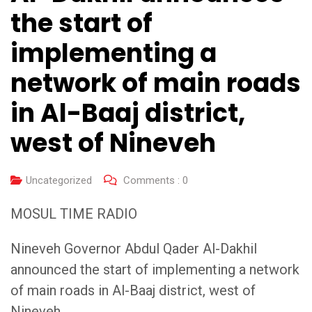
the start of
implementing a
network of main roads
in Al-Baaj district,
west of Nineveh
Uncategorized
Comments :
0
MOSUL TIME RADIO
Nineveh Governor Abdul Qader Al-Dakhil
announced the start of implementing a network
of main roads in Al-Baaj district, west of
Nineveh.