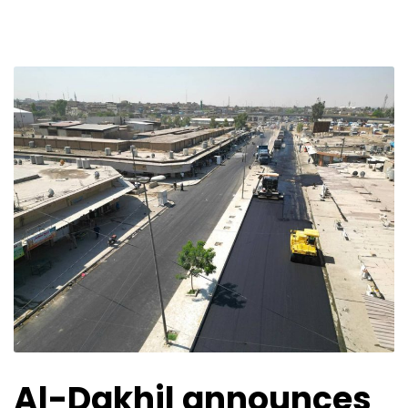
Al-Dakhil announces