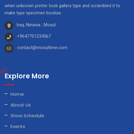
when unknown printer took gallery type and scrambled it to
make type specimen bookas.
Iraq, Ninawa , Mosul
+9647701234567
contact@mosultime.com
Explore More
Home
About Us
Show Schedule
Events