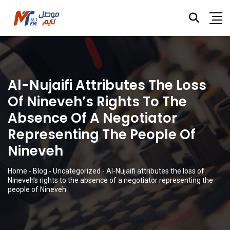
Al-Nujaifi Attributes The Loss
Of Nineveh’s Rights To The
Absence Of A Negotiator
Representing The People Of
Nineveh
Home
-
Blog
-
Uncategorized
-
Al-Nujaifi attributes the loss of
Nineveh’s rights to the absence of a negotiator representing the
people of Nineveh