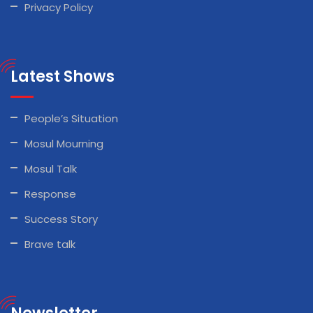
Privacy Policy
Latest Shows
People’s Situation
Mosul Mourning
Mosul Talk
Response
Success Story
Brave talk