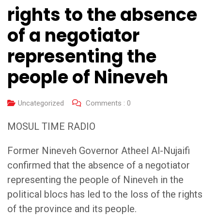
rights to the absence
of a negotiator
representing the
people of Nineveh
Uncategorized
Comments :
0
MOSUL TIME RADIO
Former Nineveh Governor Atheel Al-Nujaifi
confirmed that the absence of a negotiator
representing the people of Nineveh in the
political blocs has led to the loss of the rights
of the province and its people.