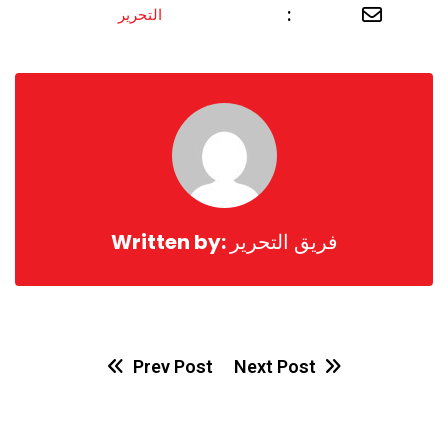
Share
:
التحرير
via
Email
Written by:
فريق التحرير
Prev Post
Next Post