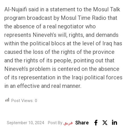
Al-Nujaifi said in a statement to the Mosul Talk
program broadcast by Mosul Time Radio that
the absence of a real negotiator who
represents Nineveh’s will, rights, and demands
within the political blocs at the level of Iraq has
caused the loss of the rights of the province
and the rights of its people, pointing out that
Nineveh’s problem is centered on the absence
of its representation in the Iraqi political forces
in an effective and real manner.
Post Views:
0
Lin
Share
September 10, 2024
Post By
فريق