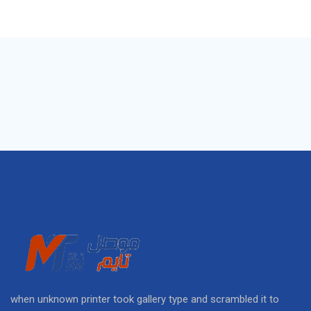
when unknown printer took gallery type and scrambled it to