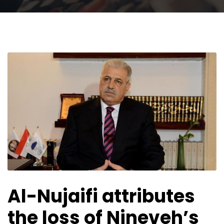
Al-Nujaifi attributes
the loss of Nineveh’s