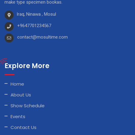
make type specimen bookas.
Iraq, Ninawa , Mosul
+9647701234567
contact@mosultime.com
Explore More
Home
About Us
Show Schedule
Events
Contact Us