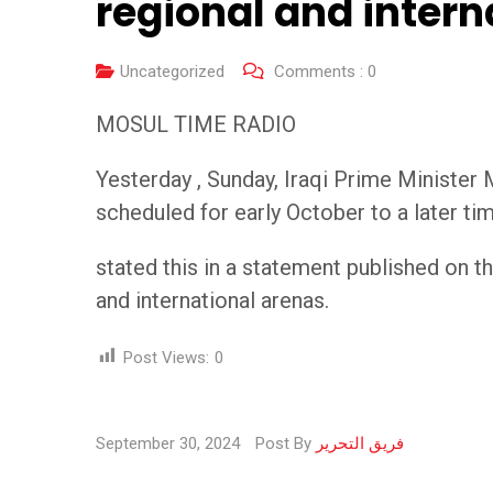
regional and inter
Uncategorized
Comments :
0
MOSUL TIME RADIO
Yesterday , Sunday, Iraqi Prime Minister
scheduled for early October to a later tim
stated this in a statement published on t
and international arenas.
Post Views:
0
September 30, 2024
Post By
فريق التحرير