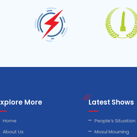
Explore More
Latest Shows
Home
People’s Situation
About Us
Mosul Mourning