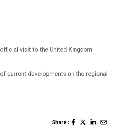
fficial visit to the United Kingdom
lt of current developments on the regional
LinkedIn
Share
Share :
via