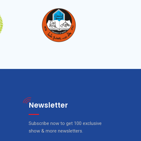
Newsletter
Subscribe now to get 100 exclusive
show & more newsletters.