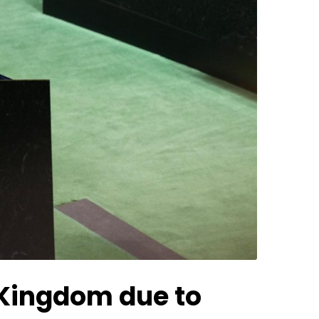
d Kingdom due to