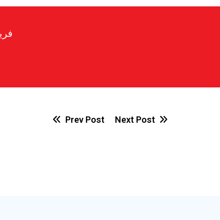
رير
Prev Post
Next Post