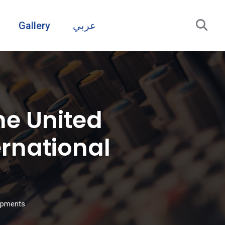
Gallery
عربي
he United
rnational
lopments