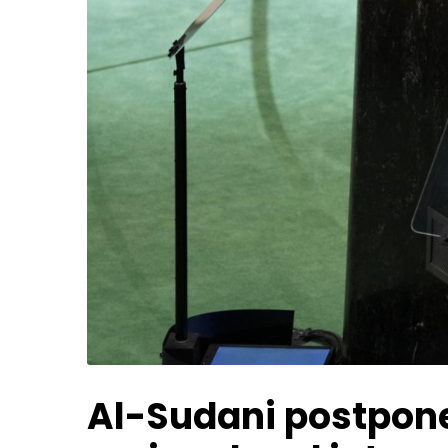
Al-Sudani postpones