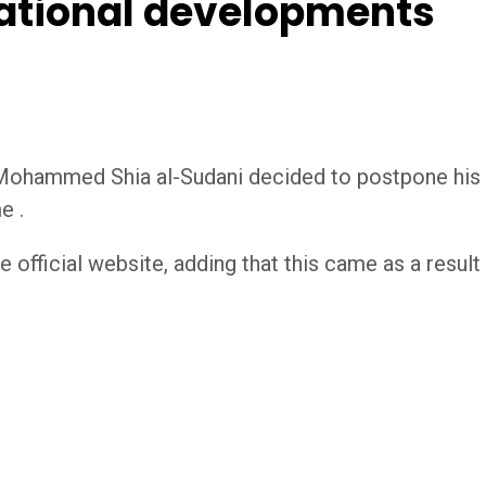
national developments
 Mohammed Shia al-Sudani decided to postpone his o
e .
he official website, adding that this came as a resu