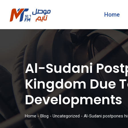
Home
Al-Sudani Postp
Kingdom Due To
Developments
Home
-
Blog
-
Uncategorized
-
Al-Sudani postpones his