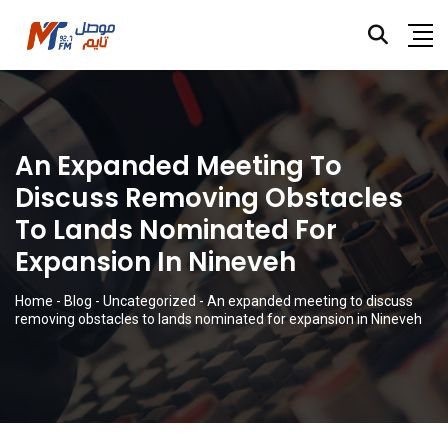
An Expanded Meeting To
Discuss Removing Obstacles
To Lands Nominated For
Expansion In Nineveh
Home
-
Blog
-
Uncategorized
-
An expanded meeting to discuss
removing obstacles to lands nominated for expansion in Nineveh