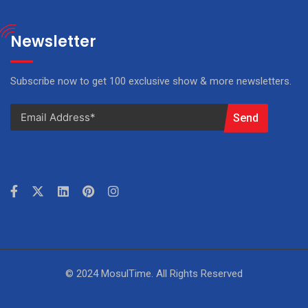
Newsletter
Subscribe now to get 100 exclusive show & more newsletters.
Send
© 2024 MosulTime. All Rights Reserved