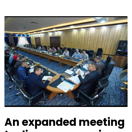
An expanded meeting