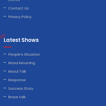
Contact Us
Privacy Policy
Latest Shows
People’s Situation
Mosul Mourning
Mosul Talk
Response
Success Story
Brave talk