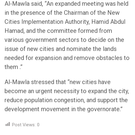
Al-Mawla said, “An expanded meeting was held
in the presence of the Chairman of the New
Cities Implementation Authority, Hamid Abdul
Hamad, and the committee formed from
various government sectors to decide on the
issue of new cities and nominate the lands
needed for expansion and remove obstacles to
them .”
Al-Mawla stressed that “new cities have
become an urgent necessity to expand the city,
reduce population congestion, and support the
development movement in the governorate.”
Post Views:
0