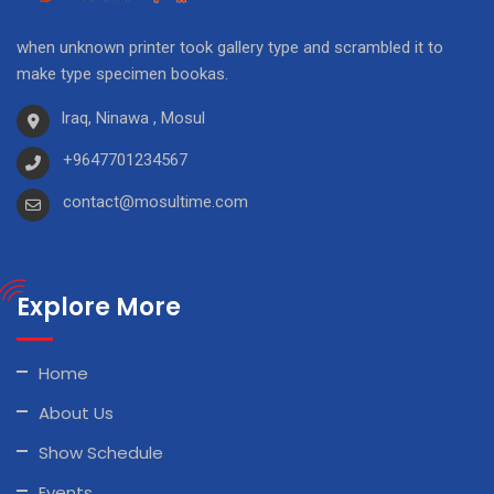
when unknown printer took gallery type and scrambled it to
make type specimen bookas.
Iraq, Ninawa , Mosul
+9647701234567
contact@mosultime.com
Explore More
Home
About Us
Show Schedule
Events