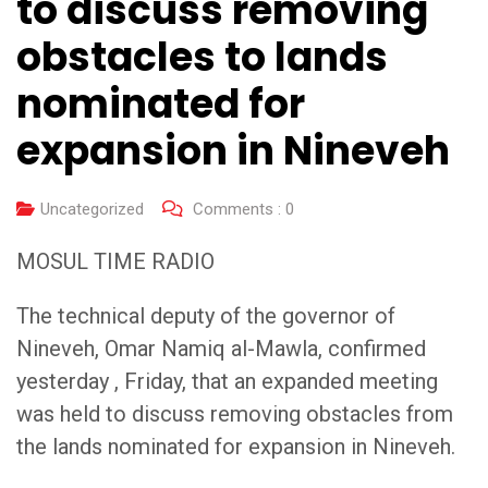
to discuss removing
obstacles to lands
nominated for
expansion in Nineveh
Uncategorized
Comments :
0
MOSUL TIME RADIO
The technical deputy of the governor of
Nineveh, Omar Namiq al-Mawla, confirmed
yesterday , Friday, that an expanded meeting
was held to discuss removing obstacles from
the lands nominated for expansion in Nineveh.