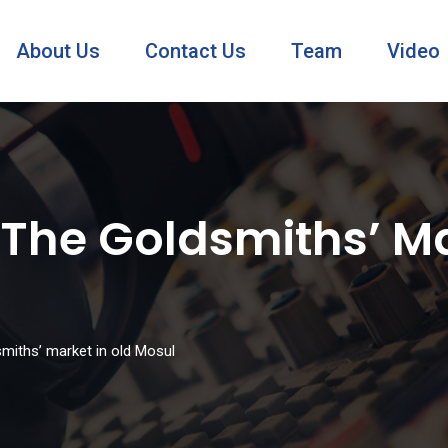
About Us
Contact Us
Team
Video
 The Goldsmiths’ Ma
dsmiths’ market in old Mosul