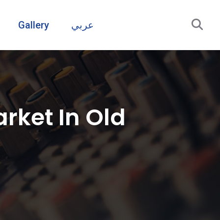
Gallery
عربي
rket In Old