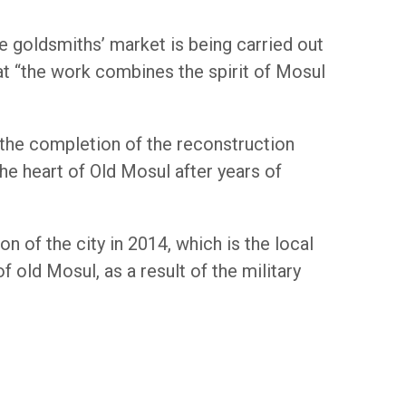
e goldsmiths’ market is being carried out
t “the work combines the spirit of Mosul
 the completion of the reconstruction
he heart of Old Mosul after years of
n of the city in 2014, which is the local
 old Mosul, as a result of the military