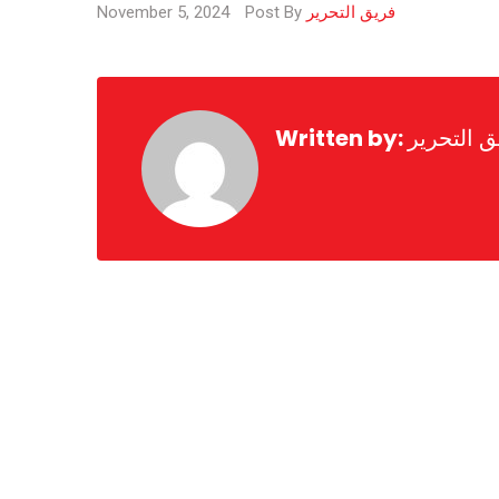
November 5, 2024
Post By
فريق التحرير
Written by:
فريق التح