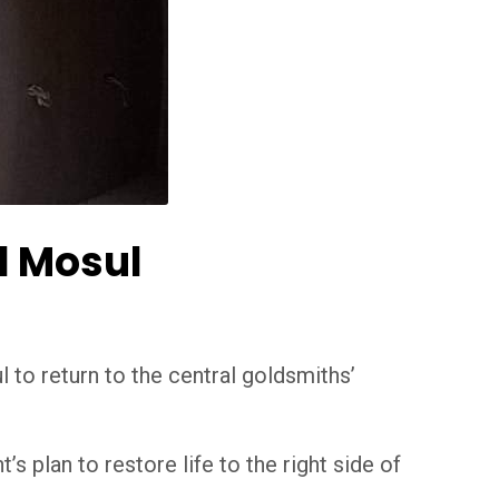
d Mosul
 to return to the central goldsmiths’
 plan to restore life to the right side of