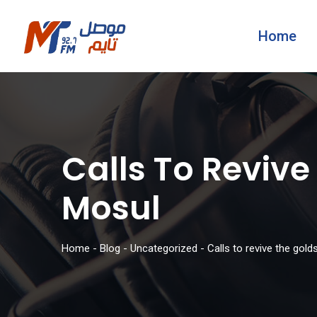
Home
Calls To Revive
Mosul
Home
-
Blog
-
Uncategorized
-
Calls to revive the gol