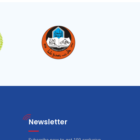
Newsletter