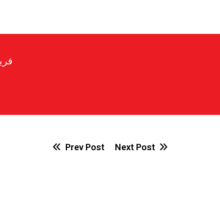
رير
Prev Post
Next Post