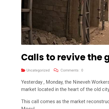
Calls to revive the
Uncategorized
Comments :
0
Yesterday , Monday, the Nineveh Workers’ 
market located in the heart of the old city
This call comes as the market reconstruct
Mosul .