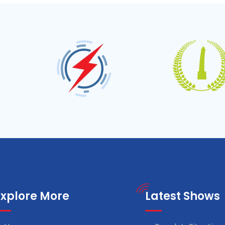
Explore More
Latest Shows