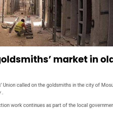
 goldsmiths’ market in ol
Union called on the goldsmiths in the city of Mosul
 .
ion work continues as part of the local government’s