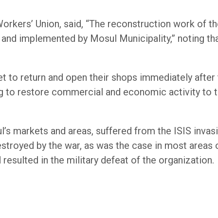
orkers’ Union, said, “The reconstruction work of th
and implemented by Mosul Municipality,” noting tha
et to return and open their shops immediately after
ng to restore commercial and economic activity to t
l’s markets and areas, suffered from the ISIS invasio
stroyed by the war, as was the case in most areas of
 resulted in the military defeat of the organization.