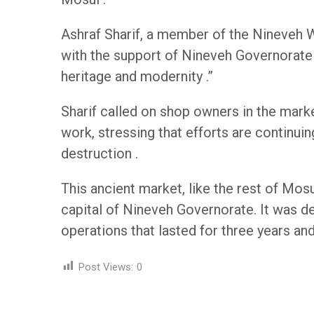
Ashraf Sharif, a member of the Nineveh W
with the support of Nineveh Governorate 
heritage and modernity .”
Sharif called on shop owners in the mark
work, stressing that efforts are continui
destruction .
This ancient market, like the rest of Mosu
capital of Nineveh Governorate. It was de
operations that lasted for three years and
Post Views:
0