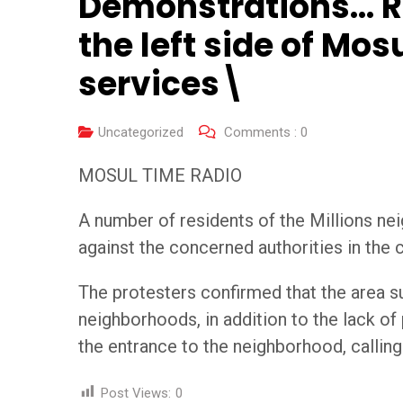
Demonstrations… Re
the left side of Mo
services\
Uncategorized
Comments :
0
MOSUL TIME RADIO
A number of residents of the Millions ne
against the concerned authorities in the c
The protesters confirmed that the area s
neighborhoods, in addition to the lack of
the entrance to the neighborhood, callin
Post Views:
0