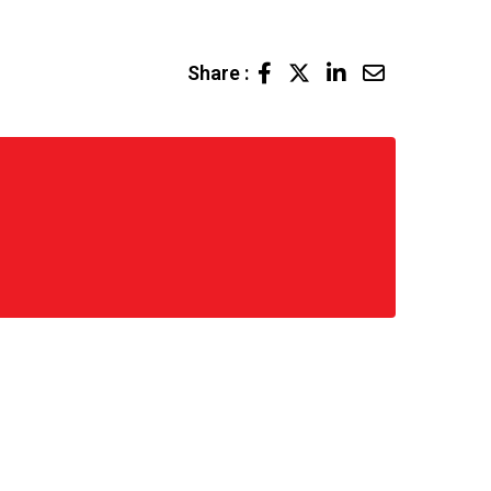
LinkedIn
Share
Share :
via
Email