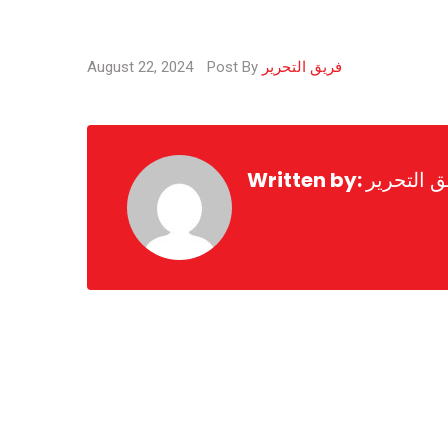
August 22, 2024
Post By
فريق التحرير
Written by:
فريق التح