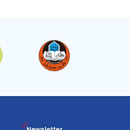
Newsletter