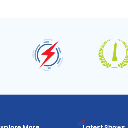
Explore More
Latest Shows