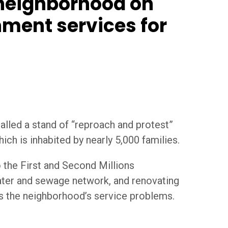
 neighborhood on
nment services for
alled a stand of “reproach and protest”
ich is inhabited by nearly 5,000 families.
 the First and Second Millions
 water and sewage network, and renovating
ss the neighborhood’s service problems.