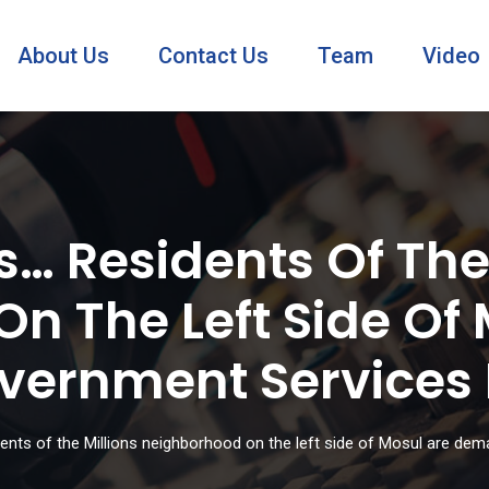
About Us
Contact Us
Team
Video
… Residents Of The 
n The Left Side Of 
ernment Services F
nts of the Millions neighborhood on the left side of Mosul are dem