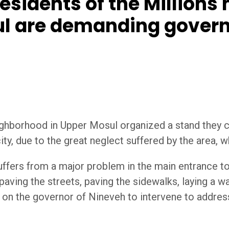
sidents of the Millions
sul are demanding gover
ighborhood in Upper Mosul organized a stand they c
ity, due to the great neglect suffered by the area, wh
uffers from a major problem in the main entrance to
 paving the streets, paving the sidewalks, laying a
g on the governor of Nineveh to intervene to addre