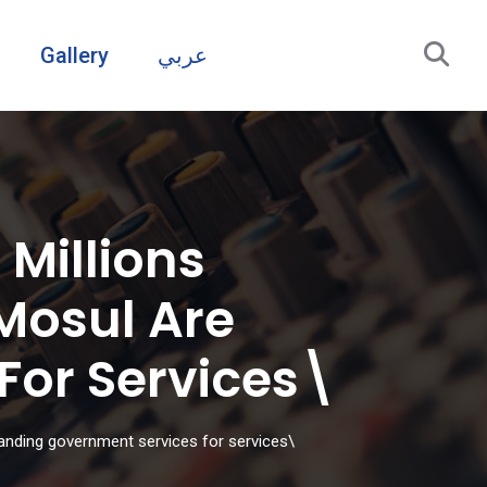
Gallery
عربي
Millions
Mosul Are
or Services\
anding government services for services\