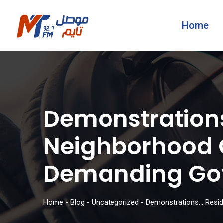
Home
Demonstrations
Neighborhood O
Demanding Gov
Home
-
Blog
-
Uncategorized
-
Demonstrations… Reside