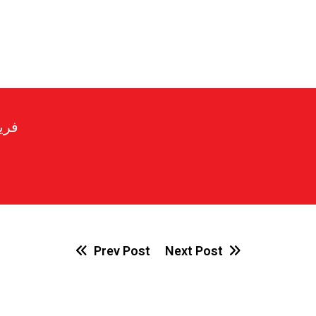
رير
Prev Post
Next Post