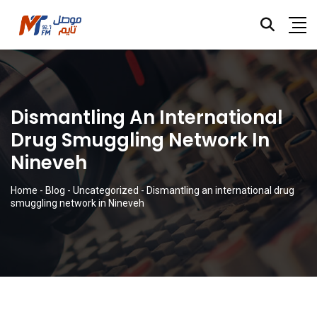
Dismantling An International
Drug Smuggling Network In
Nineveh
Home
-
Blog
-
Uncategorized
-
Dismantling an international drug
smuggling network in Nineveh