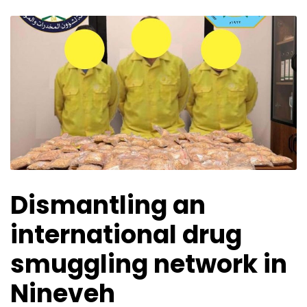
Dismantling an
international drug
smuggling network in
Nineveh