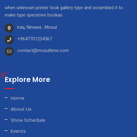
when unknown printer took gallery type and scrambled it to
make type specimen bookas.
Iraq, Ninawa , Mosul
+9647701234567
contact@mosultime.com
Explore More
Home
About Us
Show Schedule
Events