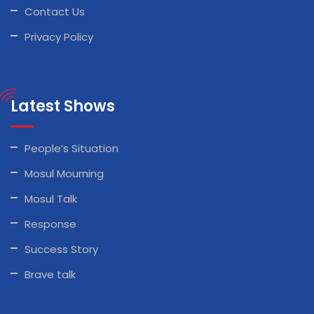
Contact Us
Privacy Policy
Latest Shows
People’s Situation
Mosul Mourning
Mosul Talk
Response
Success Story
Brave talk