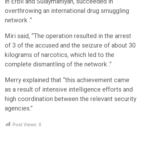
in Erbil and Sulaymaniyah, succeeded in
overthrowing an international drug smuggling
network .”
Miri said, “The operation resulted in the arrest
of 3 of the accused and the seizure of about 30
kilograms of narcotics, which led to the
complete dismantling of the network .”
Merry explained that “this achievement came
as a result of intensive intelligence efforts and
high coordination between the relevant security
agencies.”
Post Views:
0