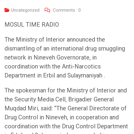
Uncategorized
Comments :
0
MOSUL TIME RADIO
The Ministry of Interior announced the
dismantling of an international drug smuggling
network in Nineveh Governorate, in
coordination with the Anti-Narcotics
Department in Erbil and Sulaymaniyah .
The spokesman for the Ministry of Interior and
the Security Media Cell, Brigadier General
Muqdad Miri, said: “The General Directorate of
Drug Control in Nineveh, in cooperation and
coordination with the Drug Control Department