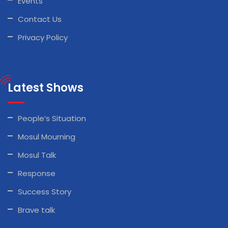
Events
Contact Us
Privacy Policy
Latest Shows
People’s Situation
Mosul Mourning
Mosul Talk
Response
Success Story
Brave talk