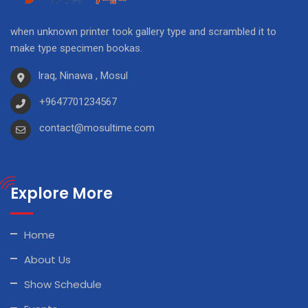
when unknown printer took gallery type and scrambled it to
make type specimen bookas.
Iraq, Ninawa , Mosul
+9647701234567
contact@mosultime.com
Explore More
Home
About Us
Show Schedule