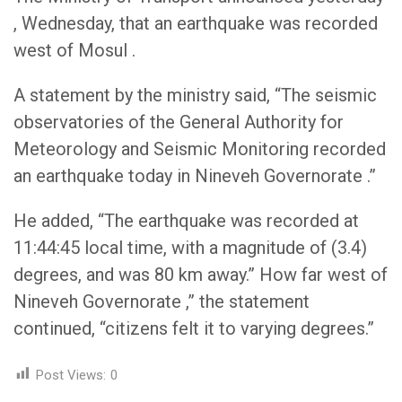
, Wednesday, that an earthquake was recorded
west of Mosul .
A statement by the ministry said, “The seismic
observatories of the General Authority for
Meteorology and Seismic Monitoring recorded
an earthquake today in Nineveh Governorate .”
He added, “The earthquake was recorded at
11:44:45 local time, with a magnitude of (3.4)
degrees, and was 80 km away.” How far west of
Nineveh Governorate ,” the statement
continued, “citizens felt it to varying degrees.”
Post Views:
0