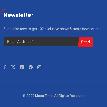
Newsletter
Subscribe now to get 100 exclusive show & more newsletters.
Send
© 2024 MosulTime. All Rights Reserved