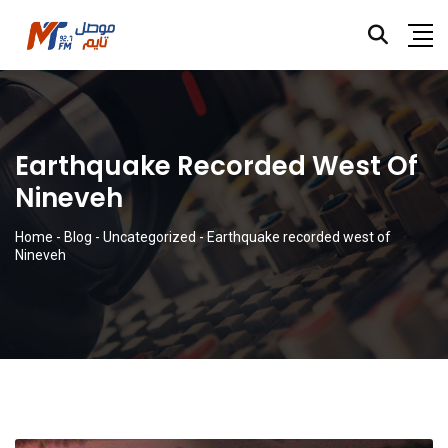
Earthquake Recorded West Of
Nineveh
Home
-
Blog
-
Uncategorized
-
Earthquake recorded west of
Nineveh