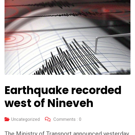
Earthquake recorded
west of Nineveh
Uncategorized
Comments :
0
The Ministry of Transport announced yesterday