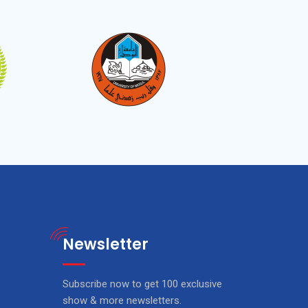
Newsletter
Subscribe now to get 100 exclusive
show & more newsletters.