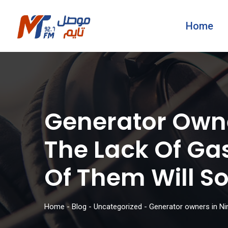
Home
Generator Own
The Lack Of Ga
Of Them Will So
Home
-
Blog
-
Uncategorized
-
Generator owners in Nin