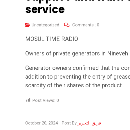
service
Uncategorized
Comments :
0
MOSUL TIME RADIO
Owners of private generators in Nineveh 
Generator owners confirmed that the conti
addition to preventing the entry of grease
scarcity of their shares of the product .
Post Views:
0
October 20, 2024
Post By
فريق التحرير