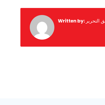
Written by:
فريق التح