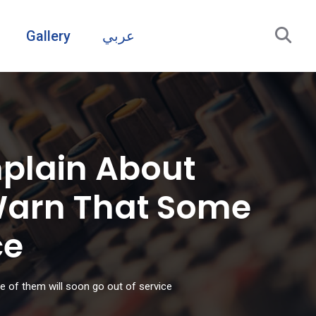
Gallery
عربي
plain About
 Warn That Some
ce
e of them will soon go out of service