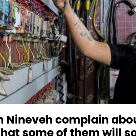
 Nineveh complain about
hat some of them will so