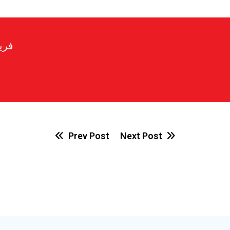
رير
Prev Post
Next Post