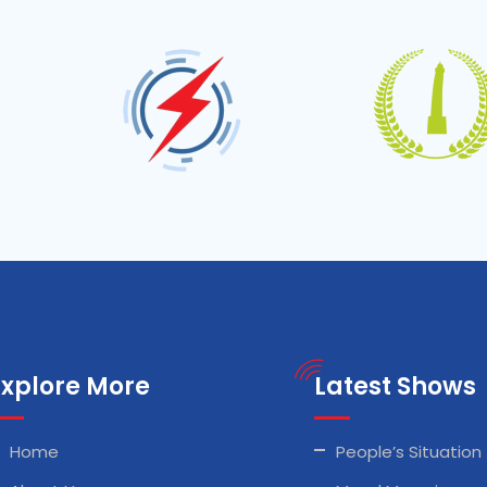
Explore More
Latest Shows
Home
People’s Situation