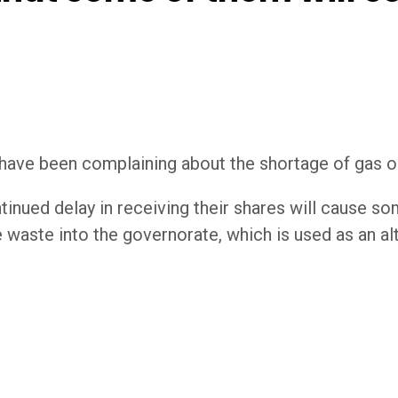
have been complaining about the shortage of gas oi
nued delay in receiving their shares will cause som
 waste into the governorate, which is used as an alt