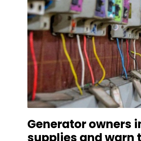
Generator owners in
supplies and warn t