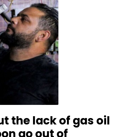
 the lack of gas oil
on go out of