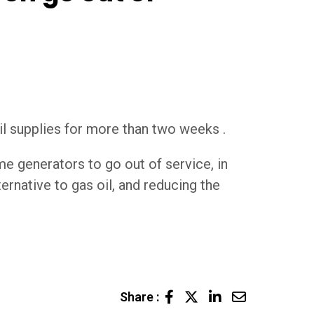
l supplies for more than two weeks .
e generators to go out of service, in
ernative to gas oil, and reducing the
LinkedIn
Share
Share :