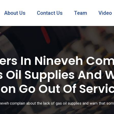
About Us
Contact Us
Team
Video
ers In Nineveh Com
s Oil Supplies And
on Go Out Of Servi
eveh complain about the lack of gas oil supplies and warn that som