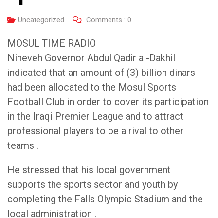
Uncategorized
Comments :
0
MOSUL TIME RADIO
Nineveh Governor Abdul Qadir al-Dakhil
indicated that an amount of (3) billion dinars
had been allocated to the Mosul Sports
Football Club in order to cover its participation
in the Iraqi Premier League and to attract
professional players to be a rival to other
teams .
He stressed that his local government
supports the sports sector and youth by
completing the Falls Olympic Stadium and the
local administration .