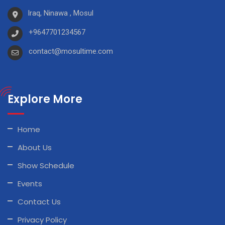
Iraq, Ninawa , Mosul
+9647701234567
contact@mosultime.com
Explore More
Home
About Us
Show Schedule
Events
Contact Us
Privacy Policy