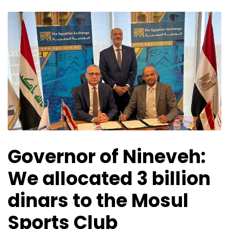
Governor of Nineveh:
We allocated 3 billion
dinars to the Mosul
Sports Club