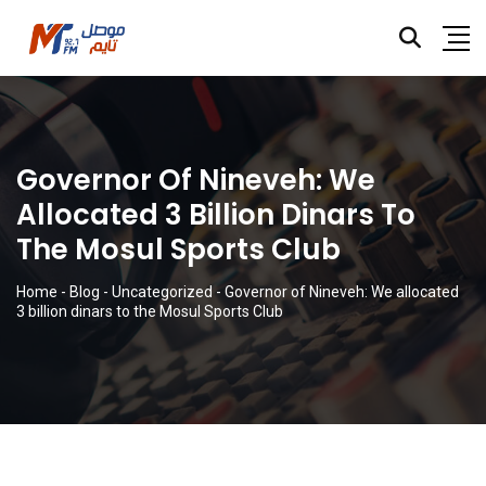
Governor Of Nineveh: We
Allocated 3 Billion Dinars To
The Mosul Sports Club
Home
-
Blog
-
Uncategorized
-
Governor of Nineveh: We allocated
3 billion dinars to the Mosul Sports Club