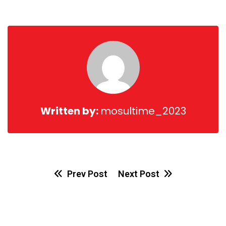
via
Email
Written by:
mosultime_2023
Prev Post
Next Post