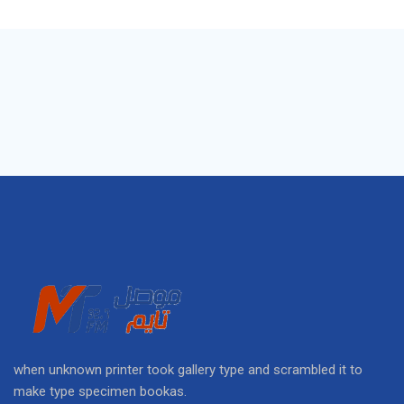
when unknown printer took gallery type and scrambled it to
make type specimen bookas.