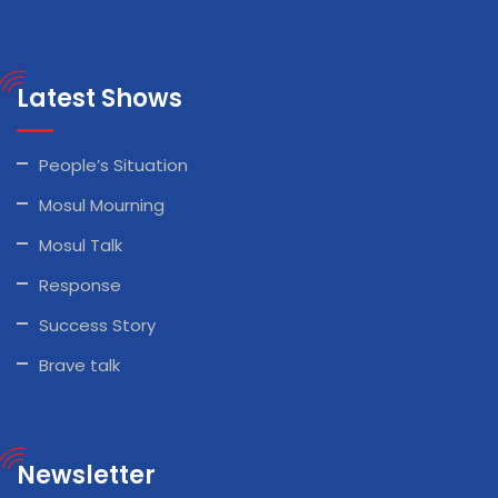
Latest Shows
People’s Situation
Mosul Mourning
Mosul Talk
Response
Success Story
Brave talk
Newsletter