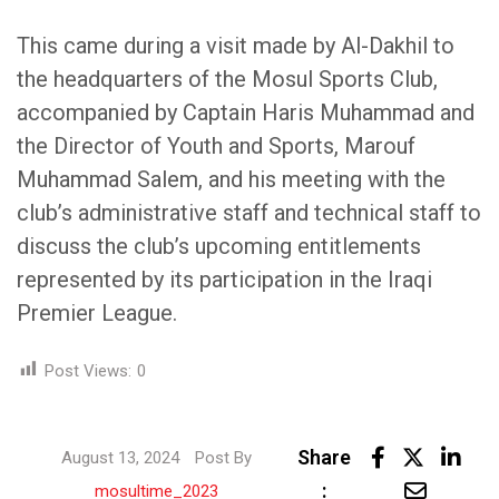
This came during a visit made by Al-Dakhil to
the headquarters of the Mosul Sports Club,
accompanied by Captain Haris Muhammad and
the Director of Youth and Sports, Marouf
Muhammad Salem, and his meeting with the
club’s administrative staff and technical staff to
discuss the club’s upcoming entitlements
represented by its participation in the Iraqi
Premier League.
Post Views:
0
Lin
Share
August 13, 2024
Post By
Share
:
mosultime_2023