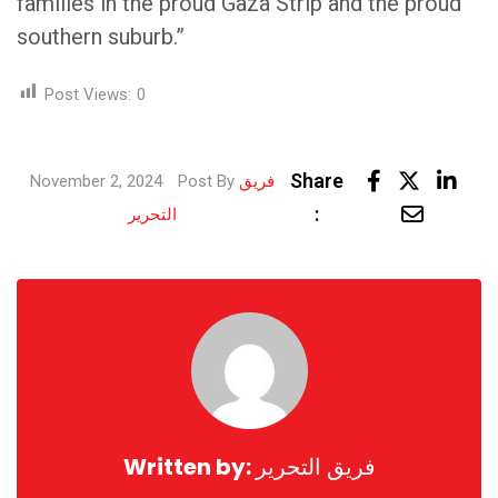
families in the proud Gaza Strip and the proud
southern suburb.”
Post Views:
0
Link
Share
November 2, 2024
Post By
فريق
Share
:
التحرير
via
Email
Written by:
فريق التحرير