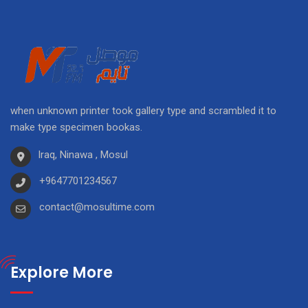
when unknown printer took gallery type and scrambled it to
make type specimen bookas.
Iraq, Ninawa , Mosul
+9647701234567
contact@mosultime.com
Explore More