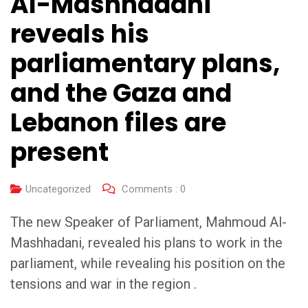
Al-Mashhadani
reveals his
parliamentary plans,
and the Gaza and
Lebanon files are
present
Uncategorized
Comments :
0
The new Speaker of Parliament, Mahmoud Al-
Mashhadani, revealed his plans to work in the
parliament, while revealing his position on the
tensions and war in the region .