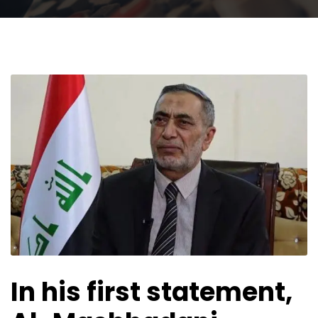
In his first statement,