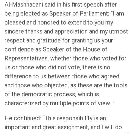
Al-Mashhadani said in his first speech after
being elected as Speaker of Parliament: “I am
pleased and honored to extend to you my
sincere thanks and appreciation and my utmost
respect and gratitude for granting us your
confidence as Speaker of the House of
Representatives, whether those who voted for
us or those who did not vote, there is no
difference to us between those who agreed
and those who objected, as these are the tools
of the democratic process, which is
characterized by multiple points of view .”
He continued: “This responsibility is an
important and great assignment, and I will do