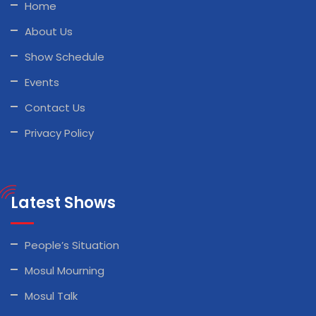
Home
About Us
Show Schedule
Events
Contact Us
Privacy Policy
Latest Shows
People’s Situation
Mosul Mourning
Mosul Talk