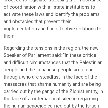
of coordination with all state institutions to
activate these laws and identify the problems
and obstacles that prevent their
implementation and find effective solutions for
them .
Regarding the tensions in the region, the new
Speaker of Parliament said: “In these critical
and difficult circumstances that the Palestinian
people and the Lebanese people are going
through, who are steadfast in the face of the
massacres that shame humanity and are being
carried out by the gangs of the Zionist entity, in
the face of an international silence regarding
the human genocide carried out by the Israeli