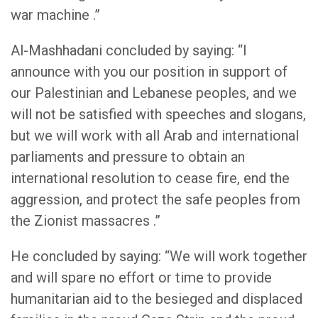
war machine .”
Al-Mashhadani concluded by saying: “I
announce with you our position in support of
our Palestinian and Lebanese peoples, and we
will not be satisfied with speeches and slogans,
but we will work with all Arab and international
parliaments and pressure to obtain an
international resolution to cease fire, end the
aggression, and protect the safe peoples from
the Zionist massacres .”
He concluded by saying: “We will work together
and will spare no effort or time to provide
humanitarian aid to the besieged and displaced