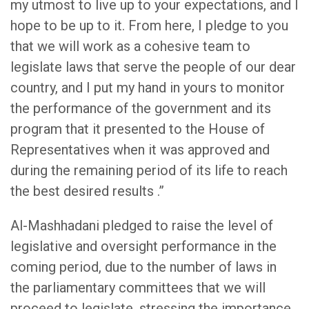
my utmost to live up to your expectations, and I
hope to be up to it. From here, I pledge to you
that we will work as a cohesive team to
legislate laws that serve the people of our dear
country, and I put my hand in yours to monitor
the performance of the government and its
program that it presented to the House of
Representatives when it was approved and
during the remaining period of its life to reach
the best desired results .”
Al-Mashhadani pledged to raise the level of
legislative and oversight performance in the
coming period, due to the number of laws in
the parliamentary committees that we will
proceed to legislate, stressing the importance