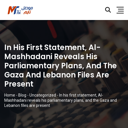
In His First Statement, Al-
Mashhadani Reveals His
Parliamentary Plans, And The
Gaza And Lebanon Files Are
Present
Home
-
Blog
-
Uncategorized
-
In his first statement, Al-
Mashhadani reveals his parliamentary plans, and the Gaza and
Lebanon files are present