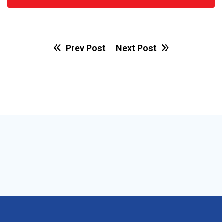
Prev Post
Next Post