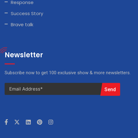
Response
Success Story
Brave talk
Newsletter
Subscribe now to get 100 exclusive show & more newsletters.
Send