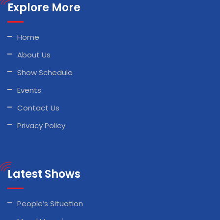
Explore More
Home
About Us
Show Schedule
Events
Contact Us
Privacy Policy
Latest Shows
People’s Situation