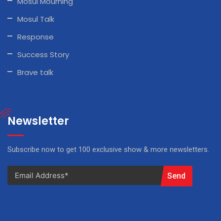
Mosul Mourning
Mosul Talk
Response
Success Story
Brave talk
Newsletter
Subscribe now to get 100 exclusive show & more newsletters.
Send