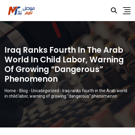
Iraq Ranks Fourth In The Arab
World In Child Labor, Warning
Of Growing “dangerous”
Phenomenon
Home
-
Blog
-
Uncategorized
-
Iraq ranks fourth in the Arab world
in child labor, warning of growing “dangerous” phenomenon