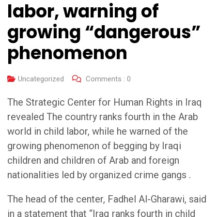
labor, warning of
growing “dangerous”
phenomenon
Uncategorized
Comments :
0
The Strategic Center for Human Rights in Iraq
revealed The country ranks fourth in the Arab
world in child labor, while he warned of the
growing phenomenon of begging by Iraqi
children and children of Arab and foreign
nationalities led by organized crime gangs .
The head of the center, Fadhel Al-Gharawi, said
in a statement that “Iraq ranks fourth in child