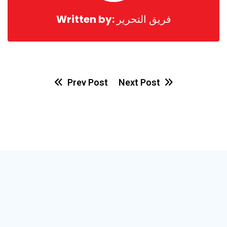
Written by:
فريق التحرير
Prev Post
Next Post