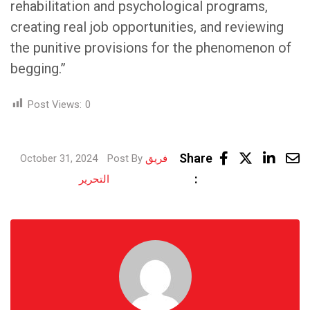
rehabilitation and psychological programs,
creating real job opportunities, and reviewing
the punitive provisions for the phenomenon of
begging.”
Post Views:
0
Link
Share
October 31, 2024
Post By
فريق
Share
:
التحرير
via
Email