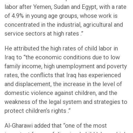
labor after Yemen, Sudan and Egypt, with a rate
of 4.9% in young age groups, whose work is
concentrated in the industrial, agricultural and
service sectors at high rates .”
He attributed the high rates of child labor in
Iraq to “the economic conditions due to low
family income, high unemployment and poverty
rates, the conflicts that Iraq has experienced
and displacement, the increase in the level of
domestic violence against children, and the
weakness of the legal system and strategies to
protect children’s rights .”
Al-Gharawi added that “one of the most