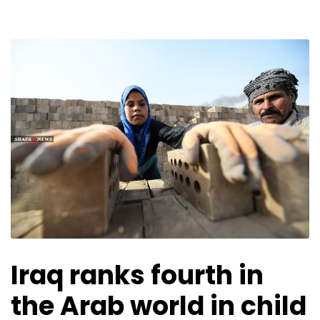
Iraq ranks fourth in
the Arab world in child