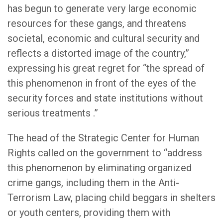
has begun to generate very large economic
resources for these gangs, and threatens
societal, economic and cultural security and
reflects a distorted image of the country,”
expressing his great regret for “the spread of
this phenomenon in front of the eyes of the
security forces and state institutions without
serious treatments .”
The head of the Strategic Center for Human
Rights called on the government to “address
this phenomenon by eliminating organized
crime gangs, including them in the Anti-
Terrorism Law, placing child beggars in shelters
or youth centers, providing them with