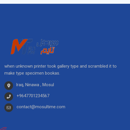
when unknown printer took gallery type and scrambled it to
make type specimen bookas.
Iraq, Ninawa , Mosul
+9647701234567
contact@mosultime.com