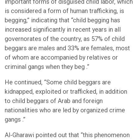
important forms of disguised child labor, which
is considered a form of human trafficking, is
begging,” indicating that “child begging has
increased significantly in recent years in all
governorates of the country, as 57% of child
beggars are males and 33% are females, most
of whom are accompanied by relatives or
criminal gangs when they beg .”
He continued, “Some child beggars are
kidnapped, exploited or trafficked, in addition
to child beggars of Arab and foreign
nationalities who are led by organized crime
gangs .”
Al-Gharawi pointed out that “this phenomenon