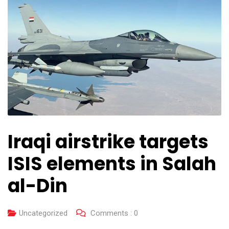
Iraqi airstrike targets
ISIS elements in Salah
al-Din
Uncategorized
Comments :
0