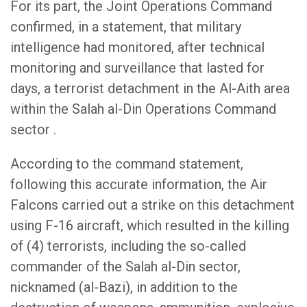
For its part, the Joint Operations Command
confirmed, in a statement, that military
intelligence had monitored, after technical
monitoring and surveillance that lasted for
days, a terrorist detachment in the Al-Aith area
within the Salah al-Din Operations Command
sector .
According to the command statement,
following this accurate information, the Air
Falcons carried out a strike on this detachment
using F-16 aircraft, which resulted in the killing
of (4) terrorists, including the so-called
commander of the Salah al-Din sector,
nicknamed (al-Bazi), in addition to the