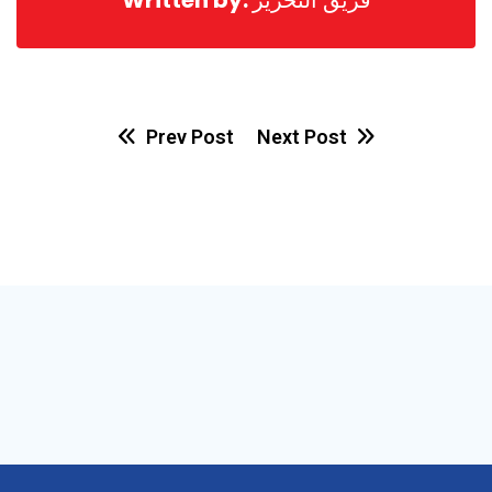
Prev Post
Next Post