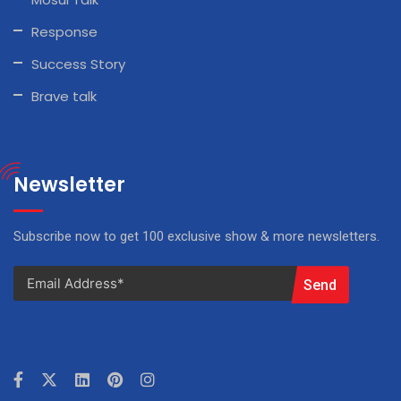
Response
Success Story
Brave talk
Newsletter
Subscribe now to get 100 exclusive show & more newsletters.
Send