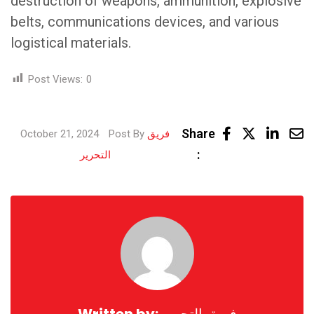
destruction of weapons, ammunition, explosive
belts, communications devices, and various
logistical materials.
Post Views:
0
Link
Share
October 21, 2024
Post By
فريق
Share
:
التحرير
via
Email
Written by:
فريق التحرير