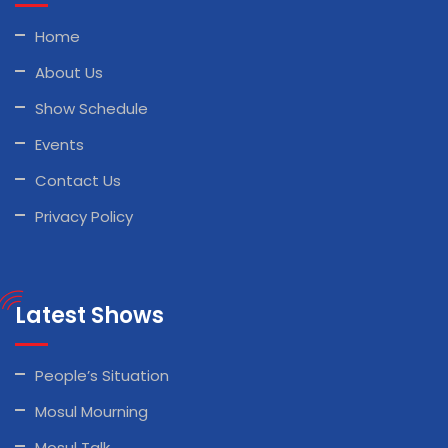
Home
About Us
Show Schedule
Events
Contact Us
Privacy Policy
Latest Shows
People’s Situation
Mosul Mourning
Mosul Talk