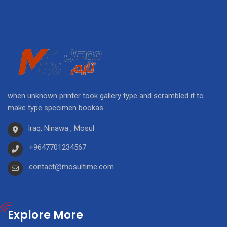
when unknown printer took gallery type and scrambled it to
make type specimen bookas.
Iraq, Ninawa , Mosul
+9647701234567
contact@mosultime.com
Explore More