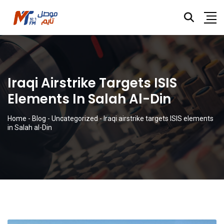
Iraqi Airstrike Targets ISIS
Elements In Salah Al-Din
Home
-
Blog
-
Uncategorized
-
Iraqi airstrike targets ISIS elements
in Salah al-Din