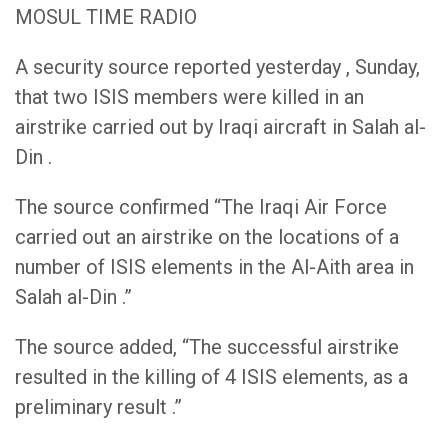
MOSUL TIME RADIO
A security source reported yesterday , Sunday,
that two ISIS members were killed in an
airstrike carried out by Iraqi aircraft in Salah al-
Din .
The source confirmed “The Iraqi Air Force
carried out an airstrike on the locations of a
number of ISIS elements in the Al-Aith area in
Salah al-Din .”
The source added, “The successful airstrike
resulted in the killing of 4 ISIS elements, as a
preliminary result .”