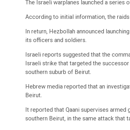
The Israeli warplanes launched a series of
According to initial information, the raid
In return, Hezbollah announced launching
its officers and soldiers.
Israeli reports suggested that the comman
Israeli strike that targeted the successo
southern suburb of Beirut.
Hebrew media reported that an investigati
Beirut.
It reported that Qaani supervises armed gr
southern Beirut, in the same attack that