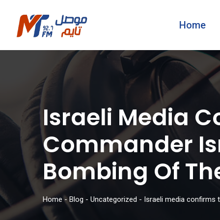
Home
Israeli Media 
Commander Isma
Bombing Of Th
Home
-
Blog
-
Uncategorized
-
Israeli media confirms