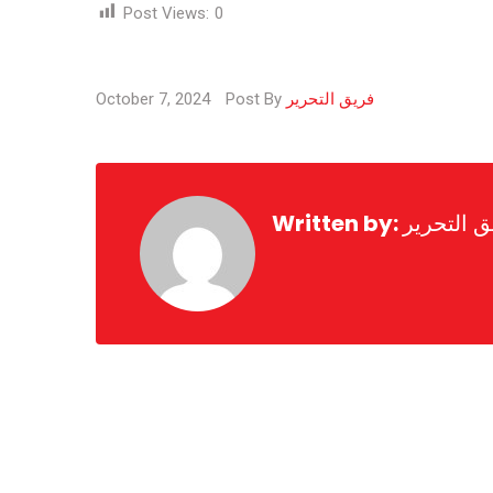
Post Views:
0
October 7, 2024
Post By
فريق التحرير
Written by:
فريق التح