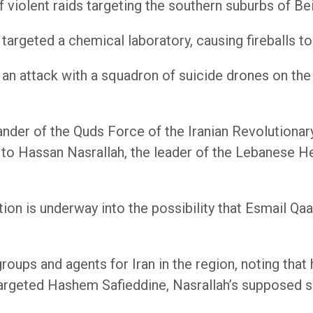
 violent raids targeting the southern suburbs of Bei
s targeted a chemical laboratory, causing fireballs t
 an attack with a squadron of suicide drones on the
der of the Quds Force of the Iranian Revolutionary 
r to Hassan Nasrallah, the leader of the Lebanese H
on is underway into the possibility that Esmail Qaan
oups and agents for Iran in the region, noting that h
 targeted Hashem Safieddine, Nasrallah’s supposed 