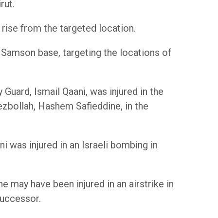
rut.
o rise from the targeted location.
 Samson base, targeting the locations of
Guard, Ismail Qaani, was injured in the
ezbollah, Hashem Safieddine, in the
i was injured in an Israeli bombing in
e may have been injured in an airstrike in
successor.