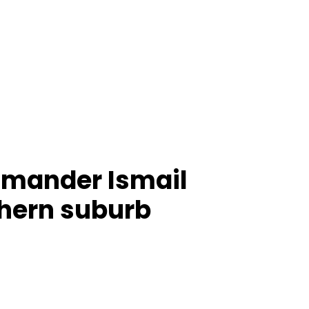
mmander Ismail
thern suburb