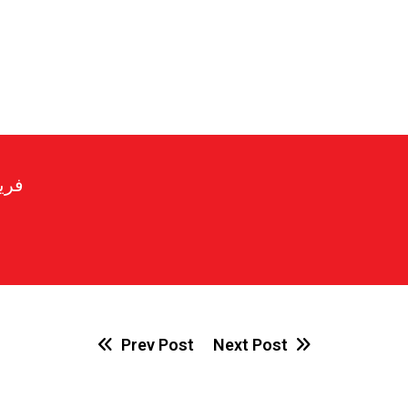
رير
Prev Post
Next Post