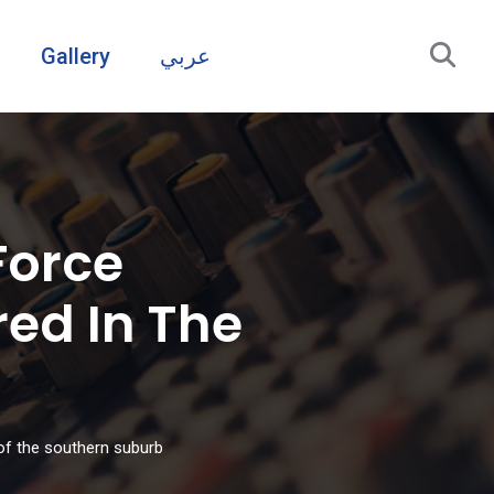
Gallery
عربي
Force
ed In The
of the southern suburb