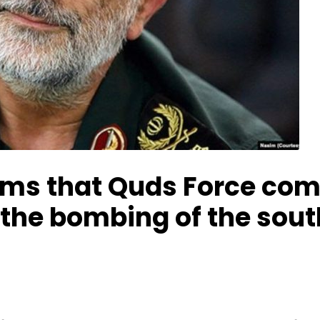
irms that Quds Force co
n the bombing of the sou