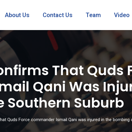
About Us
Contact Us
Team
Video
Confirms That Quds 
il Qani Was Injur
e Southern Suburb
 that Quds Force commander Ismail Qani was injured in the bombing 