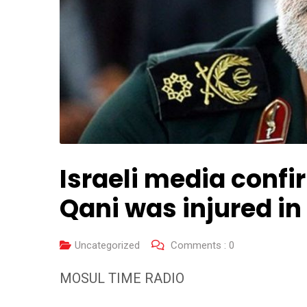
Israeli media conf
Qani was injured i
Uncategorized
Comments :
0
MOSUL TIME RADIO