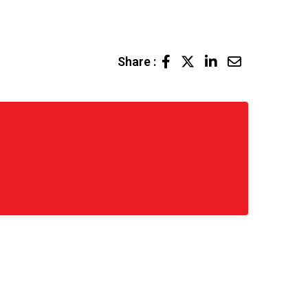
LinkedIn
Share
Share :
via
Email