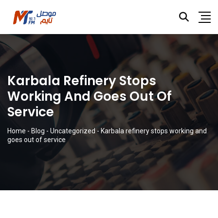
Karbala Refinery Stops
Working And Goes Out Of
Service
Home
-
Blog
-
Uncategorized
-
Karbala refinery stops working and
goes out of service