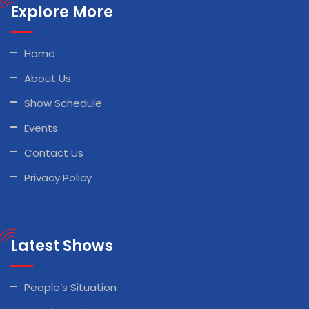
Explore More
Home
About Us
Show Schedule
Events
Contact Us
Privacy Policy
Latest Shows
People’s Situation