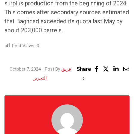
surplus production from the beginning of 2024.
This comes after secondary sources estimated
that Baghdad exceeded its quota last May by
about 203,000 barrels.
Post Views:
0
Linke
Share
October 7, 2024
Post By
فريق
Share
:
التحرير
via
Email