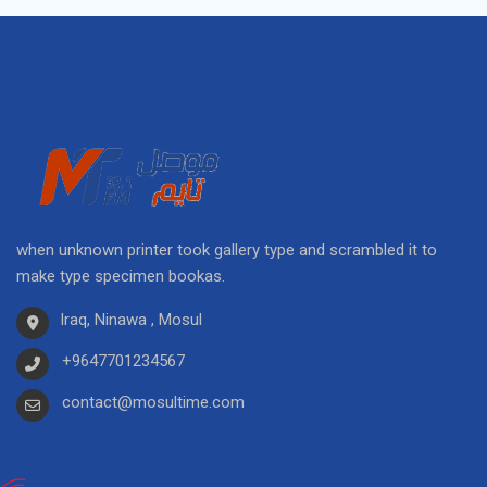
when unknown printer took gallery type and scrambled it to
make type specimen bookas.
Iraq, Ninawa , Mosul
+9647701234567
contact@mosultime.com