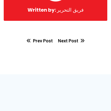
Written by:
فريق التحرير
Prev Post
Next Post