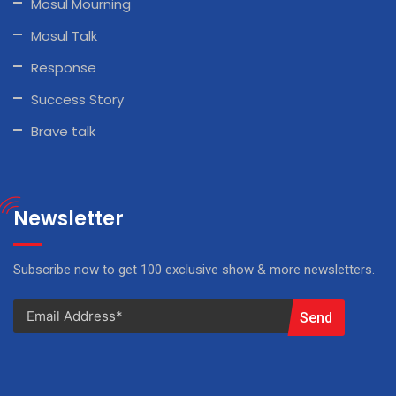
Mosul Mourning
Mosul Talk
Response
Success Story
Brave talk
Newsletter
Subscribe now to get 100 exclusive show & more newsletters.
Send