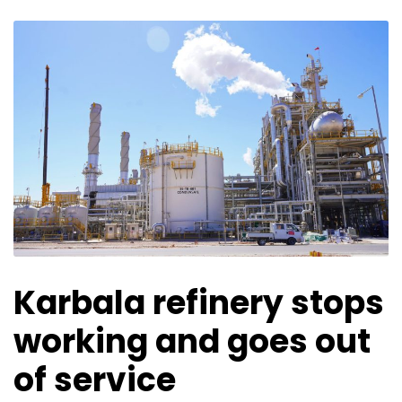
Karbala refinery stops
working and goes out
of service