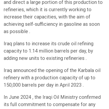
and direct a large portion of this production to
refineries, which it is currently working to
increase their capacities, with the aim of
achieving self-sufficiency in gasoline as soon
as possible .
Iraq plans to increase its crude oil refining
capacity to 1.14 million barrels per day, by
adding new units to existing refineries .
Iraq announced the opening of the Karbala oil
refinery with a production capacity of up to
150,000 barrels per day in April 2023 .
In June 2024 , the Iraqi Oil Ministry confirmed
its full commitment to compensate for any