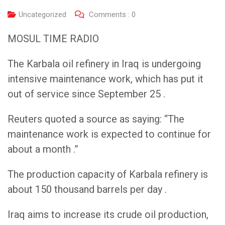
Uncategorized
Comments :
0
MOSUL TIME RADIO
The Karbala oil refinery in Iraq is undergoing
intensive maintenance work, which has put it
out of service since September 25 .
Reuters quoted a source as saying: “The
maintenance work is expected to continue for
about a month .”
The production capacity of Karbala refinery is
about 150 thousand barrels per day .
Iraq aims to increase its crude oil production,