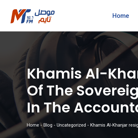
Home
Khamis Al-Khan
Of The Sovereig
In The Account
Home
-
Blog
-
Uncategorized
-
Khamis Al-Khanjar resig