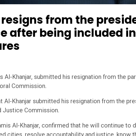
resigns from the preside
e after being included i
ures
Al-Khanjar, submitted his resignation from the party
toral Commission.
 Al-Khanjar submitted his resignation from the pres
nd Justice Commission.
mis Al-Khanjar, confirmed that he will continue to d
d cities, resolve accountability and justice, know t