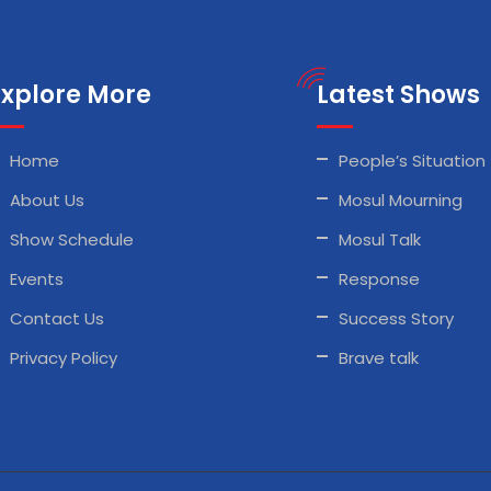
Explore More
Latest Shows
Home
People’s Situation
About Us
Mosul Mourning
Show Schedule
Mosul Talk
Events
Response
Contact Us
Success Story
Privacy Policy
Brave talk