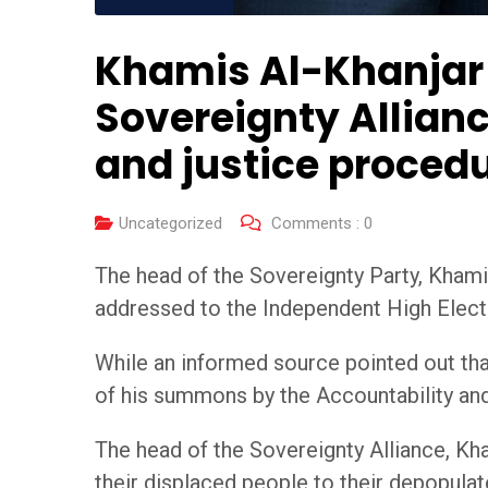
Khamis Al-Khanjar 
Sovereignty Allianc
and justice proced
Uncategorized
Comments :
0
The head of the Sovereignty Party, Khamis 
addressed to the Independent High Elec
While an informed source pointed out that
of his summons by the Accountability a
The head of the Sovereignty Alliance, Kha
their displaced people to their depopulate