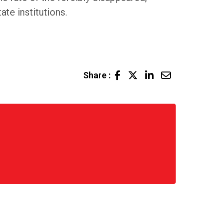
te institutions.
LinkedIn
Share
Share :
via
Email