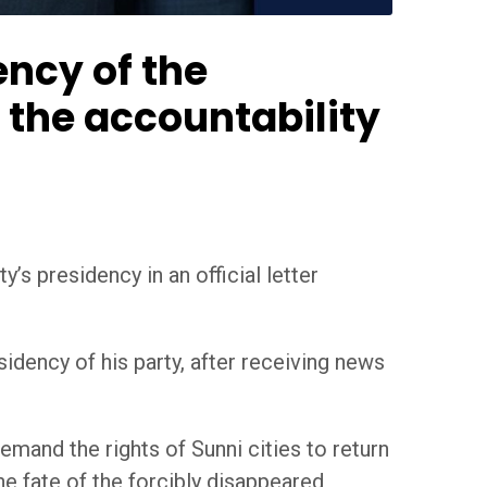
ncy of the
n the accountability
’s presidency in an official letter
idency of his party, after receiving news
emand the rights of Sunni cities to return
he fate of the forcibly disappeared,