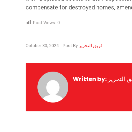
compensate for destroyed homes, amend th
Post Views:
0
October 30, 2024
Post By
فريق التحرير
Written by:
فريق التح