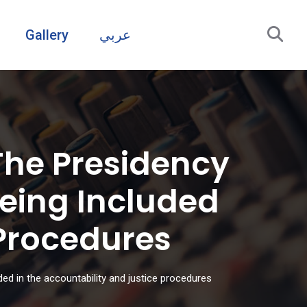
Gallery
عربي
The Presidency
Being Included
 Procedures
ded in the accountability and justice procedures