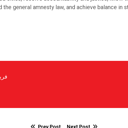
e general amnesty law, and achieve balance in sta
رير
Prev Post
Next Post