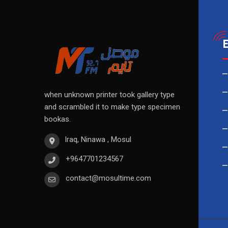
when unknown printer took gallery type
and scrambled it to make type specimen
bookas.
Iraq, Ninawa , Mosul
+9647701234567
contact@mosultime.com