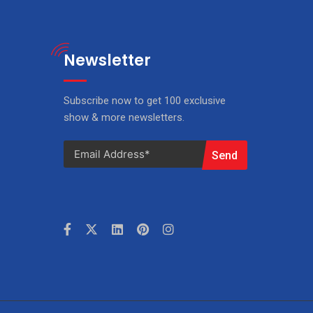
Newsletter
Subscribe now to get 100 exclusive
show & more newsletters.
Send