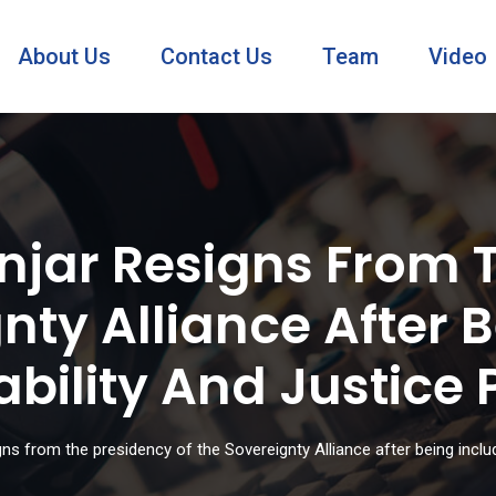
About Us
Contact Us
Team
Video
jar Resigns From 
nty Alliance After 
ability And Justice
ns from the presidency of the Sovereignty Alliance after being inclu