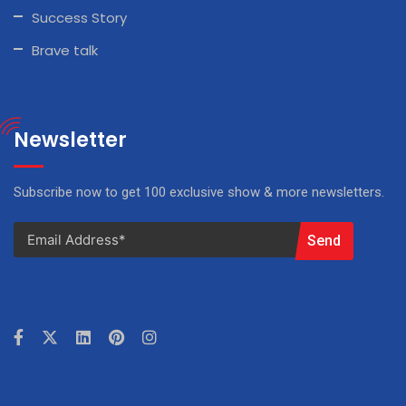
Success Story
Brave talk
Newsletter
Subscribe now to get 100 exclusive show & more newsletters.
Send