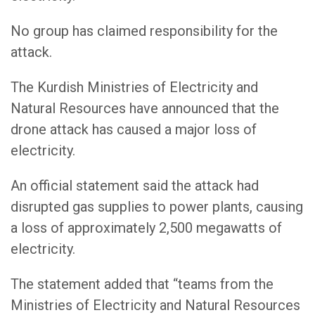
No group has claimed responsibility for the
attack.
The Kurdish Ministries of Electricity and
Natural Resources have announced that the
drone attack has caused a major loss of
electricity.
An official statement said the attack had
disrupted gas supplies to power plants, causing
a loss of approximately 2,500 megawatts of
electricity.
The statement added that “teams from the
Ministries of Electricity and Natural Resources