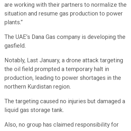
are working with their partners to normalize the
situation and resume gas production to power
plants.”
The UAE’s Dana Gas company is developing the
gasfield.
Notably, Last January, a drone attack targeting
the oil field prompted a temporary halt in
production, leading to power shortages in the
northern Kurdistan region.
The targeting caused no injuries but damaged a
liquid gas storage tank.
Also, no group has claimed responsibility for