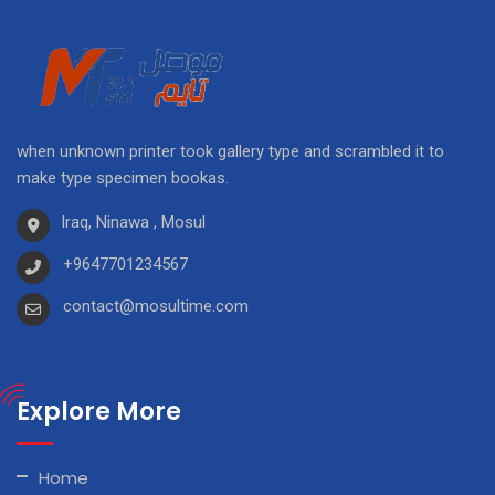
when unknown printer took gallery type and scrambled it to
make type specimen bookas.
Iraq, Ninawa , Mosul
+9647701234567
contact@mosultime.com
Explore More
Home