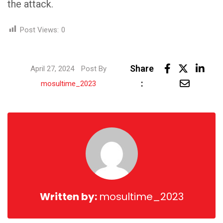
the attack.
Post Views:
0
Link
Share
April 27, 2024
Post By
Share
:
mosultime_2023
via
Email
Written by:
mosultime_2023