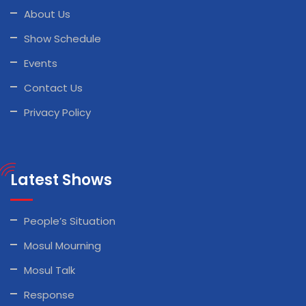
About Us
Show Schedule
Events
Contact Us
Privacy Policy
Latest Shows
People’s Situation
Mosul Mourning
Mosul Talk
Response