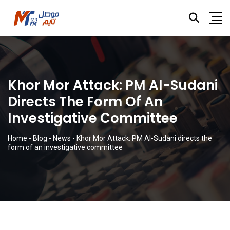
Khor Mor Attack: PM Al-Sudani
Directs The Form Of An
Investigative Committee
Home
-
Blog
-
News
-
Khor Mor Attack: PM Al-Sudani directs the
form of an investigative committee