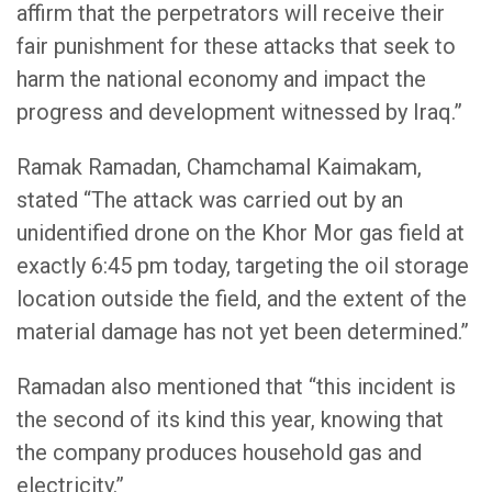
affirm that the perpetrators will receive their
fair punishment for these attacks that seek to
harm the national economy and impact the
progress and development witnessed by Iraq.”
Ramak Ramadan, Chamchamal Kaimakam,
stated “The attack was carried out by an
unidentified drone on the Khor Mor gas field at
exactly 6:45 pm today, targeting the oil storage
location outside the field, and the extent of the
material damage has not yet been determined.”
Ramadan also mentioned that “this incident is
the second of its kind this year, knowing that
the company produces household gas and
electricity.”