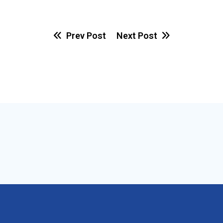
Prev Post
Next Post