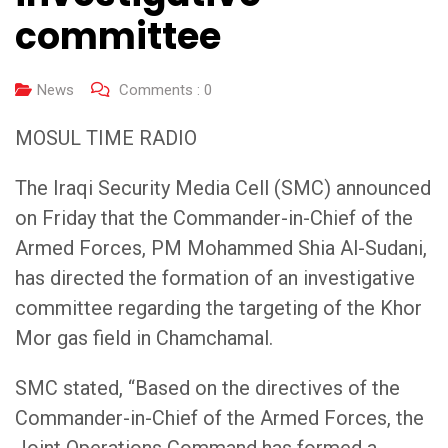
committee
News
Comments :
0
MOSUL TIME RADIO
The Iraqi Security Media Cell (SMC) announced
on Friday that the Commander-in-Chief of the
Armed Forces, PM Mohammed Shia Al-Sudani,
has directed the formation of an investigative
committee regarding the targeting of the Khor
Mor gas field in Chamchamal.
SMC stated, “Based on the directives of the
Commander-in-Chief of the Armed Forces, the