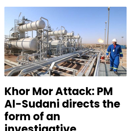
Khor Mor Attack: PM
Al-Sudani directs the
form of an
investigative