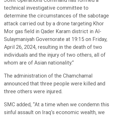
Joint Operations Command has formed a
technical investigative committee to
determine the circumstances of the sabotage
attack carried out by a drone targeting Khor
Mor gas field in Qader Karam district in Al-
Sulaymaniyah Governorate at 19:15 on Friday,
April 26, 2024, resulting in the death of two
individuals and the injury of two others, all of
whom are of Asian nationality.”
The administration of the Chamchamal
announced that three people were killed and
three others were injured.
SMC added, “At a time when we condemn this
sinful assault on Iraq’s economic wealth, we