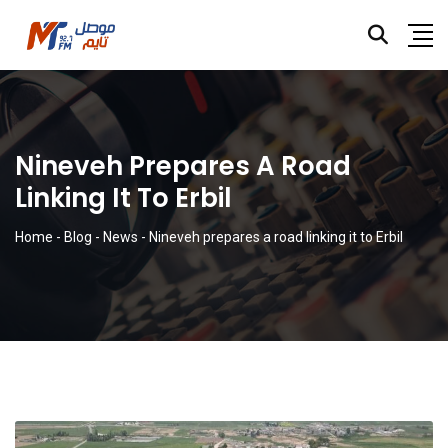
Nineveh Prepares A Road
Linking It To Erbil
Home
-
Blog
-
News
-
Nineveh prepares a road linking it to Erbil