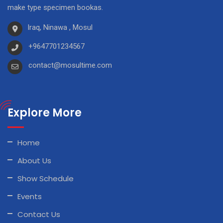
make type specimen bookas.
Iraq, Ninawa , Mosul
+9647701234567
contact@mosultime.com
Explore More
Home
About Us
Show Schedule
Events
Contact Us