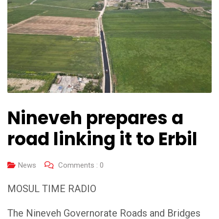
Nineveh prepares a
road linking it to Erbil
News
Comments :
0
MOSUL TIME RADIO
The Nineveh Governorate Roads and Bridges