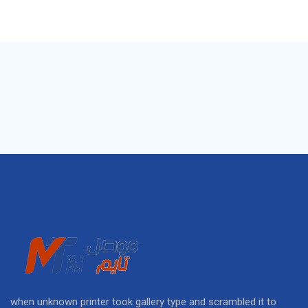
when unknown printer took gallery type and scrambled it to