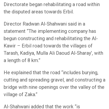
Directorate began rehabilitating a road within
the disputed areas towards Erbil.
Director Radwan Al-Shahwani said in a
statement “The implementing company has
begun constructing and rehabilitating the Al-
Kawir – Erbil road towards the villages of
Tarash, Kadiya, Mulla Ali Daoud Al-Sharay’, with
a length of 8 km.”
He explained that the road “includes burying,
cutting and spreading gravel, and constructing a
bridge with nine openings over the valley of the
village of Zaka.”
Al-Shahwani added that the work “is