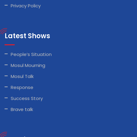
Privacy Policy
Latest Shows
People’s Situation
Mosul Mourning
Mosul Talk
Response
Success Story
Brave talk