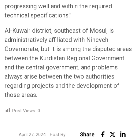
progressing well and within the required
technical specifications.”
Al-Kuwair district, southeast of Mosul, is
administratively affiliated with Nineveh
Governorate, but it is among the disputed areas
between the Kurdistan Regional Government
and the central government, and problems
always arise between the two authorities
regarding projects and the development of
those areas.
Post Views:
0
Link
Share
April 27, 2024
Post By