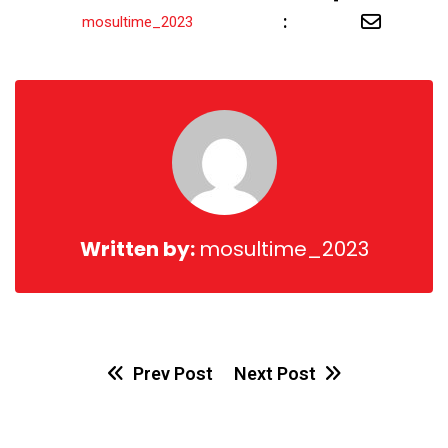
Share
:
mosultime_2023
via
Email
Written by:
mosultime_2023
Prev Post
Next Post