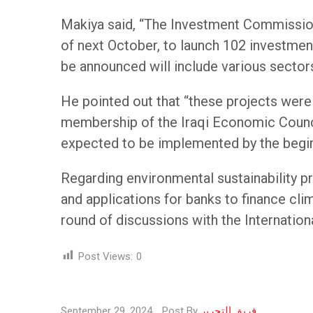
Makiya said, “The Investment Commission 
of next October, to launch 102 investment
be announced will include various sectors,
He pointed out that “these projects were 
membership of the Iraqi Economic Council
expected to be implemented by the begi
Regarding environmental sustainability pr
and applications for banks to finance cli
round of discussions with the Internation
Post Views:
0
September 29, 2024
Post By
فريق التحرير