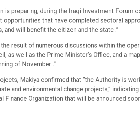
is preparing, during the Iraqi Investment Forum co
 opportunities that have completed sectoral approva
 and will benefit the citizen and the state .”
the result of numerous discussions within the opera
, as well as the Prime Minister’s Office, and a map
nning of November .”
ojects, Makiya confirmed that “the Authority is work
mate and environmental change projects,” indicating 
al Finance Organization that will be announced soon