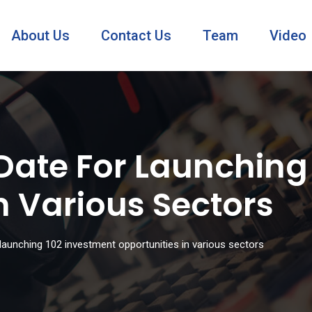
About Us
Contact Us
Team
Video
Date For Launching
n Various Sectors
launching 102 investment opportunities in various sectors