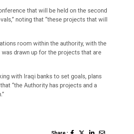
nference that will be held on the second
ls,” noting that “these projects that will
tions room within the authority, with the
 was drawn up for the projects that are
ing with Iraqi banks to set goals, plans
that “the Authority has projects and a
.”
LinkedIn
Share
Share :