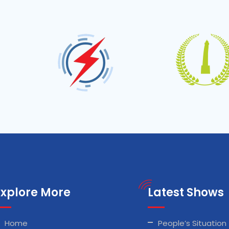
Explore More
Latest Shows
Home
People’s Situation