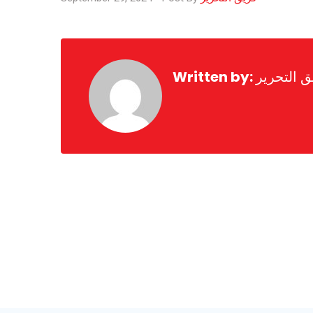
Written by:
فريق التح