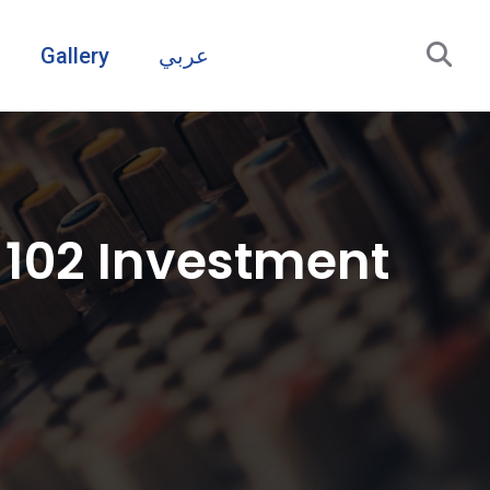
Gallery
عربي
 102 Investment