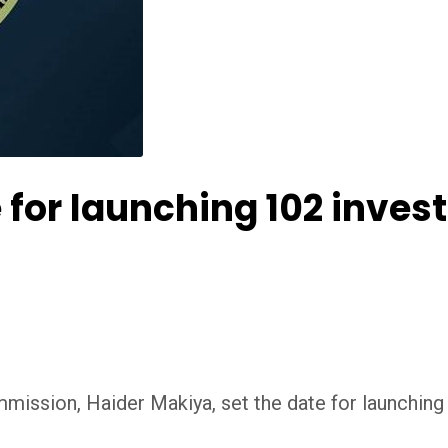
 for launching 102 inves
ission, Haider Makiya, set the date for launching 