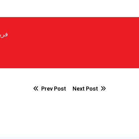
رير
Prev Post
Next Post