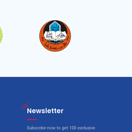
Newsletter
Subscribe now to get 100 exclusive