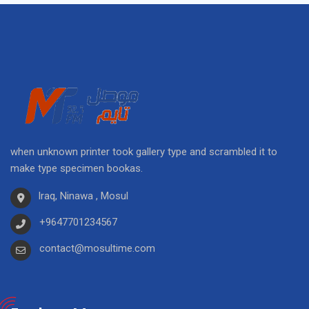
when unknown printer took gallery type and scrambled it to
make type specimen bookas.
Iraq, Ninawa , Mosul
+9647701234567
contact@mosultime.com