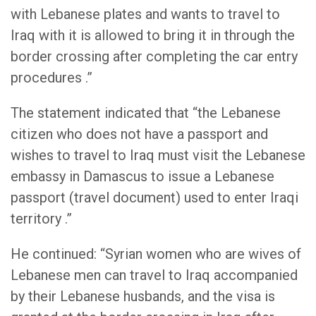
with Lebanese plates and wants to travel to
Iraq with it is allowed to bring it in through the
border crossing after completing the car entry
procedures .”
The statement indicated that “the Lebanese
citizen who does not have a passport and
wishes to travel to Iraq must visit the Lebanese
embassy in Damascus to issue a Lebanese
passport (travel document) used to enter Iraqi
territory .”
He continued: “Syrian women who are wives of
Lebanese men can travel to Iraq accompanied
by their Lebanese husbands, and the visa is