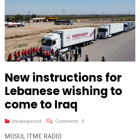
New instructions for
Lebanese wishing to
come to Iraq
Uncategorized
Comments :
0
MOSUL ITME RADIO