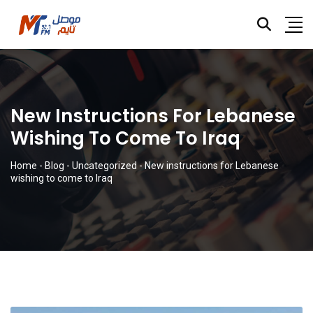
New Instructions For Lebanese
Wishing To Come To Iraq
Home
-
Blog
-
Uncategorized
-
New instructions for Lebanese
wishing to come to Iraq