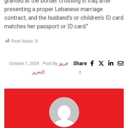
granted at the border crossing in Iraq after
presenting a proper Lebanese marriage
contract, and the husband’s or children’s ID card
matches her passport or ID card.”
Post Views:
0
Linke
Share
October 1, 2024
Post By
فريق
Share
:
التحرير
via
Email