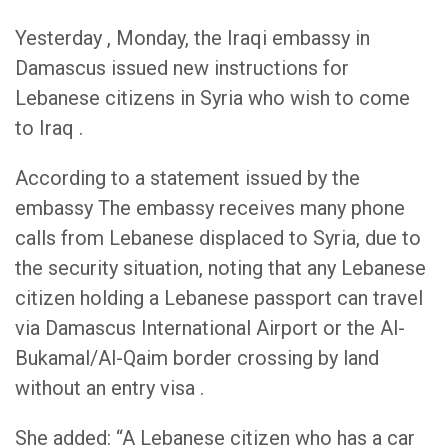
Yesterday , Monday, the Iraqi embassy in
Damascus issued new instructions for
Lebanese citizens in Syria who wish to come
to Iraq .
According to a statement issued by the
embassy The embassy receives many phone
calls from Lebanese displaced to Syria, due to
the security situation, noting that any Lebanese
citizen holding a Lebanese passport can travel
via Damascus International Airport or the Al-
Bukamal/Al-Qaim border crossing by land
without an entry visa .
She added: “A Lebanese citizen who has a car