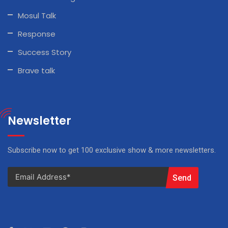
Mosul Talk
Response
Success Story
Brave talk
Newsletter
Subscribe now to get 100 exclusive show & more newsletters.
Send