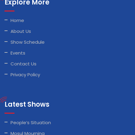
Explore More
Home
About Us
Show Schedule
Events
Contact Us
Privacy Policy
Latest Shows
People’s Situation
Mosul Mourning