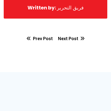
Written by:
فريق التحرير
Prev Post
Next Post