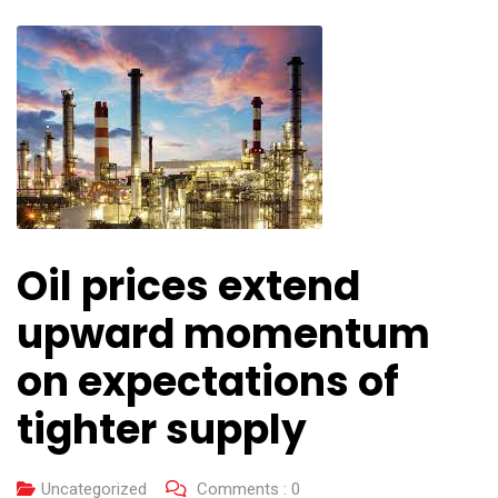
Oil prices extend
upward momentum
on expectations of
tighter supply
Uncategorized
Comments :
0