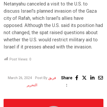
Netanyahu canceled a visit to the U.S. to
discuss Israel’s planned invasion of the Gaza
city of Rafah, which Israel’s allies have
opposed. Although the U.S. said its position had
not changed, the spat raised questions about
whether the U.S. would restrict military aid to
Israel if it presses ahead with the invasion.
Post Views:
0
Linke
Share
March 26, 2024
Post By
فريق
Share
:
التحرير
via
Email