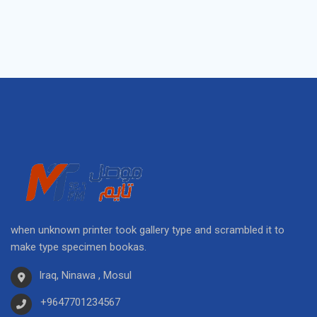
when unknown printer took gallery type and scrambled it to
make type specimen bookas.
Iraq, Ninawa , Mosul
+9647701234567