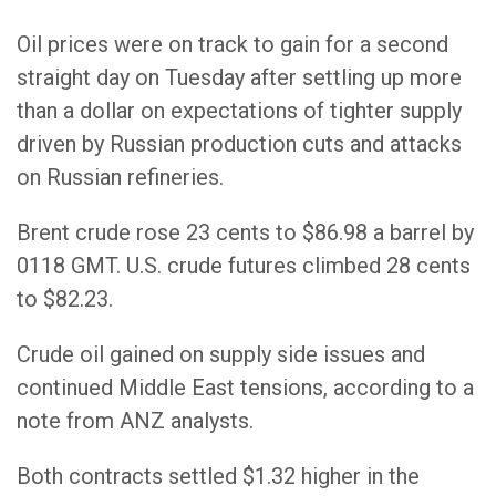
Oil prices were on track to gain for a second
straight day on Tuesday after settling up more
than a dollar on expectations of tighter supply
driven by Russian production cuts and attacks
on Russian refineries.
Brent crude rose 23 cents to $86.98 a barrel by
0118 GMT. U.S. crude futures climbed 28 cents
to $82.23.
Crude oil gained on supply side issues and
continued Middle East tensions, according to a
note from ANZ analysts.
Both contracts settled $1.32 higher in the