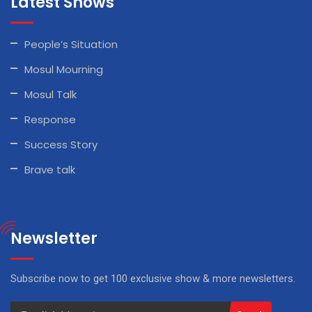
Latest Shows
People’s Situation
Mosul Mourning
Mosul Talk
Response
Success Story
Brave talk
Newsletter
Subscribe now to get 100 exclusive show & more newsletters.