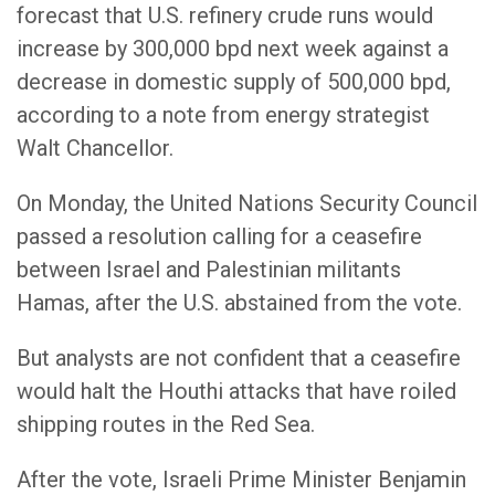
forecast that U.S. refinery crude runs would
increase by 300,000 bpd next week against a
decrease in domestic supply of 500,000 bpd,
according to a note from energy strategist
Walt Chancellor.
On Monday, the United Nations Security Council
passed a resolution calling for a ceasefire
between Israel and Palestinian militants
Hamas, after the U.S. abstained from the vote.
But analysts are not confident that a ceasefire
would halt the Houthi attacks that have roiled
shipping routes in the Red Sea.
After the vote, Israeli Prime Minister Benjamin