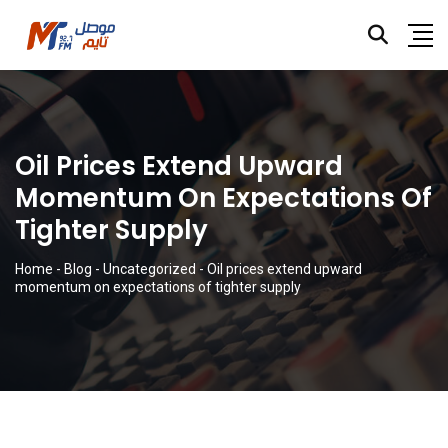
Oil Prices Extend Upward
Momentum On Expectations Of
Tighter Supply
Home
-
Blog
-
Uncategorized
-
Oil prices extend upward
momentum on expectations of tighter supply