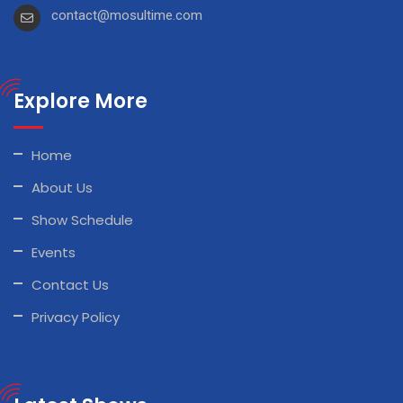
contact@mosultime.com
Explore More
Home
About Us
Show Schedule
Events
Contact Us
Privacy Policy