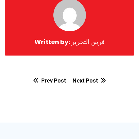
Written by:
فريق التحرير
Prev Post
Next Post