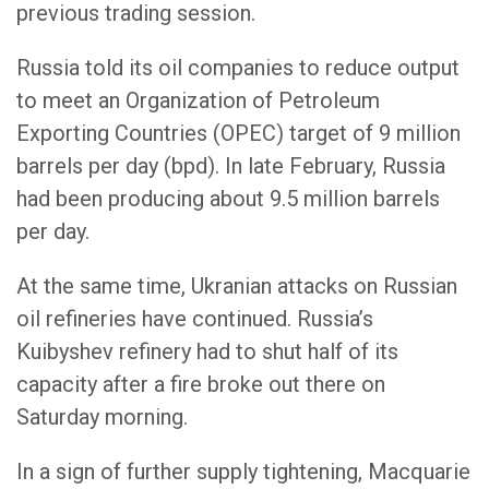
previous trading session.
Russia told its oil companies to reduce output
to meet an Organization of Petroleum
Exporting Countries (OPEC) target of 9 million
barrels per day (bpd). In late February, Russia
had been producing about 9.5 million barrels
per day.
At the same time, Ukranian attacks on Russian
oil refineries have continued. Russia’s
Kuibyshev refinery had to shut half of its
capacity after a fire broke out there on
Saturday morning.
In a sign of further supply tightening, Macquarie