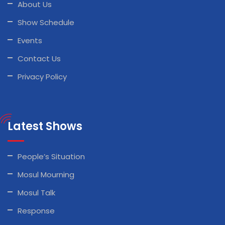
About Us
Show Schedule
Events
Contact Us
Privacy Policy
Latest Shows
People’s Situation
Mosul Mourning
Mosul Talk
Response