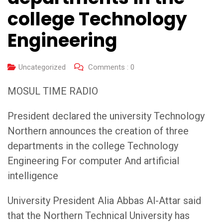
college Technology
Engineering
Uncategorized
Comments :
0
MOSUL TIME RADIO
President declared the university Technology
Northern announces the creation of three
departments in the college Technology
Engineering For computer And artificial
intelligence
University President Alia Abbas Al-Attar said
that the Northern Technical University has