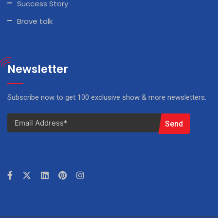
Success Story
Brave talk
Newsletter
Subscribe now to get 100 exclusive show & more newsletters.
Send