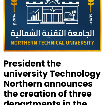
President the
university Technology
Northern announces
the creation of three
departments in the