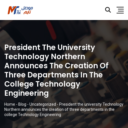
President The University
Technology Northern
Announces The Creation Of
Three Departments In The
College Technology
Engineering
Home
-
Blog
-
Uncategorized
-
President the university Technology
Northern announces the creation of three departments in the
college Technology Engineering