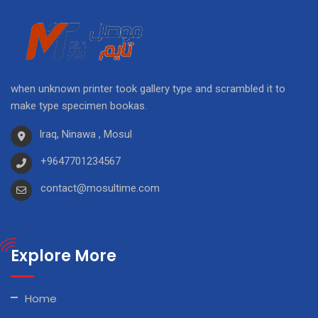
when unknown printer took gallery type and scrambled it to
make type specimen bookas.
Iraq, Ninawa , Mosul
+9647701234567
contact@mosultime.com
Explore More
Home