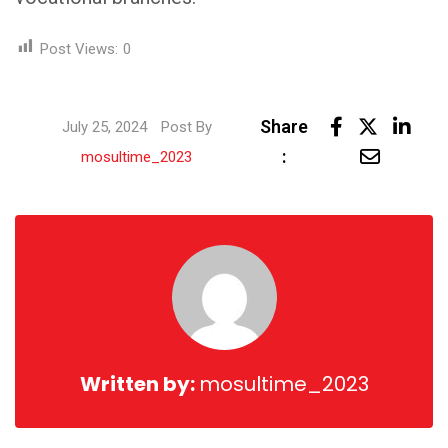
Post Views:
0
Link
Share
July 25, 2024
Post By
Share
:
mosultime_2023
via
Email
Written by:
mosultime_2023