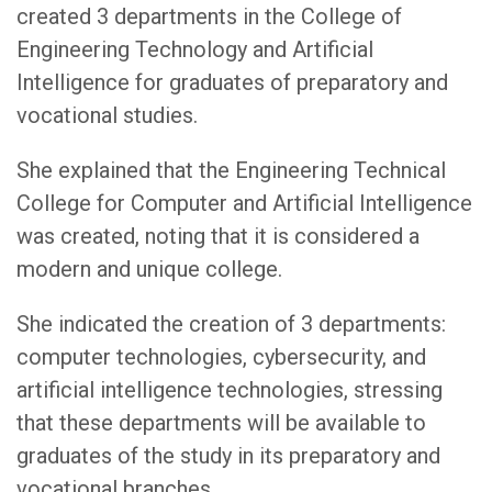
created 3 departments in the College of
Engineering Technology and Artificial
Intelligence for graduates of preparatory and
vocational studies.
She explained that the Engineering Technical
College for Computer and Artificial Intelligence
was created, noting that it is considered a
modern and unique college.
She indicated the creation of 3 departments:
computer technologies, cybersecurity, and
artificial intelligence technologies, stressing
that these departments will be available to
graduates of the study in its preparatory and
vocational branches.