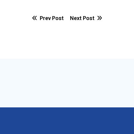
Prev Post
Next Post