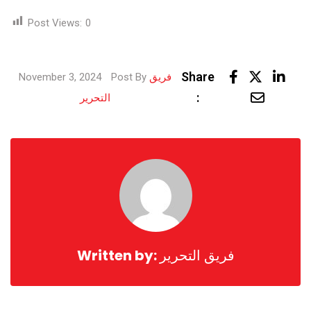
Post Views:
0
Link
Share
November 3, 2024
Post By
فريق
Share
:
التحرير
via
Email
Written by:
فريق التحرير