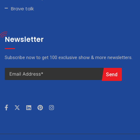
Brave talk
Newsletter
Subscribe now to get 100 exclusive show & more newsletters.
Send