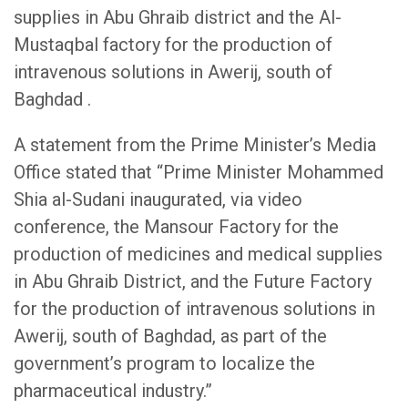
supplies in Abu Ghraib district and the Al-
Mustaqbal factory for the production of
intravenous solutions in Awerij, south of
Baghdad .
A statement from the Prime Minister’s Media
Office stated that “Prime Minister Mohammed
Shia al-Sudani inaugurated, via video
conference, the Mansour Factory for the
production of medicines and medical supplies
in Abu Ghraib District, and the Future Factory
for the production of intravenous solutions in
Awerij, south of Baghdad, as part of the
government’s program to localize the
pharmaceutical industry.”