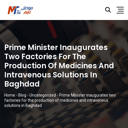
Prime Minister Inaugurates
Two Factories For The
Production Of Medicines And
Intravenous Solutions In
Baghdad
Home
-
Blog
-
Uncategorized
-
Prime Minister inaugurates two
factories for the production of medicines and intravenous
solutions in Baghdad