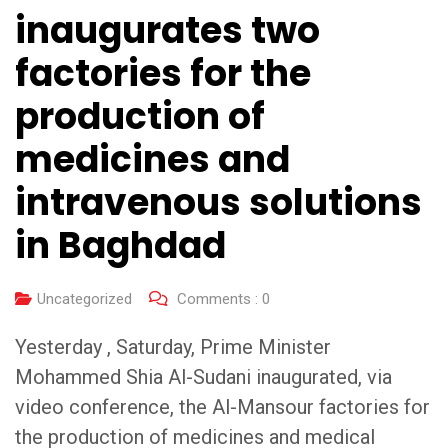
inaugurates two
factories for the
production of
medicines and
intravenous solutions
in Baghdad
Uncategorized
Comments :
0
Yesterday , Saturday, Prime Minister
Mohammed Shia Al-Sudani inaugurated, via
video conference, the Al-Mansour factories for
the production of medicines and medical