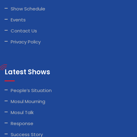
Show Schedule
Events
Contact Us
Privacy Policy
Latest Shows
People’s Situation
Mosul Mourning
Mosul Talk
Response
Success Story