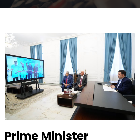
Prime Minister