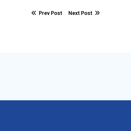
Prev Post
Next Post