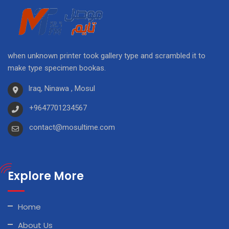
when unknown printer took gallery type and scrambled it to
make type specimen bookas.
Iraq, Ninawa , Mosul
+9647701234567
contact@mosultime.com
Explore More
Home
About Us