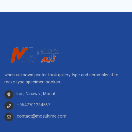
when unknown printer took gallery type and scrambled it to
make type specimen bookas.
Iraq, Ninawa , Mosul
+9647701234567
contact@mosultime.com