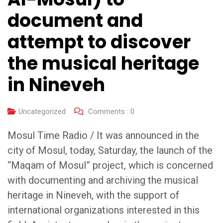
document and
attempt to discover
the musical heritage
in Nineveh
Uncategorized
Comments :
0
Mosul Time Radio / It was announced in the
city of Mosul, today, Saturday, the launch of the
“Maqam of Mosul” project, which is concerned
with documenting and archiving the musical
heritage in Nineveh, with the support of
international organizations interested in this