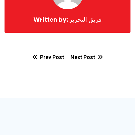
Written by:
فريق التحرير
Prev Post
Next Post