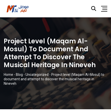
Project Level (Maqam Al-
Mosul) To Document And
Attempt To Discover The
Musical Heritage In Nineveh
Home
-
Blog
-
Uncategorized
-
Project level (Maqam Al-Mosul) to
document and attempt to discover the musical heritage in
Nineveh