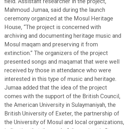
field. Assistant researcher in the project,
Mahmoud Jumaa, said during the launch
ceremony organized at the Mosul Heritage
House, “The project is concerned with
archiving and documenting heritage music and
Mosul maqam and preserving it from
extinction.” The organizers of the project
presented songs and maqamat that were well
received by those in attendance who were
interested in this type of music and heritage.
Jumaa added that the idea of ​​the project
comes with the support of the British Council,
the American University in Sulaymaniyah, the
British University of Exeter, the partnership of
the University of Mosul and local organizations,