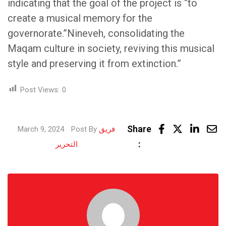
indicating that the goal of the project is “to
create a musical memory for the
governorate.”Nineveh, consolidating the
Maqam culture in society, reviving this musical
style and preserving it from extinction.”
Post Views:
0
Linke
Share
March 9, 2024
Post By
فريق
Share
:
التحرير
via
Email