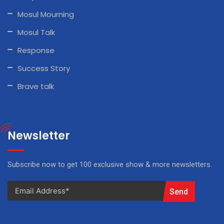
Mosul Mourning
Mosul Talk
Response
Success Story
Brave talk
Newsletter
Subscribe now to get 100 exclusive show & more newsletters.
Send