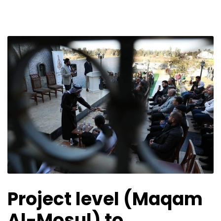
Project level (Maqam
Al-Mosul) to