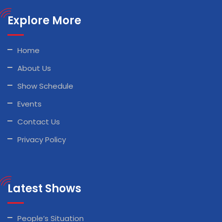
Explore More
Home
About Us
Show Schedule
Events
Contact Us
Privacy Policy
Latest Shows
People’s Situation