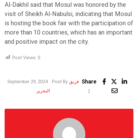
Al-Dakhil said that Mosul was honored by the
visit of Sheikh Al-Nabulsi, indicating that Mosul
is hosting the book fair with the participation of
more than 10 countries, which has an important
and positive impact on the city.
Post Views:
0
Lin
Share
September 29, 2024
Post By
فريق
Share
:
التحرير
via
Email