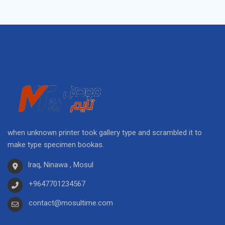
when unknown printer took gallery type and scrambled it to
make type specimen bookas.
Iraq, Ninawa , Mosul
+9647701234567
contact@mosultime.com