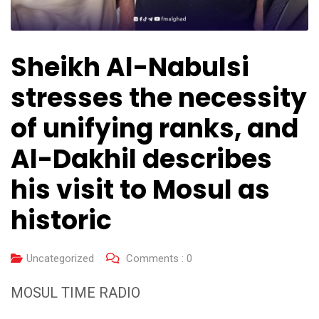
Sheikh Al-Nabulsi
stresses the necessity
of unifying ranks, and
Al-Dakhil describes
his visit to Mosul as
historic
Uncategorized
Comments :
0
MOSUL TIME RADIO