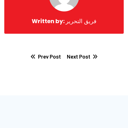
Written by:
فريق التحرير
Prev Post
Next Post