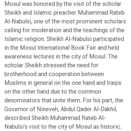
Mosul was honored by the visit of the scholar
Sheikh and Islamic preacher Muhammad Rateb
Al-Nabulsi, one of the most prominent scholars
calling for moderation and the teachings of the
Islamic religion. Sheikh Al-Nabulsi participated
in the Mosul International Book Fair and held
awareness lectures in the city of Mosul. The
scholar Sheikh stressed the need for
brotherhood and cooperation between
Muslims in general on the one hand and Iraqis
on the other hand due to the common
denominators that unite them. For his part, the
Governor of Nineveh, Abdul Qader Al-Dakhil,
described Sheikh Muhammad Rateb Al-
Nabulsi’s visit to the city of Mosul as historic.