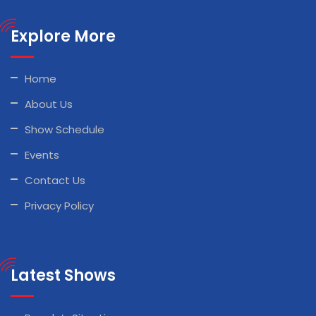
Explore More
Home
About Us
Show Schedule
Events
Contact Us
Privacy Policy
Latest Shows