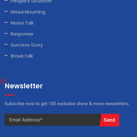
People’s Situation
Mosul Mourning
Mosul Talk
Response
Success Story
Brave talk
Newsletter
Subscribe now to get 100 exclusive show & more newsletters.
Send