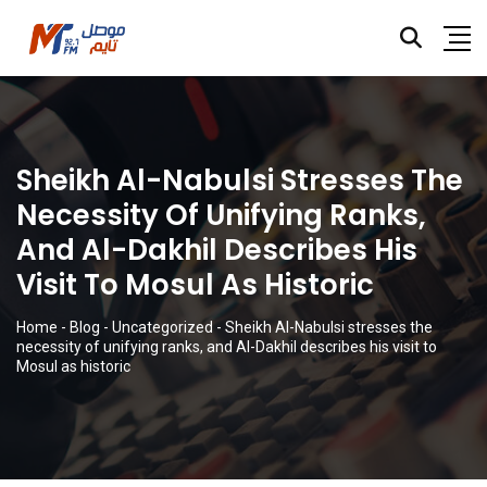
Sheikh Al-Nabulsi Stresses The
Necessity Of Unifying Ranks,
And Al-Dakhil Describes His
Visit To Mosul As Historic
Home
-
Blog
-
Uncategorized
-
Sheikh Al-Nabulsi stresses the
necessity of unifying ranks, and Al-Dakhil describes his visit to
Mosul as historic