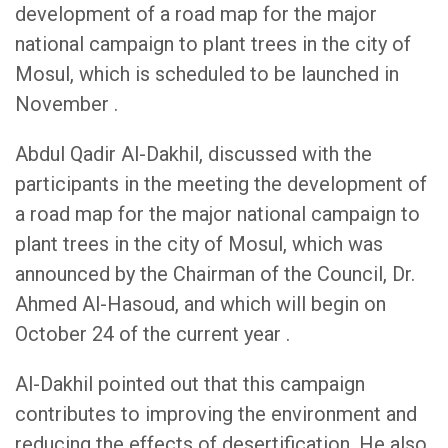
development of a road map for the major
national campaign to plant trees in the city of
Mosul, which is scheduled to be launched in
November .
Abdul Qadir Al-Dakhil, discussed with the
participants in the meeting the development of
a road map for the major national campaign to
plant trees in the city of Mosul, which was
announced by the Chairman of the Council, Dr.
Ahmed Al-Hasoud, and which will begin on
October 24 of the current year .
Al-Dakhil pointed out that this campaign
contributes to improving the environment and
reducing the effects of desertification. He also