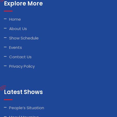
Explore More
Home
About Us
Show Schedule
Events
Contact Us
Privacy Policy
Latest Shows
People’s Situation