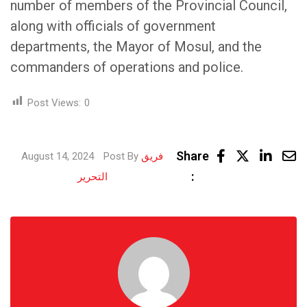
number of members of the Provincial Council,
along with officials of government
departments, the Mayor of Mosul, and the
commanders of operations and police.
Post Views:
0
Linke
Share
August 14, 2024
Post By
فريق
Share
:
التحرير
via
Email