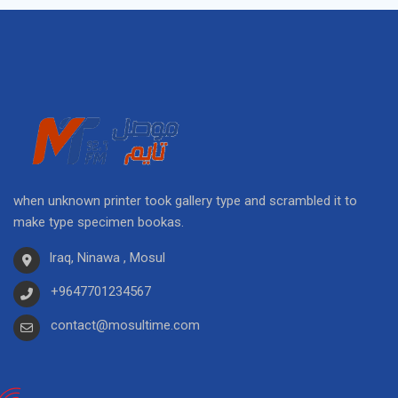
when unknown printer took gallery type and scrambled it to
make type specimen bookas.
Iraq, Ninawa , Mosul
+9647701234567
contact@mosultime.com