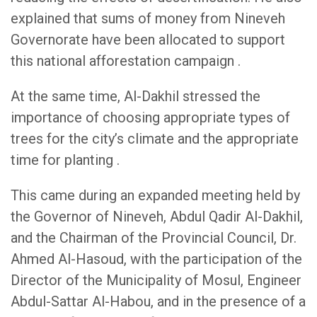
explained that sums of money from Nineveh
Governorate have been allocated to support
this national afforestation campaign .
At the same time, Al-Dakhil stressed the
importance of choosing appropriate types of
trees for the city’s climate and the appropriate
time for planting .
This came during an expanded meeting held by
the Governor of Nineveh, Abdul Qadir Al-Dakhil,
and the Chairman of the Provincial Council, Dr.
Ahmed Al-Hasoud, with the participation of the
Director of the Municipality of Mosul, Engineer
Abdul-Sattar Al-Habou, and in the presence of a