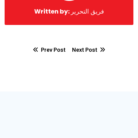
Written by:
فريق التحرير
Prev Post
Next Post