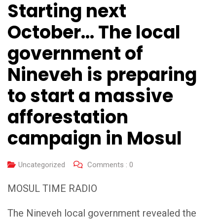
Starting next
October… The local
government of
Nineveh is preparing
to start a massive
afforestation
campaign in Mosul
Uncategorized
Comments :
0
MOSUL TIME RADIO
The Nineveh local government revealed the