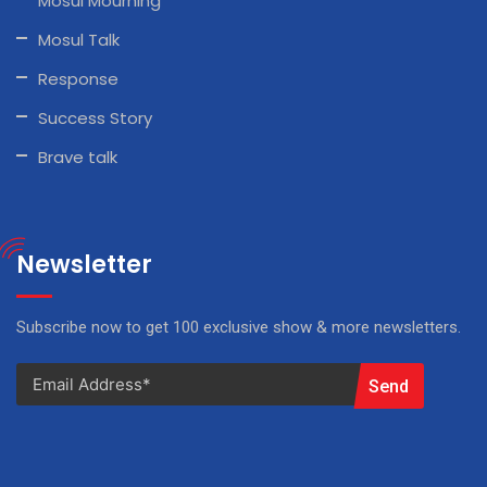
Mosul Mourning
Mosul Talk
Response
Success Story
Brave talk
Newsletter
Subscribe now to get 100 exclusive show & more newsletters.
Send