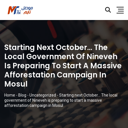
Starting Next October… The
Local Government Of Nineveh
Is Preparing To Start A Massive
Afforestation Campaign In
Mosul
Home
-
Blog
-
Uncategorized
-
Starting next October… The local
government of Nineveh is preparing to start a massive
afforestation campaign in Mosul