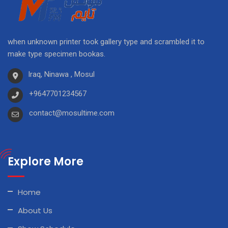
when unknown printer took gallery type and scrambled it to
make type specimen bookas.
Iraq, Ninawa , Mosul
+9647701234567
contact@mosultime.com
Explore More
Home
About Us