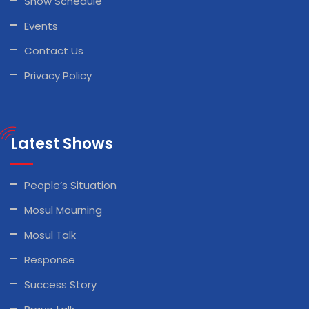
Show Schedule
Events
Contact Us
Privacy Policy
Latest Shows
People’s Situation
Mosul Mourning
Mosul Talk
Response
Success Story