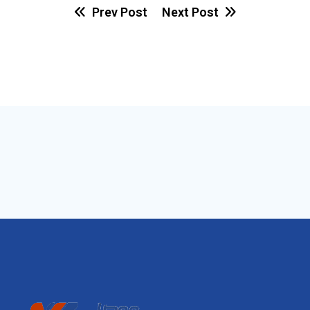
Prev Post
Next Post