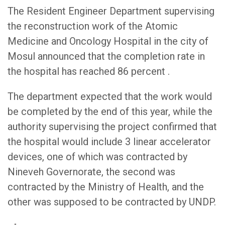
The Resident Engineer Department supervising
the reconstruction work of the Atomic
Medicine and Oncology Hospital in the city of
Mosul announced that the completion rate in
the hospital has reached 86 percent .
The department expected that the work would
be completed by the end of this year, while the
authority supervising the project confirmed that
the hospital would include 3 linear accelerator
devices, one of which was contracted by
Nineveh Governorate, the second was
contracted by the Ministry of Health, and the
other was supposed to be contracted by UNDP.