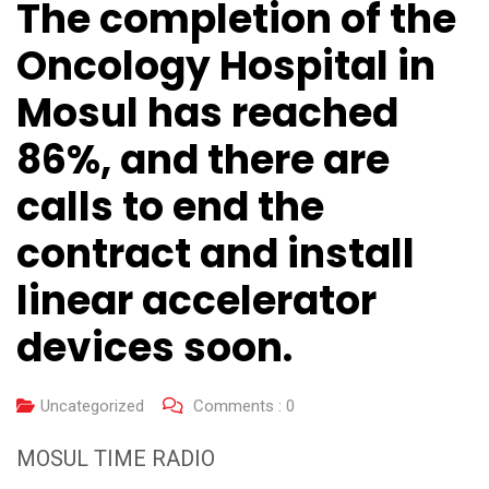
The completion of the
Oncology Hospital in
Mosul has reached
86%, and there are
calls to end the
contract and install
linear accelerator
devices soon.
Uncategorized
Comments :
0
MOSUL TIME RADIO