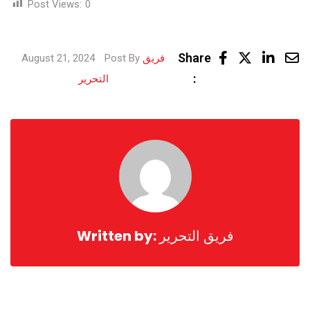
Post Views:
0
Linke
Share
August 21, 2024
Post By
فريق
Share
:
التحرير
via
Email
Written by:
فريق التحرير