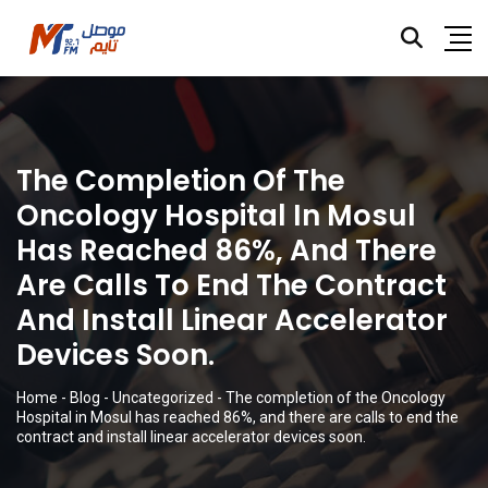
The Completion Of The
Oncology Hospital In Mosul
Has Reached 86%, And There
Are Calls To End The Contract
And Install Linear Accelerator
Devices Soon.
Home
-
Blog
-
Uncategorized
-
The completion of the Oncology
Hospital in Mosul has reached 86%, and there are calls to end the
contract and install linear accelerator devices soon.