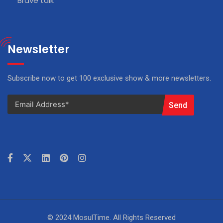
Brave talk
Newsletter
Subscribe now to get 100 exclusive show & more newsletters.
Send
© 2024 MosulTime. All Rights Reserved