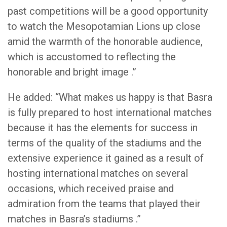
past competitions will be a good opportunity
to watch the Mesopotamian Lions up close
amid the warmth of the honorable audience,
which is accustomed to reflecting the
honorable and bright image .”
He added: “What makes us happy is that Basra
is fully prepared to host international matches
because it has the elements for success in
terms of the quality of the stadiums and the
extensive experience it gained as a result of
hosting international matches on several
occasions, which received praise and
admiration from the teams that played their
matches in Basra’s stadiums .”