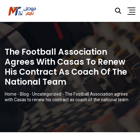
The Football Association
Agrees With Casas To Renew
His Contract As Coach Of The
National Team
Home
-
Blog
-
Uncategorized
-
The Football Association agrees
with Casas to renew his contract as coach of the national team