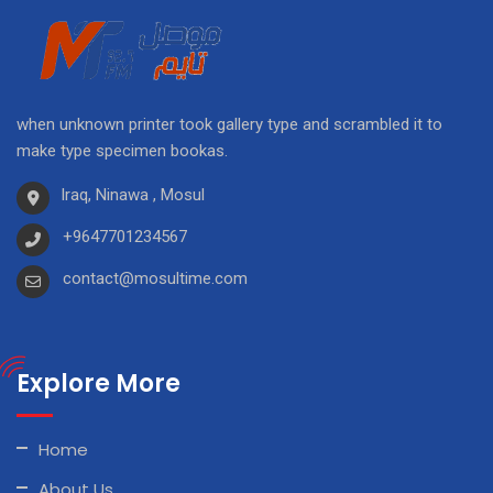
when unknown printer took gallery type and scrambled it to
make type specimen bookas.
Iraq, Ninawa , Mosul
+9647701234567
contact@mosultime.com
Explore More
Home
About Us