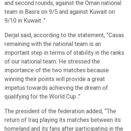
and second rounds, against the Oman national
team in Basra on 9/5 and against Kuwait on
9/10 in Kuwait .”
Derjal said, according to the statement, “Casas
remaining with the national team is an
important step in terms of stability in the ranks
of our national team. He stressed the
importance of the two matches because
winning their points will provide a great
impetus towards achieving the dream of
qualifying for the World Cup .”
The president of the federation added, “The
return of Iraq playing its matches between its
homeland and its fans after participating in the