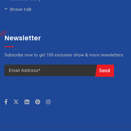
Brave talk
Newsletter
Subscribe now to get 100 exclusive show & more newsletters.
Send