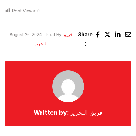
Post Views:
0
Linke
Share
August 26, 2024
Post By
فريق
Share
:
التحرير
via
Email
Written by:
فريق التحرير