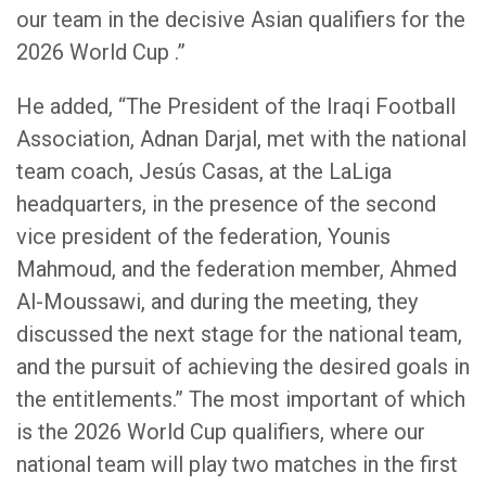
our team in the decisive Asian qualifiers for the
2026 World Cup .”
He added, “The President of the Iraqi Football
Association, Adnan Darjal, met with the national
team coach, Jesús Casas, at the LaLiga
headquarters, in the presence of the second
vice president of the federation, Younis
Mahmoud, and the federation member, Ahmed
Al-Moussawi, and during the meeting, they
discussed the next stage for the national team,
and the pursuit of achieving the desired goals in
the entitlements.” The most important of which
is the 2026 World Cup qualifiers, where our
national team will play two matches in the first