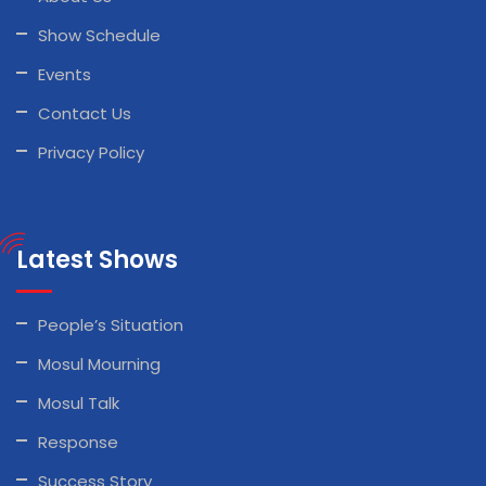
Show Schedule
Events
Contact Us
Privacy Policy
Latest Shows
People’s Situation
Mosul Mourning
Mosul Talk
Response
Success Story