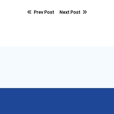
Prev Post
Next Post