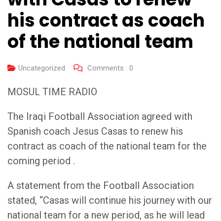
his contract as coach
of the national team
Uncategorized
Comments :
0
MOSUL TIME RADIO
The Iraqi Football Association agreed with
Spanish coach Jesus Casas to renew his
contract as coach of the national team for the
coming period .
A statement from the Football Association
stated, “Casas will continue his journey with our
national team for a new period, as he will lead