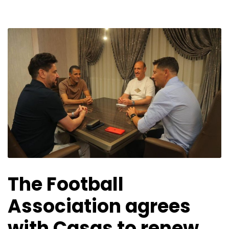
The Football
Association agrees
with Casas to renew