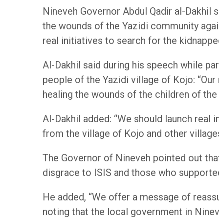
Nineveh Governor Abdul Qadir al-Dakhil 
the wounds of the Yazidi community again
real initiatives to search for the kidnap
Al-Dakhil said during his speech while p
people of the Yazidi village of Kojo: “O
healing the wounds of the children of the
Al-Dakhil added: “We should launch real 
from the village of Kojo and other villages
The Governor of Nineveh pointed out that 
disgrace to ISIS and those who supported it,
He added, “We offer a message of reassu
noting that the local government in Ninev