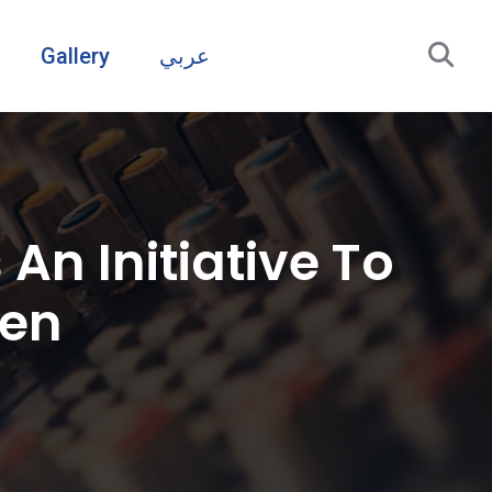
Gallery
عربي
An Initiative To
men