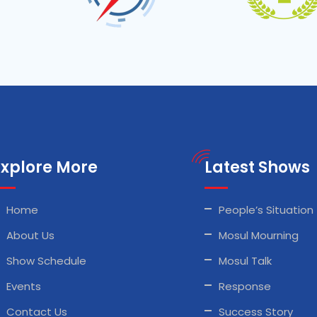
Explore More
Latest Shows
Home
People’s Situation
About Us
Mosul Mourning
Show Schedule
Mosul Talk
Events
Response
Contact Us
Success Story