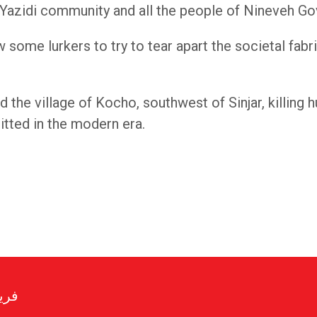
Yazidi community and all the people of Nineveh Go
w some lurkers to try to tear apart the societal fab
d the village of Kocho, southwest of Sinjar, killin
tted in the modern era.
رير