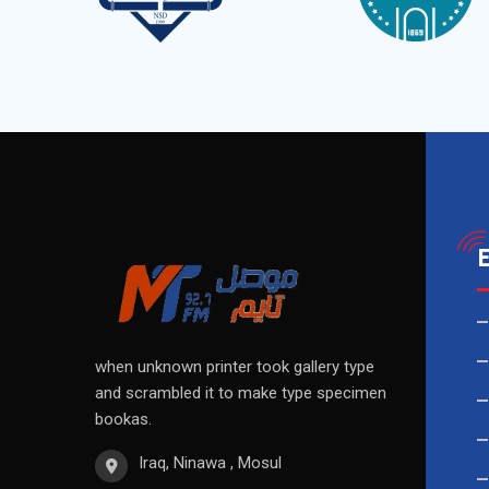
when unknown printer took gallery type
and scrambled it to make type specimen
bookas.
Iraq, Ninawa , Mosul