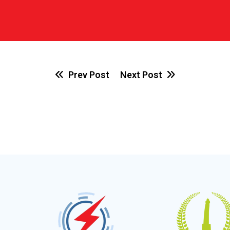
Prev Post
Next Post