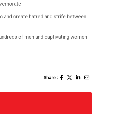
vernorate .
ric and create hatred and strife between
g hundreds of men and captivating women
LinkedIn
Share
Share :
via
Email