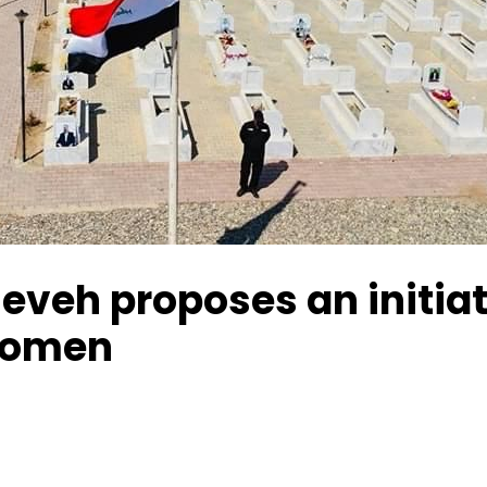
eveh proposes an initiat
women