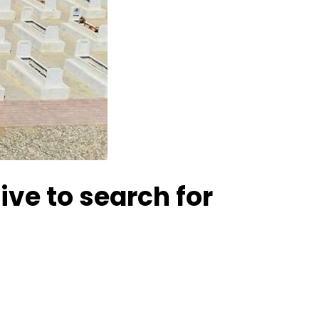
ive to search for