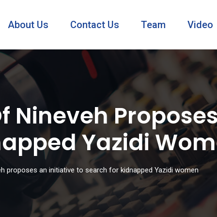
About Us
Contact Us
Team
Video
 Nineveh Proposes 
dnapped Yazidi Wo
h proposes an initiative to search for kidnapped Yazidi women