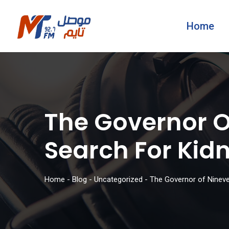
Home
The Governor Of
Search For Ki
Home
-
Blog
-
Uncategorized
-
The Governor of Nineve