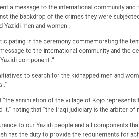
sent a message to the international community and 
st the backdrop of the crimes they were subjected 
ped Yazidi men and women .
articipating in the ceremony commemorating the tent
ur message to the international community and the c
 Yazidi component .”
initiatives to search for the kidnapped men and w
 .”
“the annihilation of the village of Kojo represents 
” noting that “the Iraqi judiciary is the arbiter of r
rance to our Yazidi people and all components that
eh has the duty to provide the requirements for ac