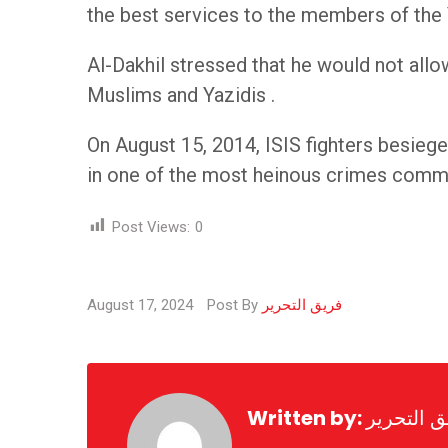
the best services to the members of the 
Al-Dakhil stressed that he would not allo
Muslims and Yazidis .
On August 15, 2014, ISIS fighters besiege
in one of the most heinous crimes commi
Post Views:
0
August 17, 2024
Post By
فريق التحرير
Written by:
فريق التح