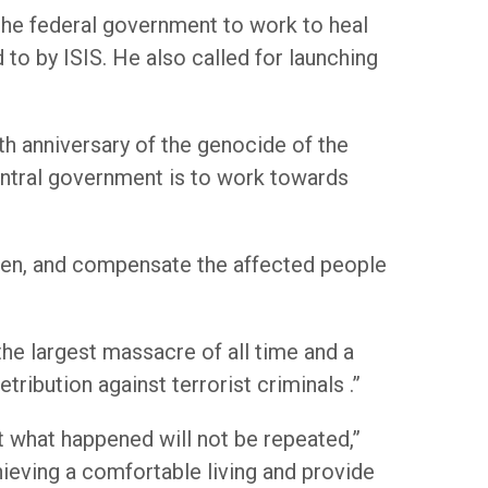
the federal government to work to heal
to by ISIS. He also called for launching
h anniversary of the genocide of the
entral government is to work towards
omen, and compensate the affected people
the largest massacre of all time and a
etribution against terrorist criminals .”
 what happened will not be repeated,”
hieving a comfortable living and provide