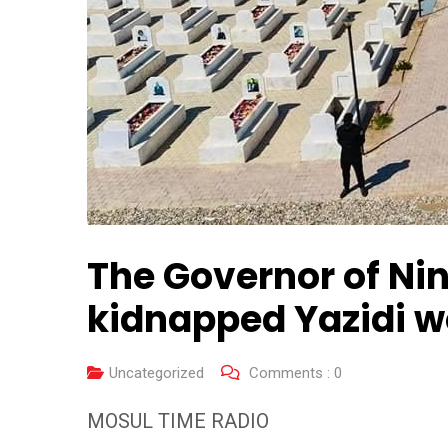
The Governor of Nin
kidnapped Yazidi 
Uncategorized
Comments :
0
MOSUL TIME RADIO