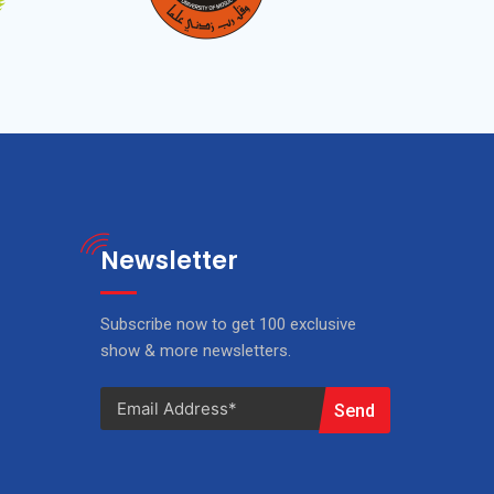
Newsletter
Subscribe now to get 100 exclusive
show & more newsletters.
Send