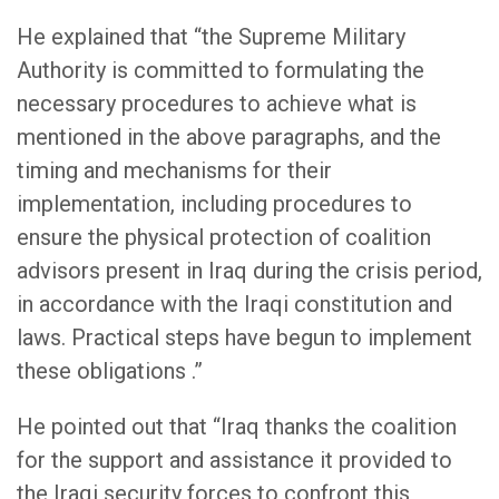
He explained that “the Supreme Military
Authority is committed to formulating the
necessary procedures to achieve what is
mentioned in the above paragraphs, and the
timing and mechanisms for their
implementation, including procedures to
ensure the physical protection of coalition
advisors present in Iraq during the crisis period,
in accordance with the Iraqi constitution and
laws. Practical steps have begun to implement
these obligations .”
He pointed out that “Iraq thanks the coalition
for the support and assistance it provided to
the Iraqi security forces to confront this