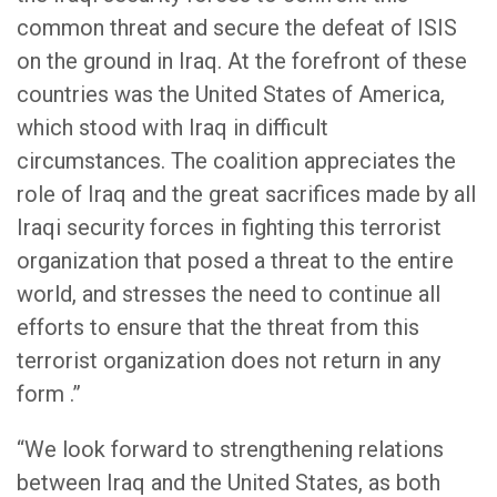
common threat and secure the defeat of ISIS
on the ground in Iraq. At the forefront of these
countries was the United States of America,
which stood with Iraq in difficult
circumstances. The coalition appreciates the
role of Iraq and the great sacrifices made by all
Iraqi security forces in fighting this terrorist
organization that posed a threat to the entire
world, and stresses the need to continue all
efforts to ensure that the threat from this
terrorist organization does not return in any
form .”
“We look forward to strengthening relations
between Iraq and the United States, as both