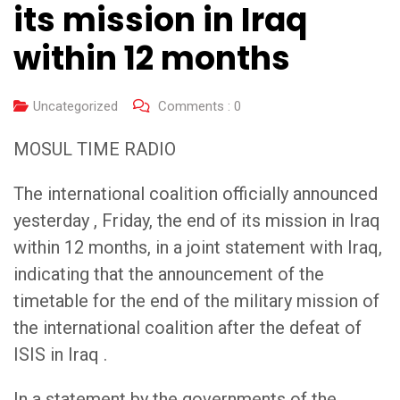
its mission in Iraq
within 12 months
Uncategorized
Comments :
0
MOSUL TIME RADIO
The international coalition officially announced
yesterday , Friday, the end of its mission in Iraq
within 12 months, in a joint statement with Iraq,
indicating that the announcement of the
timetable for the end of the military mission of
the international coalition after the defeat of
ISIS in Iraq .
In a statement by the governments of the