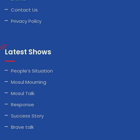
Contact Us
Privacy Policy
Latest Shows
People’s Situation
Mosul Mourning
Mosul Talk
Response
Success Story
Brave talk