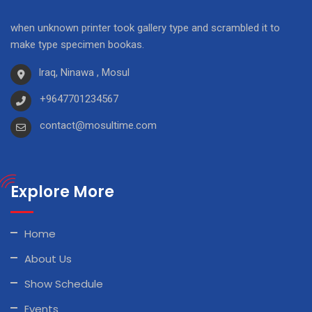
when unknown printer took gallery type and scrambled it to
make type specimen bookas.
Iraq, Ninawa , Mosul
+9647701234567
contact@mosultime.com
Explore More
Home
About Us
Show Schedule
Events