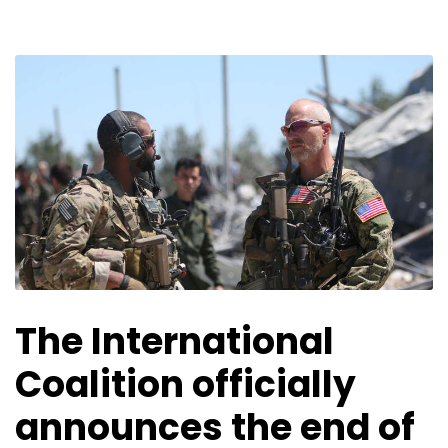
The International
Coalition officially
announces the end of