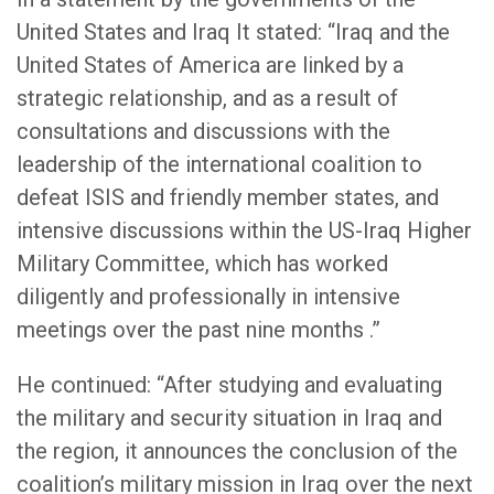
United States and Iraq It stated: “Iraq and the
United States of America are linked by a
strategic relationship, and as a result of
consultations and discussions with the
leadership of the international coalition to
defeat ISIS and friendly member states, and
intensive discussions within the US-Iraq Higher
Military Committee, which has worked
diligently and professionally in intensive
meetings over the past nine months .”
He continued: “After studying and evaluating
the military and security situation in Iraq and
the region, it announces the conclusion of the
coalition’s military mission in Iraq over the next