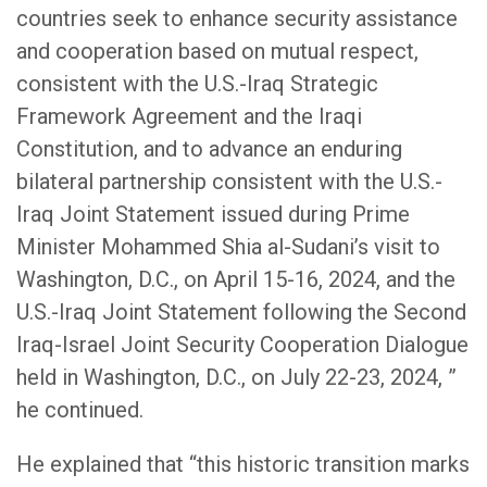
countries seek to enhance security assistance
and cooperation based on mutual respect,
consistent with the U.S.-Iraq Strategic
Framework Agreement and the Iraqi
Constitution, and to advance an enduring
bilateral partnership consistent with the U.S.-
Iraq Joint Statement issued during Prime
Minister Mohammed Shia al-Sudani’s visit to
Washington, D.C., on April 15-16, 2024, and the
U.S.-Iraq Joint Statement following the Second
Iraq-Israel Joint Security Cooperation Dialogue
held in Washington, D.C., on July 22-23, 2024, ”
he continued.
He explained that “this historic transition marks