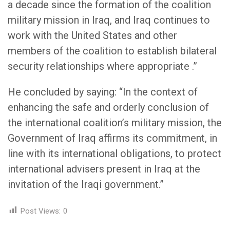
a decade since the formation of the coalition
military mission in Iraq, and Iraq continues to
work with the United States and other
members of the coalition to establish bilateral
security relationships where appropriate .”
He concluded by saying: “In the context of
enhancing the safe and orderly conclusion of
the international coalition’s military mission, the
Government of Iraq affirms its commitment, in
line with its international obligations, to protect
international advisers present in Iraq at the
invitation of the Iraqi government.”
Post Views:
0