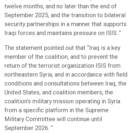
twelve months, and no later than the end of
September 2025, and the transition to bilateral
security partnerships in a manner that supports
Iraqi forces and maintains pressure on ISIS .”
The statement pointed out that “Iraq is a key
member of the coalition, and to prevent the
return of the terrorist organization ISIS from
northeastern Syria, and in accordance with field
conditions and consultations between Iraq, the
United States, and coalition members, the
coalition’s military mission operating in Syria
from a specific platform in the Supreme
Military Committee will continue until
September 2026. “