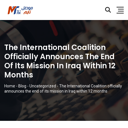
The International Coalition
Officially Announces The End
Of Its Mission In Iraq Within 12
Months
Home
-
Blog
-
Uncategorized
-
The International Coalition officially
announces the end of its mission in Iraq within 12 months