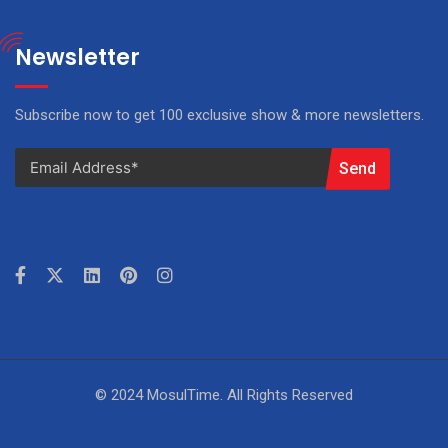
Newsletter
Subscribe now to get 100 exclusive show & more newsletters.
Send
© 2024 MosulTime. All Rights Reserved