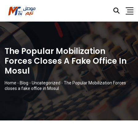
The Popular Mobilization
Forces Closes A Fake Office In
Mosul
Home
-
Blog
-
Uncategorized
-
The Popular Mobilization Forces
closes a fake office in Mosul