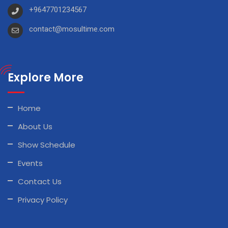
+9647701234567
contact@mosultime.com
Explore More
Home
About Us
Show Schedule
Events
Contact Us
Privacy Policy