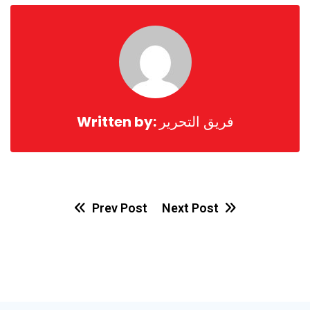
Email
Written by:
فريق التحرير
Prev Post
Next Post