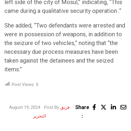
left side of the city of Mosul,” indicating, “This
came during a qualitative security operation .”
She added, “Two defendants were arrested and
were in possession of weapons, in addition to
the seizure of two vehicles,” noting that “the
necessary due process measures have been
taken against the detainees and the seized
items.”
Post Views:
0
Linke
Share
August 19, 2024
Post By
فريق
Share
:
التحرير
via