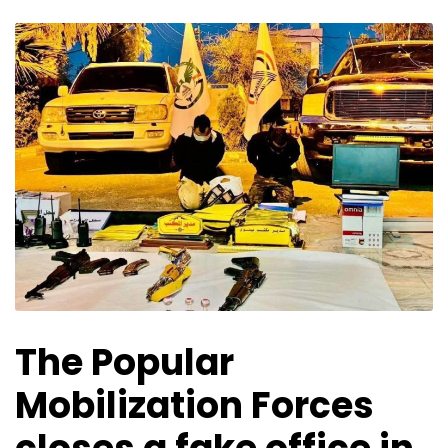
The Popular
Mobilization Forces