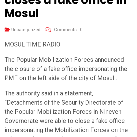
closes a fake office in
Mosul
Uncategorized
Comments :
0
MOSUL TIME RADIO
The Popular Mobilization Forces announced
the closure of a fake office impersonating the
PMF on the left side of the city of Mosul .
The authority said in a statement,
“Detachments of the Security Directorate of
the Popular Mobilization Forces in Nineveh
Governorate were able to close a fake office
impersonating the Mobilization Forces on the