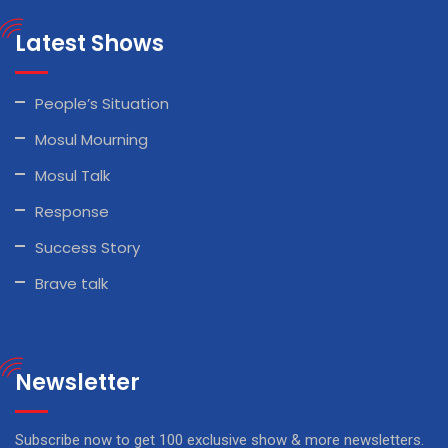
Latest Shows
People’s Situation
Mosul Mourning
Mosul Talk
Response
Success Story
Brave talk
Newsletter
Subscribe now to get 100 exclusive show & more newsletters.