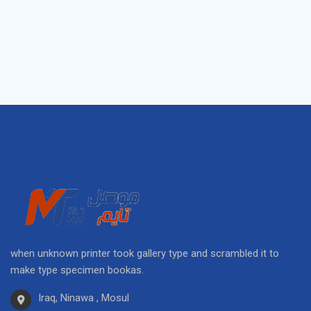
when unknown printer took gallery type and scrambled it to
make type specimen bookas.
Iraq, Ninawa , Mosul