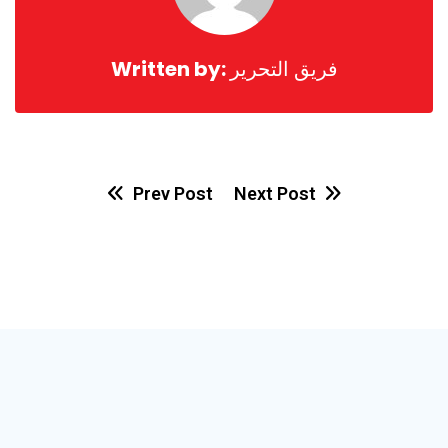
Written by:
فريق التحرير
Prev Post
Next Post