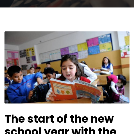
The start of the new
school year with the