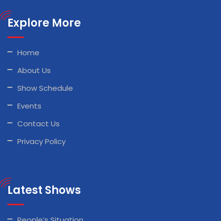
Explore More
Home
About Us
Show Schedule
Events
Contact Us
Privacy Policy
Latest Shows
People’s Situation