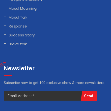
Mosul Mourning
Mosul Talk
Response
Success Story
Brave talk
Newsletter
Subscribe now to get 100 exclusive show & more newsletters.
Send