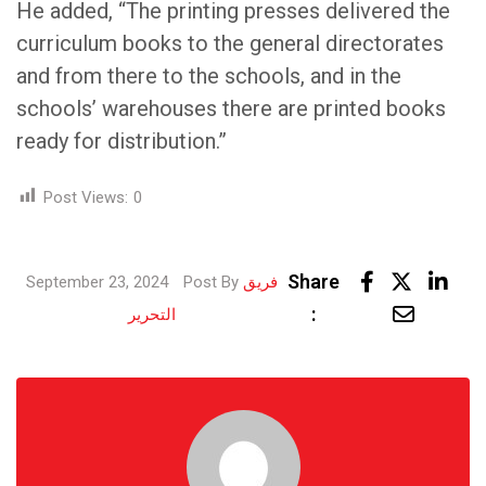
He added, “The printing presses delivered the
curriculum books to the general directorates
and from there to the schools, and in the
schools’ warehouses there are printed books
ready for distribution.”
Post Views:
0
Lin
Share
September 23, 2024
Post By
فريق
Share
:
التحرير
via
Email