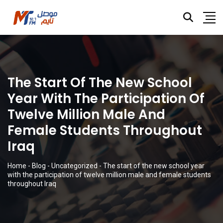
The Start Of The New School
Year With The Participation Of
Twelve Million Male And
Female Students Throughout
Iraq
Home
-
Blog
-
Uncategorized
-
The start of the new school year
with the participation of twelve million male and female students
throughout Iraq