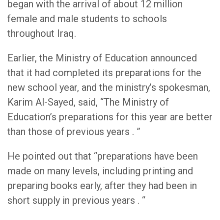
began with the arrival of about 12 million
female and male students to schools
throughout Iraq.
Earlier, the Ministry of Education announced
that it had completed its preparations for the
new school year, and the ministry’s spokesman,
Karim Al-Sayed, said, “The Ministry of
Education’s preparations for this year are better
than those of previous years . ”
He pointed out that “preparations have been
made on many levels, including printing and
preparing books early, after they had been in
short supply in previous years . “