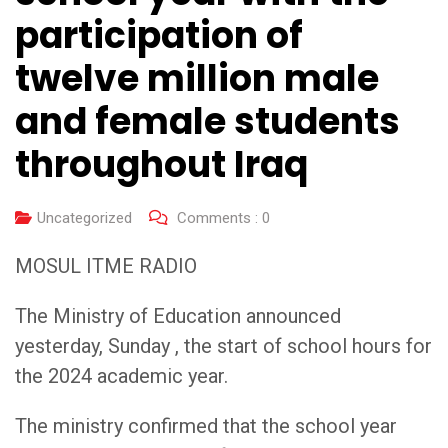
participation of
twelve million male
and female students
throughout Iraq
Uncategorized
Comments :
0
MOSUL ITME RADIO
The Ministry of Education announced
yesterday, Sunday , the start of school hours for
the 2024 academic year.
The ministry confirmed that the school year