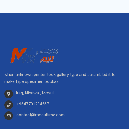
when unknown printer took gallery type and scrambled it to
make type specimen bookas.
Iraq, Ninawa , Mosul
+9647701234567
contact@mosultime.com